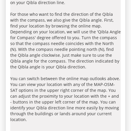
on your Qibla direction line.
For those who want to find the direction of the Qibla
with the compass, we also give the Qibla angle. First,
find your location by browsing the online map.
Depending on your location, we will use the 'Qibla Angle
for Compass' degree offered to you. Turn the compass
so that the compass needle coincides with the North
(N). With the compass needle pointing north (N), find
the Qibla angle clockwise. Just make sure to use the
Qibla angle for the compass. The direction indicated by
the Qibla angle is your Qibla direction.
You can switch between the online map outlooks above.
You can view your location with any of the MAP-OSM-
SAT options in the upper right corner of the map. You
can adjust the proximity to your location with the + and
- buttons in the upper left corner of the map. You can
identify your Qibla direction line more easily by moving
through the buildings or lands around your current
location.