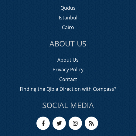
Qudus
Istanbul
Cairo
ABOUT US
About Us
Privacy Policy
Contact
Finding the Qibla Direction with Compass?
SOCIAL MEDIA