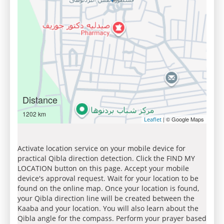
Distance
1202 km
| © Google Maps
Leaflet
Activate location service on your mobile device for
practical Qibla direction detection. Click the FIND MY
LOCATION button on this page. Accept your mobile
device's approval request. Wait for your location to be
found on the online map. Once your location is found,
your Qibla direction line will be created between the
Kaaba and your location. You will also learn about the
Qibla angle for the compass. Perform your prayer based