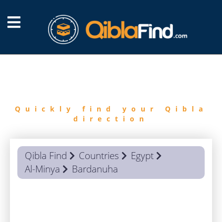
FIND
QIBLA
Quickly find your Qibla
direction
Qibla Find
Countries
Egypt
Al-Minya
Bardanuha