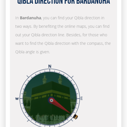
Qibla Direction for Bardanuha
In
Bardanuha
, you can find your Qibla direction in
two ways. By benefiting the online maps, you can find
out your Qibla direction line. Besides, for those who
want to find the Qibla direction with the compass, the
Qibla angle is given.