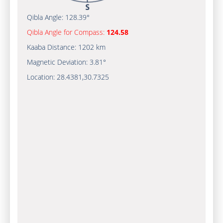
Qibla Angle:
128.39°
Qibla Angle for Compass:
124.58
Kaaba Distance:
1202 km
Magnetic Deviation:
3.81°
Location:
28.4381
,
30.7325