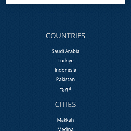
COUNTRIES
Saudi Arabia
Turkiye
Indonesia
Pakistan
Egypt
CITIES
Makkah
Medina