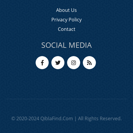
About Us
Privacy Policy
Contact
SOCIAL MEDIA
© 2020-2024 QiblaFind.Com | All Rights Reserved.