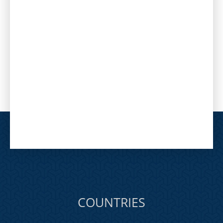
COUNTRIES