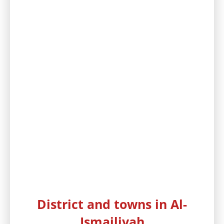
District and towns in Al-
Ismailiyah