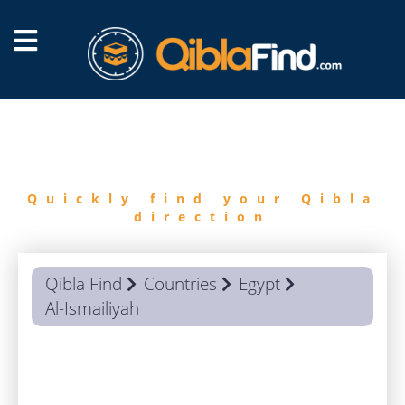
FIND
QIBLA
Quickly find your Qibla
direction
Qibla Find
Countries
Egypt
Al-Ismailiyah