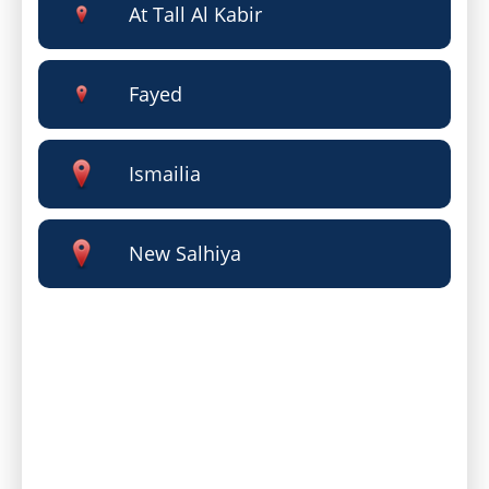
At Tall Al Kabir
Fayed
Ismailia
New Salhiya