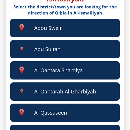
Select the district/town you are looking for the
direction of Qibla in Al-Ismailiyah
Abou Sweir
Abu Sultan
Al Qantara Sharqiya
Al Qantarah Al Gharbiyah
Al Qassaseen