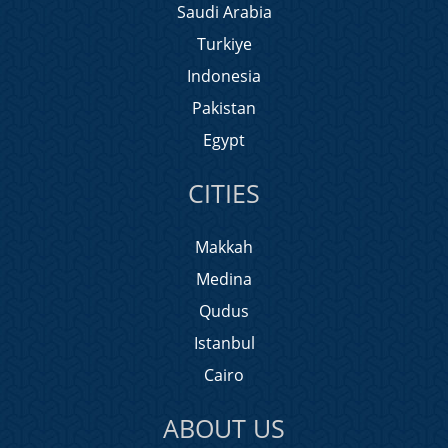
Saudi Arabia
Turkiye
Indonesia
Pakistan
Egypt
CITIES
Makkah
Medina
Qudus
Istanbul
Cairo
ABOUT US