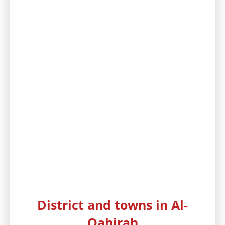
District and towns in Al-
Qahirah