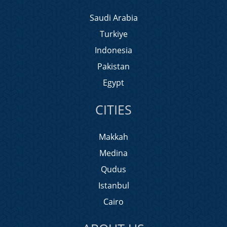
Saudi Arabia
Turkiye
Indonesia
Pakistan
Egypt
CITIES
Makkah
Medina
Qudus
Istanbul
Cairo