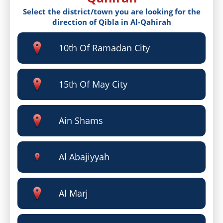
Select the district/town you are looking for the
direction of Qibla in Al-Qahirah
10th Of Ramadan City
15th Of May City
Ain Shams
Al Abajiyyah
Al Marj