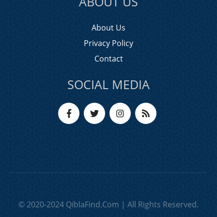
ABOUT US
About Us
Privacy Policy
Contact
SOCIAL MEDIA
© 2020-2024 QiblaFind.Com | All Rights Reserved.