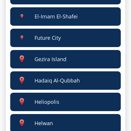
El-Imam El-Shafei
Future City
Gezira Island
Hadaiq Al-Qubbah
Heliopolis
Helwan