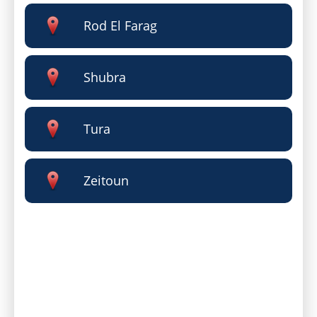
Rod El Farag
Shubra
Tura
Zeitoun