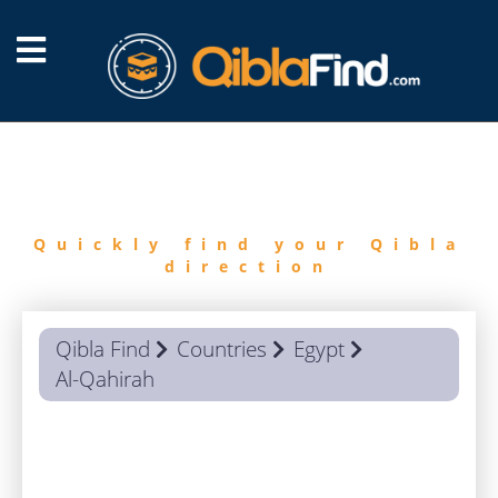
FIND
QIBLA
Quickly find your Qibla
direction
Qibla Find
Countries
Egypt
Al-Qahirah