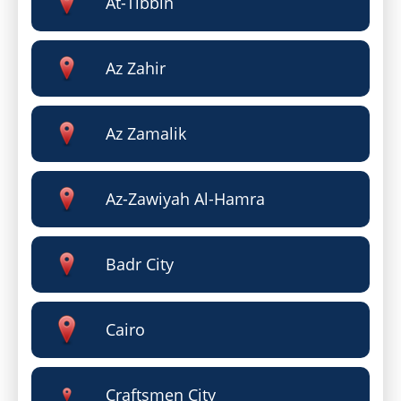
At-Tibbin
Az Zahir
Az Zamalik
Az-Zawiyah Al-Hamra
Badr City
Cairo
Craftsmen City