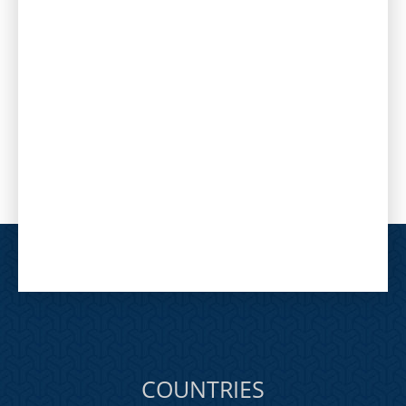
COUNTRIES