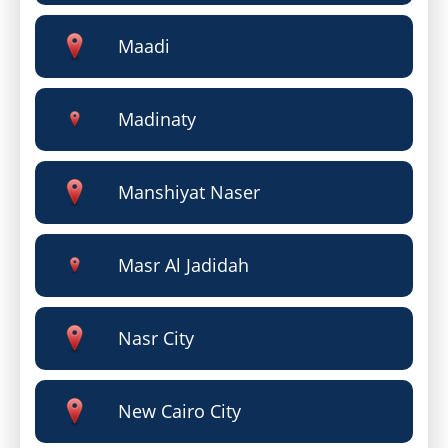
Maadi
Madinaty
Manshiyat Naser
Masr Al Jadidah
Nasr City
New Cairo City