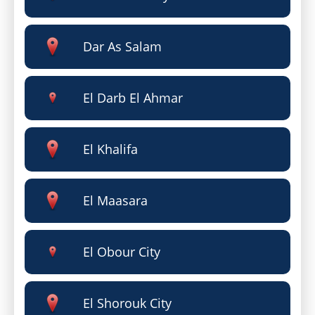
Dar As Salam
El Darb El Ahmar
El Khalifa
El Maasara
El Obour City
El Shorouk City