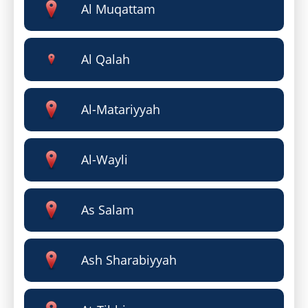
Al Muqattam
Al Qalah
Al-Matariyyah
Al-Wayli
As Salam
Ash Sharabiyyah