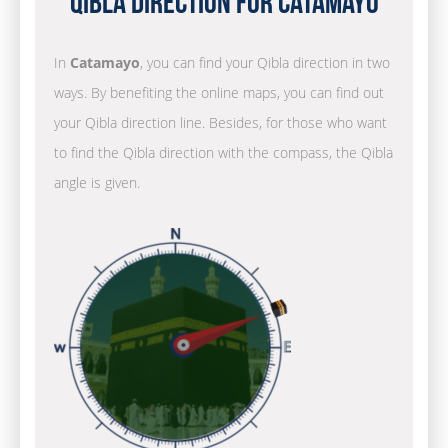
Qibla Direction for Catamayo
In
Catamayo
, you can find your Qibla direction in two
ways. By benefiting the online maps, you can find out
your Qibla direction line. Besides, for those who want
to find the Qibla direction with the compass, the Qibla
angle is given.