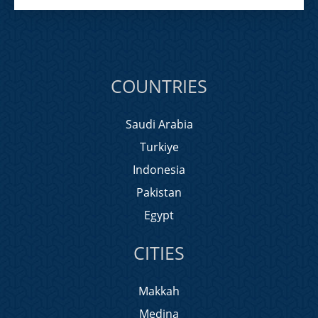
COUNTRIES
Saudi Arabia
Turkiye
Indonesia
Pakistan
Egypt
CITIES
Makkah
Medina