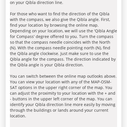
on your Qibla direction line.
For those who want to find the direction of the Qibla
with the compass, we also give the Qibla angle. First,
find your location by browsing the online map.
Depending on your location, we will use the 'Qibla Angle
for Compass' degree offered to you. Turn the compass
so that the compass needle coincides with the North
(N). With the compass needle pointing north (N), find
the Qibla angle clockwise. Just make sure to use the
Qibla angle for the compass. The direction indicated by
the Qibla angle is your Qibla direction.
You can switch between the online map outlooks above.
You can view your location with any of the MAP-OSM-
SAT options in the upper right corner of the map. You
can adjust the proximity to your location with the + and
- buttons in the upper left corner of the map. You can
identify your Qibla direction line more easily by moving
through the buildings or lands around your current
location.