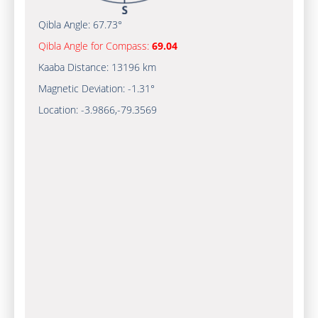
Qibla Angle:
67.73°
Qibla Angle for Compass:
69.04
Kaaba Distance:
13196 km
Magnetic Deviation:
-1.31°
Location:
-3.9866
,
-79.3569