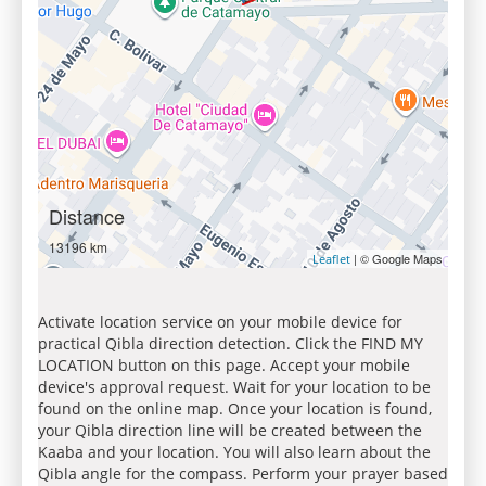
Distance
13196 km
| © Google Maps
Leaflet
Activate location service on your mobile device for
practical Qibla direction detection. Click the FIND MY
LOCATION button on this page. Accept your mobile
device's approval request. Wait for your location to be
found on the online map. Once your location is found,
your Qibla direction line will be created between the
Kaaba and your location. You will also learn about the
Qibla angle for the compass. Perform your prayer based