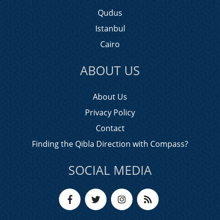
Qudus
Istanbul
Cairo
ABOUT US
About Us
Privacy Policy
Contact
Finding the Qibla Direction with Compass?
SOCIAL MEDIA