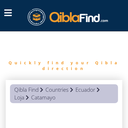
FIND
QIBLA
Quickly find your Qibla
direction
Qibla Find
Countries
Ecuador
Loja
Catamayo