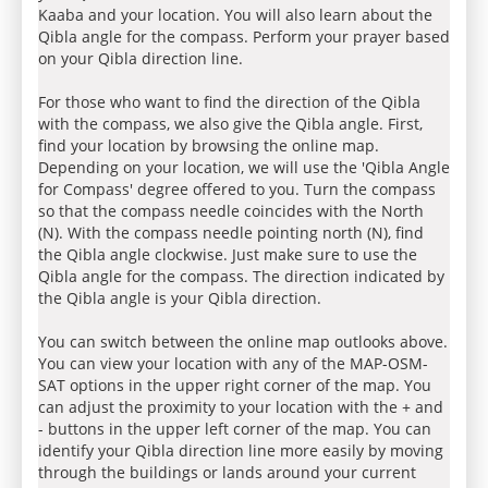
Kaaba and your location. You will also learn about the
Qibla angle for the compass. Perform your prayer based
on your Qibla direction line.
For those who want to find the direction of the Qibla
with the compass, we also give the Qibla angle. First,
find your location by browsing the online map.
Depending on your location, we will use the 'Qibla Angle
for Compass' degree offered to you. Turn the compass
so that the compass needle coincides with the North
(N). With the compass needle pointing north (N), find
the Qibla angle clockwise. Just make sure to use the
Qibla angle for the compass. The direction indicated by
the Qibla angle is your Qibla direction.
You can switch between the online map outlooks above.
You can view your location with any of the MAP-OSM-
SAT options in the upper right corner of the map. You
can adjust the proximity to your location with the + and
- buttons in the upper left corner of the map. You can
identify your Qibla direction line more easily by moving
through the buildings or lands around your current