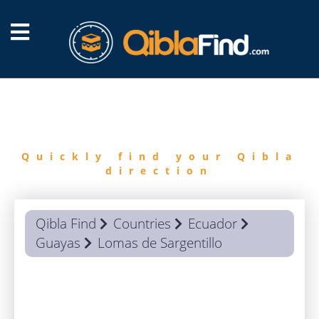
FIND
QIBLA
Quickly find your Qibla
direction
Qibla Find
Countries
Ecuador
Guayas
Lomas de Sargentillo