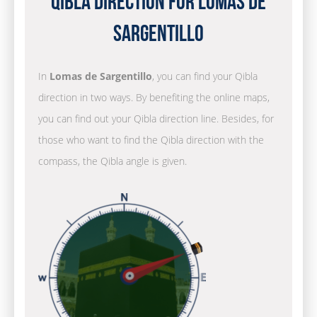
Qibla Direction for Lomas de
Sargentillo
In
Lomas de Sargentillo
, you can find your Qibla
direction in two ways. By benefiting the online maps,
you can find out your Qibla direction line. Besides, for
those who want to find the Qibla direction with the
compass, the Qibla angle is given.