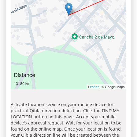
Distance
13180 km
| © Google Maps
Leaflet
Activate location service on your mobile device for
practical Qibla direction detection. Click the FIND MY
LOCATION button on this page. Accept your mobile
device's approval request. Wait for your location to be
found on the online map. Once your location is found,
your Qibla direction line will be created between the