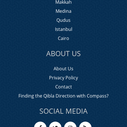
Makkah
Medina
Qudus
Istanbul
Cairo
ABOUT US
About Us
Privacy Policy
Contact
Finding the Qibla Direction with Compass?
SOCIAL MEDIA