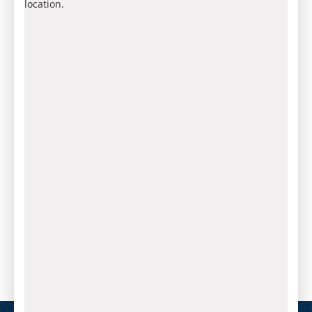
location.