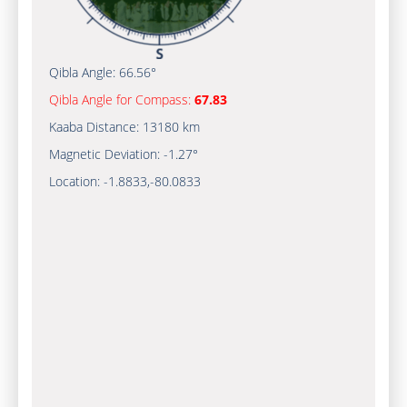
Qibla Angle:
66.56°
Qibla Angle for Compass:
67.83
Kaaba Distance:
13180 km
Magnetic Deviation:
-1.27°
Location:
-1.8833
,
-80.0833