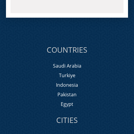
COUNTRIES
Saudi Arabia
Turkiye
Indonesia
Pakistan
Egypt
CITIES