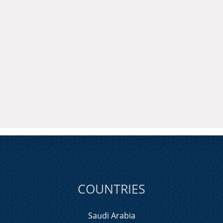
COUNTRIES
Saudi Arabia