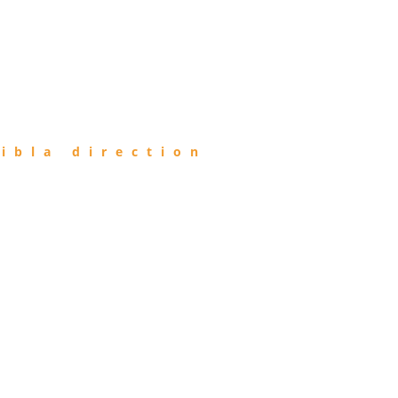
ibla direction