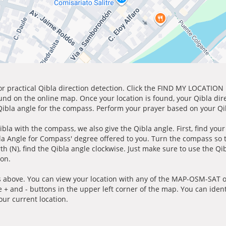
for practical Qibla direction detection. Click the FIND MY LOCATION
ound on the online map. Once your location is found, your Qibla dir
 Qibla angle for the compass. Perform your prayer based on your Qib
ibla with the compass, we also give the Qibla angle. First, find you
bla Angle for Compass' degree offered to you. Turn the compass so
h (N), find the Qibla angle clockwise. Just make sure to use the Qi
ion.
 above. You can view your location with any of the MAP-OSM-SAT op
e + and - buttons in the upper left corner of the map. You can ident
ur current location.