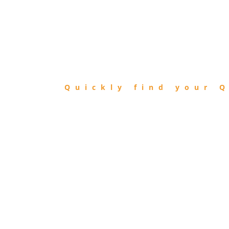
FIND
QIBLA
Quickly find your Q