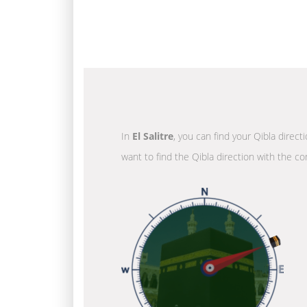
In
El Salitre
, you can find your Qibla direct
want to find the Qibla direction with the co