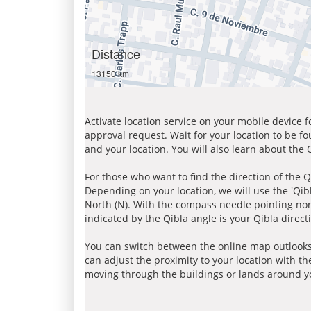
Distance
13150 km
Activate location service on your mobile device 
approval request. Wait for your location to be f
and your location. You will also learn about the
For those who want to find the direction of the Q
Depending on your location, we will use the 'Qi
North (N). With the compass needle pointing nort
indicated by the Qibla angle is your Qibla direct
You can switch between the online map outlooks
can adjust the proximity to your location with th
moving through the buildings or lands around yo