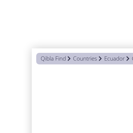
Qibla Find
Countries
Ecuador