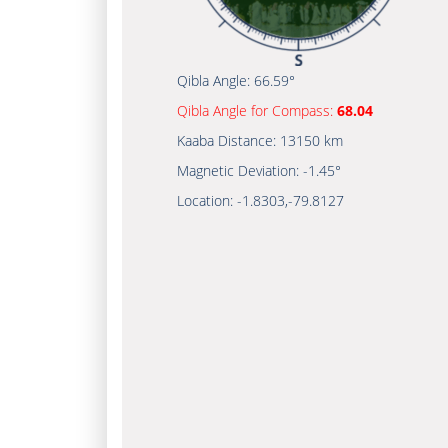
Qibla Angle:
66.59°
Qibla Angle for Compass:
68.04
Kaaba Distance:
13150 km
Magnetic Deviation:
-1.45°
Location:
-1.8303
,
-79.8127