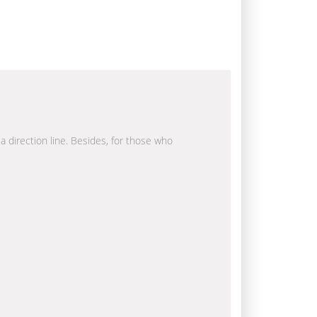
la direction line. Besides, for those who