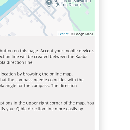
| © Google Maps
Leaflet
 button on this page. Accept your mobile device's
ection line will be created between the Kaaba
la direction line.
r location by browsing the online map.
 that the compass needle coincides with the
bla angle for the compass. The direction
tions in the upper right corner of the map. You
ify your Qibla direction line more easily by