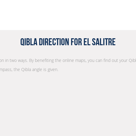
Qibla Direction for El Salitre
ion in two ways. By benefiting the online maps, you can find out your Qib
mpass, the Qibla angle is given.