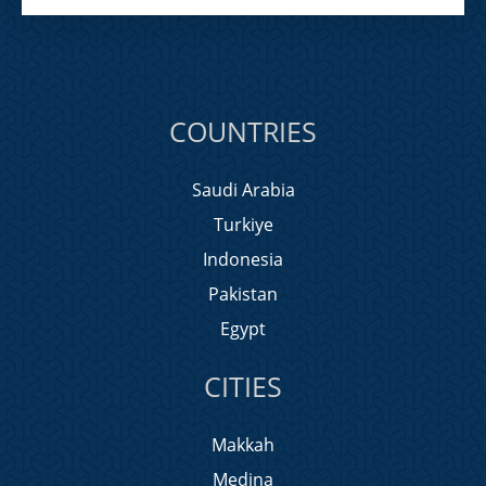
COUNTRIES
Saudi Arabia
Turkiye
Indonesia
Pakistan
Egypt
CITIES
Makkah
Medina