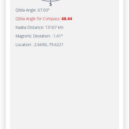
Qibla Angle:
67.03°
Qibla Angle for Compass:
68.44
Kaaba Distance:
13167 km
Magnetic Deviation:
-1.41°
Location:
-2.6690
,
-79.6221