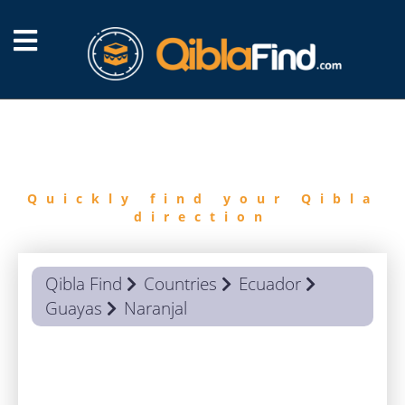
FIND
QIBLA
Quickly find your Qibla
direction
Qibla Find
Countries
Ecuador
Guayas
Naranjal