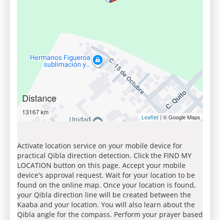
Distance
13167 km
| © Google Maps
Leaflet
Activate location service on your mobile device for
practical Qibla direction detection. Click the FIND MY
LOCATION button on this page. Accept your mobile
device's approval request. Wait for your location to be
found on the online map. Once your location is found,
your Qibla direction line will be created between the
Kaaba and your location. You will also learn about the
Qibla angle for the compass. Perform your prayer based