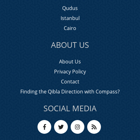
Qudus
Istanbul
Cairo
ABOUT US
About Us
Privacy Policy
Contact
Finding the Qibla Direction with Compass?
SOCIAL MEDIA