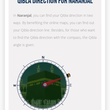
Qibla Direction for Naranjal
In
Naranjal
, you can find your Qibla direction in two
ways. By benefiting the online maps, you can find out
your Qibla direction line. Besides, for those who want
to find the Qibla direction with the compass, the Qibla
angle is given.