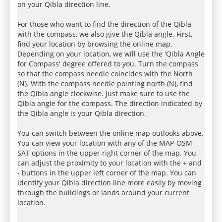
on your Qibla direction line.
For those who want to find the direction of the Qibla
with the compass, we also give the Qibla angle. First,
find your location by browsing the online map.
Depending on your location, we will use the 'Qibla Angle
for Compass' degree offered to you. Turn the compass
so that the compass needle coincides with the North
(N). With the compass needle pointing north (N), find
the Qibla angle clockwise. Just make sure to use the
Qibla angle for the compass. The direction indicated by
the Qibla angle is your Qibla direction.
You can switch between the online map outlooks above.
You can view your location with any of the MAP-OSM-
SAT options in the upper right corner of the map. You
can adjust the proximity to your location with the + and
- buttons in the upper left corner of the map. You can
identify your Qibla direction line more easily by moving
through the buildings or lands around your current
location.