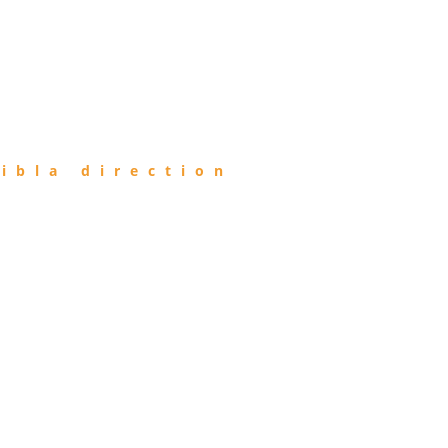
ibla direction