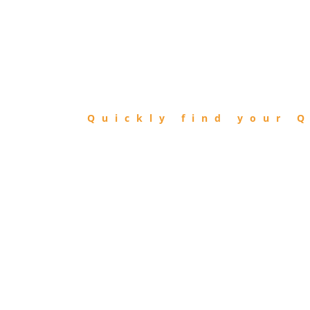
FIND
QIBLA
Quickly find your Q