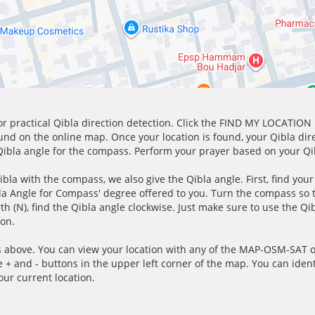
for practical Qibla direction detection. Click the FIND MY LOCATION
ound on the online map. Once your location is found, your Qibla dir
 Qibla angle for the compass. Perform your prayer based on your Qib
ibla with the compass, we also give the Qibla angle. First, find you
bla Angle for Compass' degree offered to you. Turn the compass so
h (N), find the Qibla angle clockwise. Just make sure to use the Qi
ion.
 above. You can view your location with any of the MAP-OSM-SAT op
e + and - buttons in the upper left corner of the map. You can ident
ur current location.