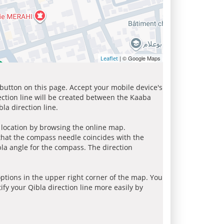
| © Google Maps
Leaflet
 button on this page. Accept your mobile device's
ection line will be created between the Kaaba
la direction line.
r location by browsing the online map.
 that the compass needle coincides with the
bla angle for the compass. The direction
tions in the upper right corner of the map. You
ify your Qibla direction line more easily by