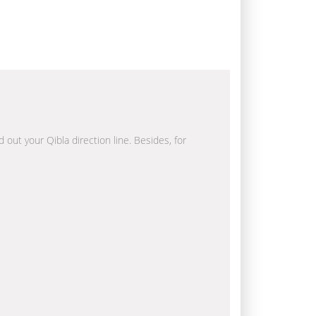
 out your Qibla direction line. Besides, for