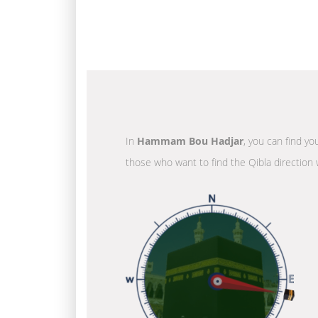
In
Hammam Bou Hadjar
, you can find yo
those who want to find the Qibla direction 