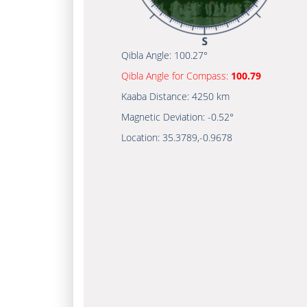
Qibla Angle:
100.27°
Qibla Angle for Compass:
100.79
Kaaba Distance:
4250 km
Magnetic Deviation:
-0.52°
Location:
35.3789
,
-0.9678