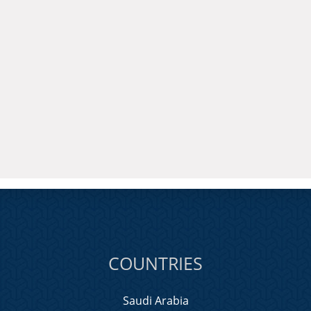
COUNTRIES
Saudi Arabia