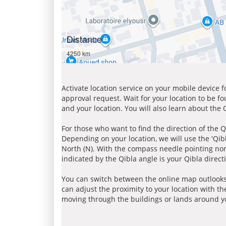
Distance
4250 km
Activate location service on your mobile device 
approval request. Wait for your location to be f
and your location. You will also learn about the
For those who want to find the direction of the Q
Depending on your location, we will use the 'Qi
North (N). With the compass needle pointing nort
indicated by the Qibla angle is your Qibla direct
You can switch between the online map outlooks
can adjust the proximity to your location with th
moving through the buildings or lands around yo