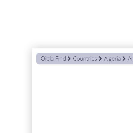
Qibla Find
Countries
Algeria
A