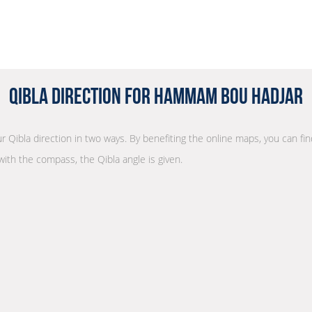
Qibla Direction for Hammam Bou Hadjar
ur Qibla direction in two ways. By benefiting the online maps, you can find
with the compass, the Qibla angle is given.