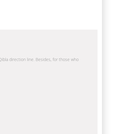
Qibla direction line. Besides, for those who