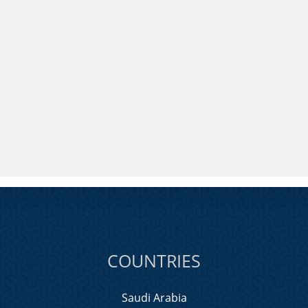
COUNTRIES
Saudi Arabia