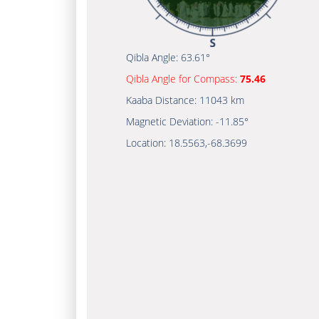
Qibla Angle:
63.61°
Qibla Angle for Compass:
75.46
Kaaba Distance:
11043 km
Magnetic Deviation:
-11.85°
Location:
18.5563
,
-68.3699