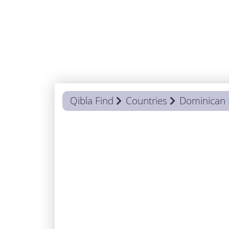
Qibla Find
Countries
Dominican 