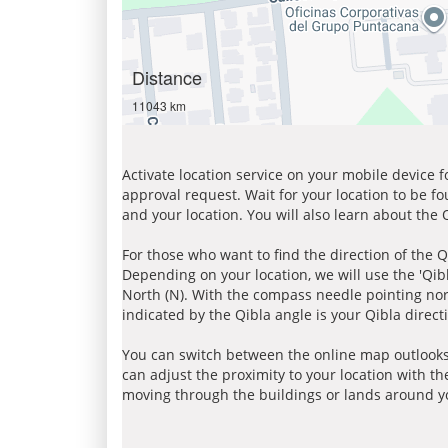
Distance
11043 km
Activate location service on your mobile device 
approval request. Wait for your location to be f
and your location. You will also learn about the
For those who want to find the direction of the Q
Depending on your location, we will use the 'Qi
North (N). With the compass needle pointing nort
indicated by the Qibla angle is your Qibla direct
You can switch between the online map outlooks
can adjust the proximity to your location with th
moving through the buildings or lands around yo