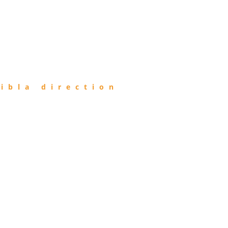
ibla direction