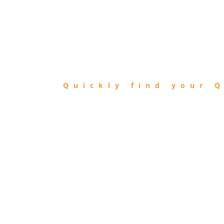
FIND
QIBLA
Quickly find your Q