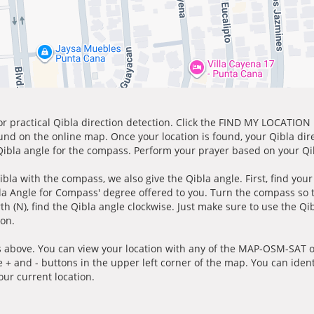
for practical Qibla direction detection. Click the FIND MY LOCATION
ound on the online map. Once your location is found, your Qibla dir
 Qibla angle for the compass. Perform your prayer based on your Qib
ibla with the compass, we also give the Qibla angle. First, find you
bla Angle for Compass' degree offered to you. Turn the compass so
h (N), find the Qibla angle clockwise. Just make sure to use the Qi
ion.
 above. You can view your location with any of the MAP-OSM-SAT op
e + and - buttons in the upper left corner of the map. You can ident
ur current location.