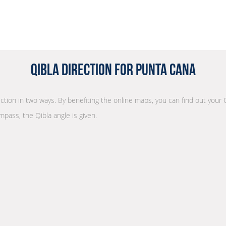
Qibla Direction for Punta Cana
rection in two ways. By benefiting the online maps, you can find out your 
mpass, the Qibla angle is given.