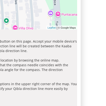
| © Google Maps
Leaflet
 button on this page. Accept your mobile device's
ection line will be created between the Kaaba
la direction line.
r location by browsing the online map.
 that the compass needle coincides with the
bla angle for the compass. The direction
tions in the upper right corner of the map. You
ify your Qibla direction line more easily by