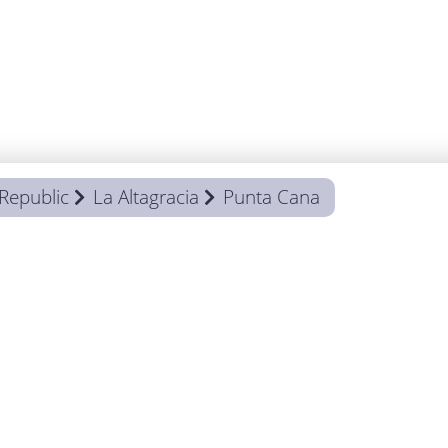
Republic
La Altagracia
Punta Cana