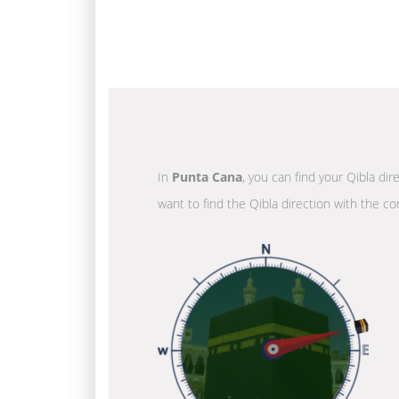
In
Punta Cana
, you can find your Qibla di
want to find the Qibla direction with the co