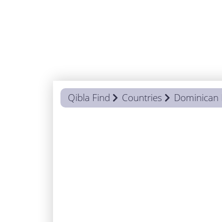
Qibla Find
Countries
Dominican 