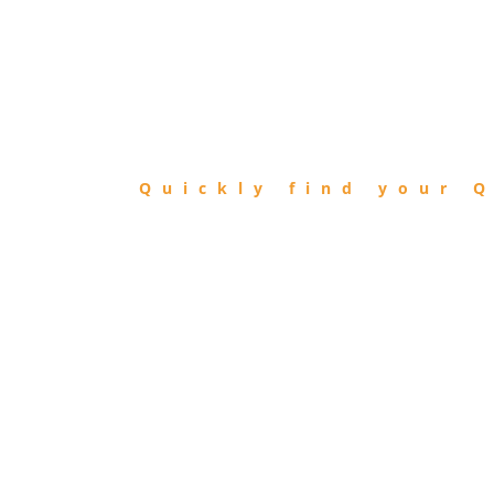
FIND
QIBLA
Quickly find your Q