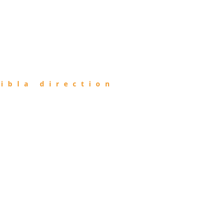
ibla direction