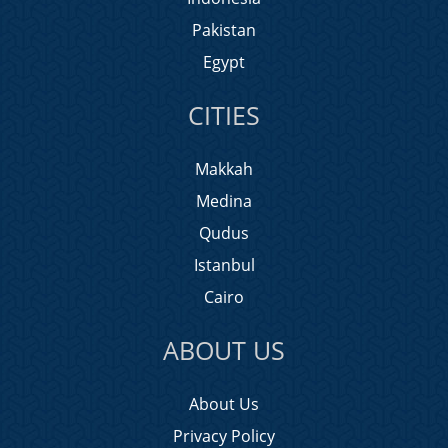
Pakistan
Egypt
CITIES
Makkah
Medina
Qudus
Istanbul
Cairo
ABOUT US
About Us
Privacy Policy