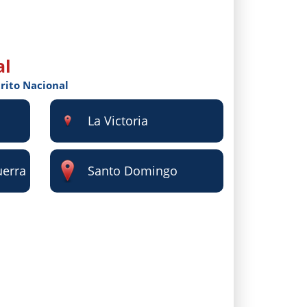
al
trito Nacional
La Victoria
uerra
Santo Domingo