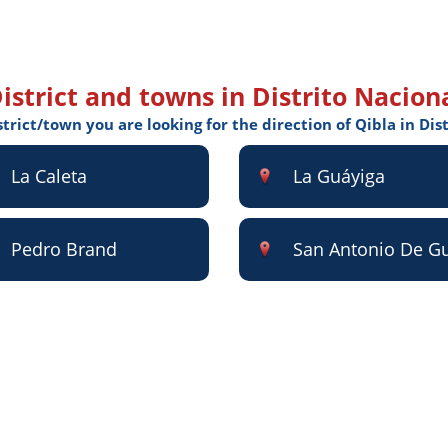
istrict and towns in Distrito Nacion
strict/town you are looking for the direction of Qibla in Dis
La Caleta
La Guáyiga
Pedro Brand
San Antonio De G