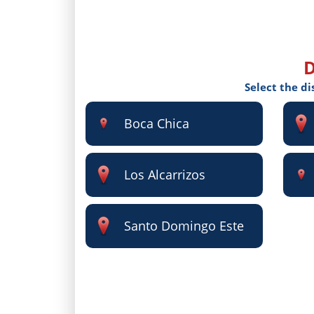
D
Select the di
Boca Chica
Los Alcarrizos
Santo Domingo Este