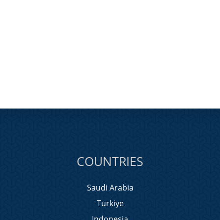
COUNTRIES
Saudi Arabia
Turkiye
Indonesia