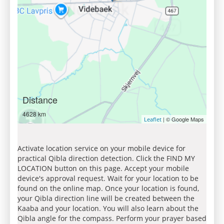
Distance
4628 km
| © Google Maps
Leaflet
Activate location service on your mobile device for
practical Qibla direction detection. Click the FIND MY
LOCATION button on this page. Accept your mobile
device's approval request. Wait for your location to be
found on the online map. Once your location is found,
your Qibla direction line will be created between the
Kaaba and your location. You will also learn about the
Qibla angle for the compass. Perform your prayer based