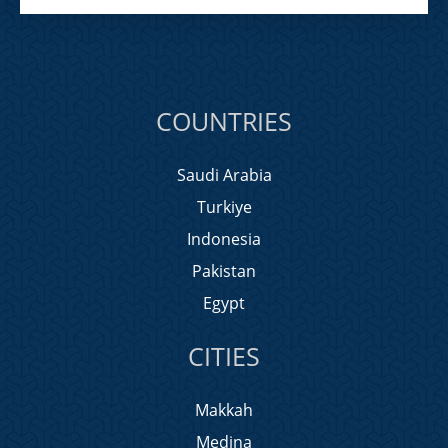
COUNTRIES
Saudi Arabia
Turkiye
Indonesia
Pakistan
Egypt
CITIES
Makkah
Medina