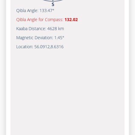
Qibla Angle:
133.47°
Qibla Angle for Compass:
132.02
Kaaba Distance:
4628 km
Magnetic Deviation:
1.45°
Location:
56.0912
,
8.6316