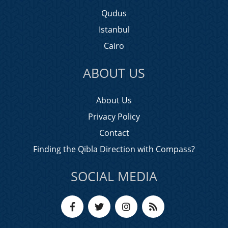
Qudus
Istanbul
Cairo
ABOUT US
About Us
Privacy Policy
Contact
Finding the Qibla Direction with Compass?
SOCIAL MEDIA