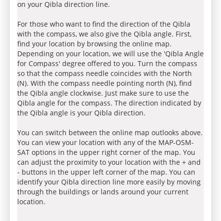
on your Qibla direction line.
For those who want to find the direction of the Qibla
with the compass, we also give the Qibla angle. First,
find your location by browsing the online map.
Depending on your location, we will use the 'Qibla Angle
for Compass' degree offered to you. Turn the compass
so that the compass needle coincides with the North
(N). With the compass needle pointing north (N), find
the Qibla angle clockwise. Just make sure to use the
Qibla angle for the compass. The direction indicated by
the Qibla angle is your Qibla direction.
You can switch between the online map outlooks above.
You can view your location with any of the MAP-OSM-
SAT options in the upper right corner of the map. You
can adjust the proximity to your location with the + and
- buttons in the upper left corner of the map. You can
identify your Qibla direction line more easily by moving
through the buildings or lands around your current
location.