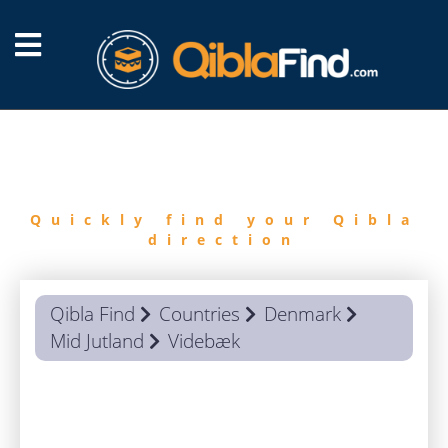
FIND
QIBLA
Quickly find your Qibla
direction
Qibla Find
Countries
Denmark
Mid Jutland
Videbæk