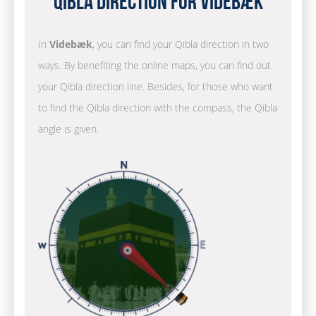
Qibla Direction for Videbæk
In
Videbæk
, you can find your Qibla direction in two
ways. By benefiting the online maps, you can find out
your Qibla direction line. Besides, for those who want
to find the Qibla direction with the compass, the Qibla
angle is given.