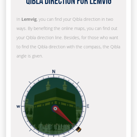
Qibla Direction for Lemvig
In
Lemvig
, you can find your Qibla direction in two
ways. By benefiting the online maps, you can find out
your Qibla direction line. Besides, for those who want
to find the Qibla direction with the compass, the Qibla
angle is given.