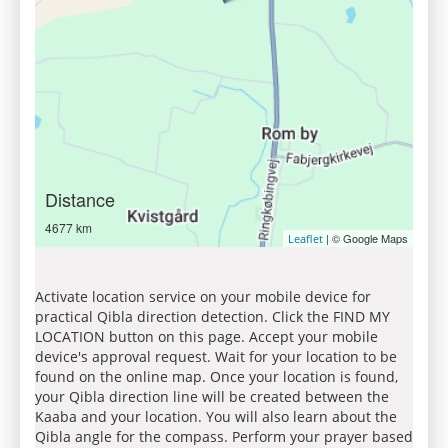
Distance
4677 km
| © Google Maps
Leaflet
Activate location service on your mobile device for
practical Qibla direction detection. Click the FIND MY
LOCATION button on this page. Accept your mobile
device's approval request. Wait for your location to be
found on the online map. Once your location is found,
your Qibla direction line will be created between the
Kaaba and your location. You will also learn about the
Qibla angle for the compass. Perform your prayer based