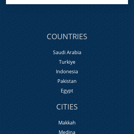
COUNTRIES
Saudi Arabia
Turkiye
Indonesia
Pakistan
Egypt
CITIES
Makkah
Medina