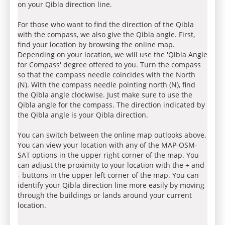
on your Qibla direction line.
For those who want to find the direction of the Qibla
with the compass, we also give the Qibla angle. First,
find your location by browsing the online map.
Depending on your location, we will use the 'Qibla Angle
for Compass' degree offered to you. Turn the compass
so that the compass needle coincides with the North
(N). With the compass needle pointing north (N), find
the Qibla angle clockwise. Just make sure to use the
Qibla angle for the compass. The direction indicated by
the Qibla angle is your Qibla direction.
You can switch between the online map outlooks above.
You can view your location with any of the MAP-OSM-
SAT options in the upper right corner of the map. You
can adjust the proximity to your location with the + and
- buttons in the upper left corner of the map. You can
identify your Qibla direction line more easily by moving
through the buildings or lands around your current
location.