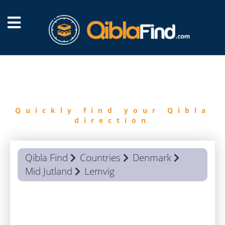
FIND
QIBLA
Quickly find your Qibla
direction
Qibla Find
Countries
Denmark
Mid Jutland
Lemvig