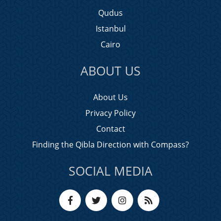
Qudus
Istanbul
Cairo
ABOUT US
About Us
Privacy Policy
Contact
Finding the Qibla Direction with Compass?
SOCIAL MEDIA