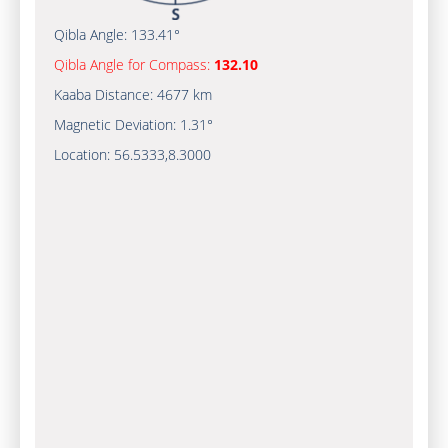
Qibla Angle:
133.41°
Qibla Angle for Compass:
132.10
Kaaba Distance:
4677 km
Magnetic Deviation:
1.31°
Location:
56.5333
,
8.3000