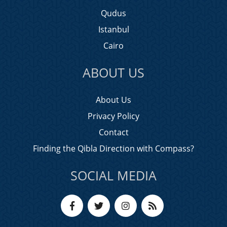
Qudus
Istanbul
Cairo
ABOUT US
About Us
Privacy Policy
Contact
Finding the Qibla Direction with Compass?
SOCIAL MEDIA