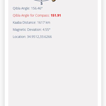
Qibla Angle:
156.46°
Qibla Angle for Compass:
151.91
Kaaba Distance:
1617 km
Magnetic Deviation:
4.55°
Location:
34.9512
,
33.6266