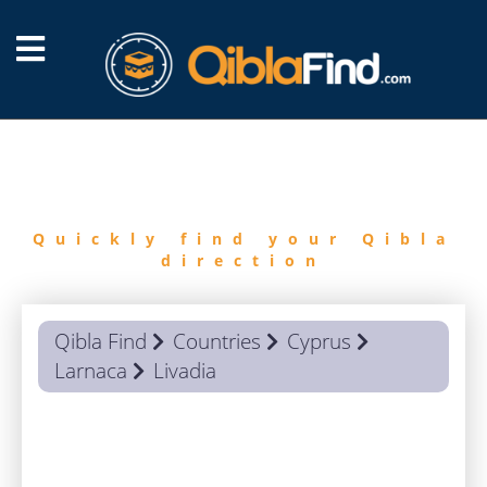
FIND
QIBLA
Quickly find your Qibla
direction
Qibla Find
Countries
Cyprus
Larnaca
Livadia