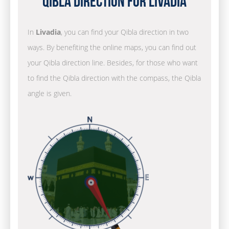
Qibla Direction for Livadia
In
Livadia
, you can find your Qibla direction in two
ways. By benefiting the online maps, you can find out
your Qibla direction line. Besides, for those who want
to find the Qibla direction with the compass, the Qibla
angle is given.