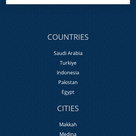
COUNTRIES
Saudi Arabia
Turkiye
Indonesia
Pakistan
Egypt
CITIES
Makkah
Medina