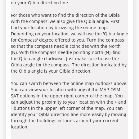
on your Qibla direction line.
For those who want to find the direction of the Qibla
with the compass, we also give the Qibla angle. First,
find your location by browsing the online map.
Depending on your location, we will use the 'Qibla Angle
for Compass' degree offered to you. Turn the compass
so that the compass needle coincides with the North
(N). With the compass needle pointing north (N), find
the Qibla angle clockwise. Just make sure to use the
Qibla angle for the compass. The direction indicated by
the Qibla angle is your Qibla direction.
You can switch between the online map outlooks above.
You can view your location with any of the MAP-OSM-
SAT options in the upper right corner of the map. You
can adjust the proximity to your location with the + and
- buttons in the upper left corner of the map. You can
identify your Qibla direction line more easily by moving
through the buildings or lands around your current
location.