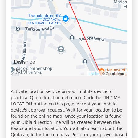
Distance
1617 km
| © Google Maps
Leaflet
Activate location service on your mobile device for
practical Qibla direction detection. Click the FIND MY
LOCATION button on this page. Accept your mobile
device's approval request. Wait for your location to be
found on the online map. Once your location is found,
your Qibla direction line will be created between the
Kaaba and your location. You will also learn about the
Qibla angle for the compass. Perform your prayer based