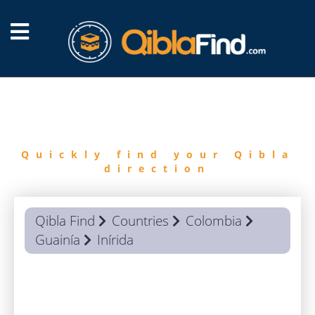
FIND
QIBLA
Quickly find your Qibla
direction
Qibla Find
Countries
Colombia
Guainía
Inírida