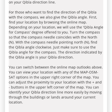
on your Qibla direction line.
For those who want to find the direction of the Qibla
with the compass, we also give the Qibla angle. First,
find your location by browsing the online map.
Depending on your location, we will use the 'Qibla Angle
for Compass' degree offered to you. Turn the compass
so that the compass needle coincides with the North
(N). With the compass needle pointing north (N), find
the Qibla angle clockwise. Just make sure to use the
Qibla angle for the compass. The direction indicated by
the Qibla angle is your Qibla direction.
You can switch between the online map outlooks above.
You can view your location with any of the MAP-OSM-
SAT options in the upper right corner of the map. You
can adjust the proximity to your location with the + and
- buttons in the upper left corner of the map. You can
identify your Qibla direction line more easily by moving
through the buildings or lands around your current
location.