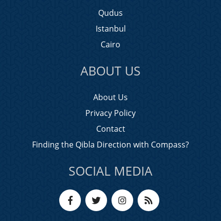
Qudus
Istanbul
Cairo
ABOUT US
About Us
Privacy Policy
Contact
Finding the Qibla Direction with Compass?
SOCIAL MEDIA