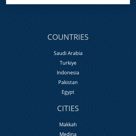
COUNTRIES
Saudi Arabia
Turkiye
Indonesia
Pakistan
Egypt
CITIES
Makkah
Medina