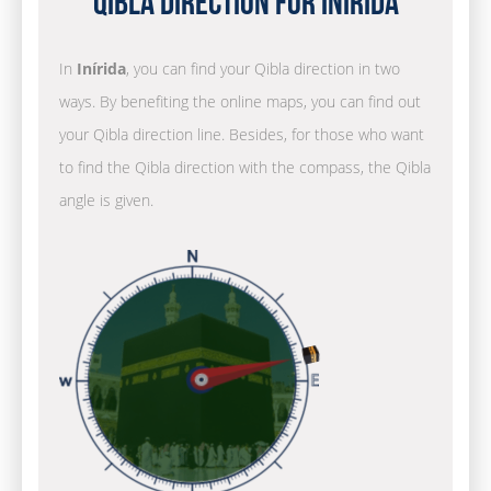
Qibla Direction for Inírida
In
Inírida
, you can find your Qibla direction in two
ways. By benefiting the online maps, you can find out
your Qibla direction line. Besides, for those who want
to find the Qibla direction with the compass, the Qibla
angle is given.