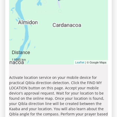
Distance
11685 km
| © Google Maps
Leaflet
Activate location service on your mobile device for
practical Qibla direction detection. Click the FIND MY
LOCATION button on this page. Accept your mobile
device's approval request. Wait for your location to be
found on the online map. Once your location is found,
your Qibla direction line will be created between the
Kaaba and your location. You will also learn about the
Qibla angle for the compass. Perform your prayer based