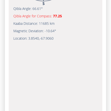
Qibla Angle:
66.61°
Qibla Angle for Compass:
77.25
Kaaba Distance:
11685 km
Magnetic Deviation:
-10.64°
Location:
3.8540
,
-67.9061