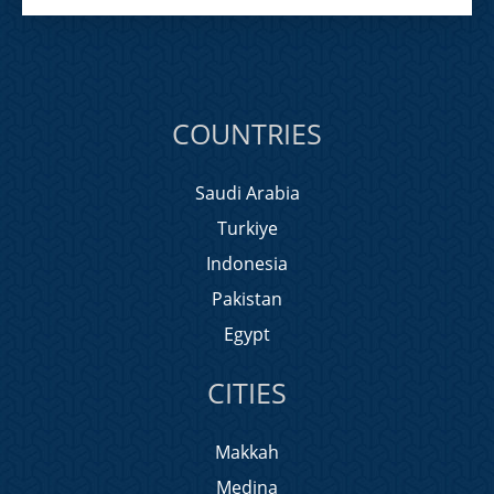
COUNTRIES
Saudi Arabia
Turkiye
Indonesia
Pakistan
Egypt
CITIES
Makkah
Medina