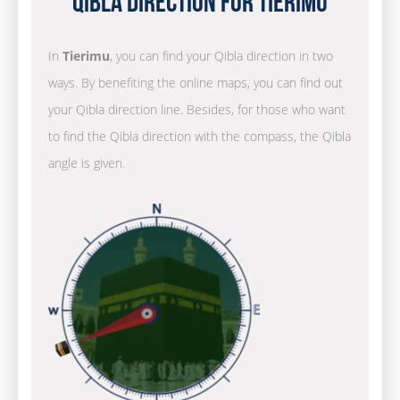
Qibla Direction for Tierimu
In
Tierimu
, you can find your Qibla direction in two
ways. By benefiting the online maps, you can find out
your Qibla direction line. Besides, for those who want
to find the Qibla direction with the compass, the Qibla
angle is given.