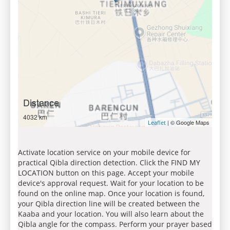
Distance
4032 km
| © Google Maps
Leaflet
Activate location service on your mobile device for
practical Qibla direction detection. Click the FIND MY
LOCATION button on this page. Accept your mobile
device's approval request. Wait for your location to be
found on the online map. Once your location is found,
your Qibla direction line will be created between the
Kaaba and your location. You will also learn about the
Qibla angle for the compass. Perform your prayer based