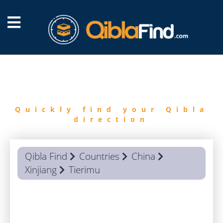
FIND
QIBLA
Quickly find your Qibla
direction
Qibla Find
Countries
China
Xinjiang
Tierimu