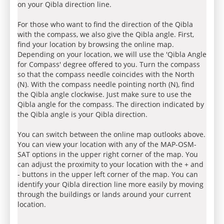
on your Qibla direction line.
For those who want to find the direction of the Qibla
with the compass, we also give the Qibla angle. First,
find your location by browsing the online map.
Depending on your location, we will use the 'Qibla Angle
for Compass' degree offered to you. Turn the compass
so that the compass needle coincides with the North
(N). With the compass needle pointing north (N), find
the Qibla angle clockwise. Just make sure to use the
Qibla angle for the compass. The direction indicated by
the Qibla angle is your Qibla direction.
You can switch between the online map outlooks above.
You can view your location with any of the MAP-OSM-
SAT options in the upper right corner of the map. You
can adjust the proximity to your location with the + and
- buttons in the upper left corner of the map. You can
identify your Qibla direction line more easily by moving
through the buildings or lands around your current
location.