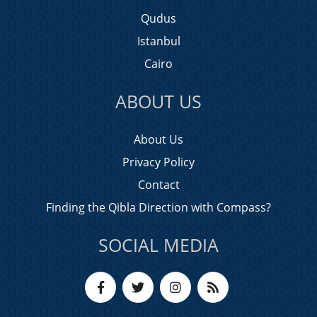
Qudus
Istanbul
Cairo
ABOUT US
About Us
Privacy Policy
Contact
Finding the Qibla Direction with Compass?
SOCIAL MEDIA