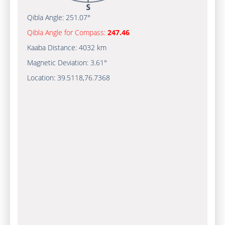
Qibla Angle:
251.07°
Qibla Angle for Compass:
247.46
Kaaba Distance:
4032 km
Magnetic Deviation:
3.61°
Location:
39.5118
,
76.7368