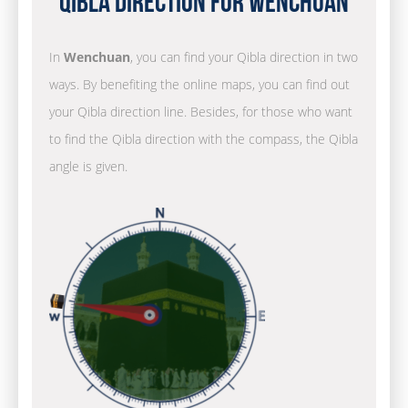
Qibla Direction for Wenchuan
In
Wenchuan
, you can find your Qibla direction in two
ways. By benefiting the online maps, you can find out
your Qibla direction line. Besides, for those who want
to find the Qibla direction with the compass, the Qibla
angle is given.