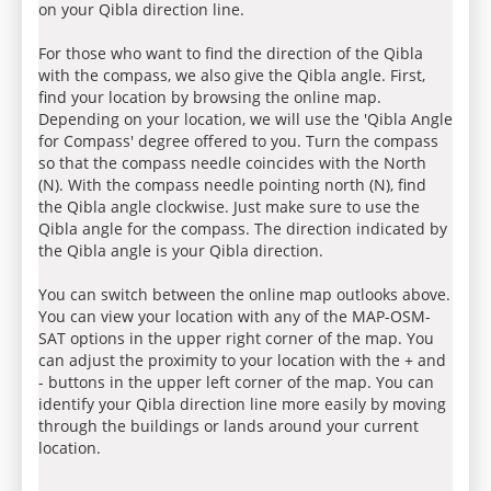
on your Qibla direction line.
For those who want to find the direction of the Qibla
with the compass, we also give the Qibla angle. First,
find your location by browsing the online map.
Depending on your location, we will use the 'Qibla Angle
for Compass' degree offered to you. Turn the compass
so that the compass needle coincides with the North
(N). With the compass needle pointing north (N), find
the Qibla angle clockwise. Just make sure to use the
Qibla angle for the compass. The direction indicated by
the Qibla angle is your Qibla direction.
You can switch between the online map outlooks above.
You can view your location with any of the MAP-OSM-
SAT options in the upper right corner of the map. You
can adjust the proximity to your location with the + and
- buttons in the upper left corner of the map. You can
identify your Qibla direction line more easily by moving
through the buildings or lands around your current
location.