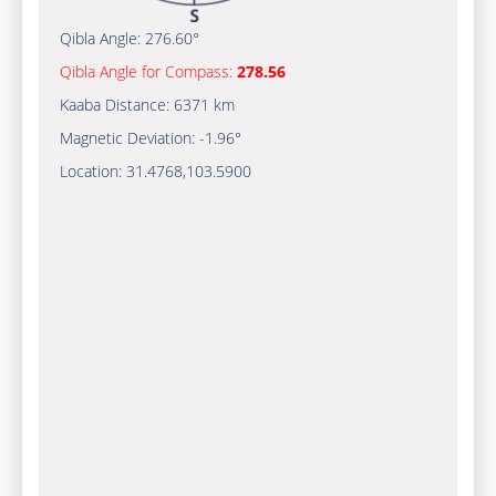
Qibla Angle:
276.60°
Qibla Angle for Compass:
278.56
Kaaba Distance:
6371 km
Magnetic Deviation:
-1.96°
Location:
31.4768
,
103.5900