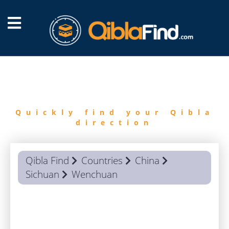
FIND
QIBLA
Quickly find your Qibla
direction
Qibla Find
Countries
China
Sichuan
Wenchuan