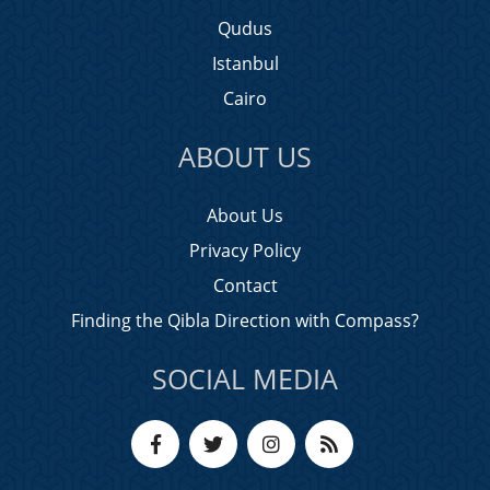
Qudus
Istanbul
Cairo
ABOUT US
About Us
Privacy Policy
Contact
Finding the Qibla Direction with Compass?
SOCIAL MEDIA