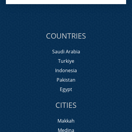
COUNTRIES
Saudi Arabia
Turkiye
Indonesia
Pakistan
Egypt
CITIES
Makkah
Medina