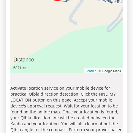
Distance
6371 km
| © Google Maps
Leaflet
Activate location service on your mobile device for
practical Qibla direction detection. Click the FIND MY
LOCATION button on this page. Accept your mobile
device's approval request. Wait for your location to be
found on the online map. Once your location is found,
your Qibla direction line will be created between the
Kaaba and your location. You will also learn about the
Qibla angle for the compass. Perform your prayer based