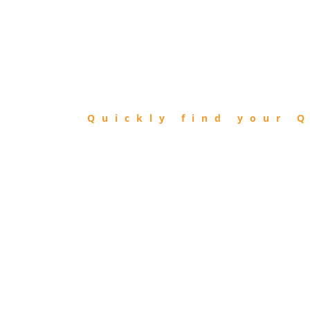
FIND
QIBLA
Quickly find your Q