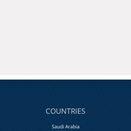
COUNTRIES
Saudi Arabia