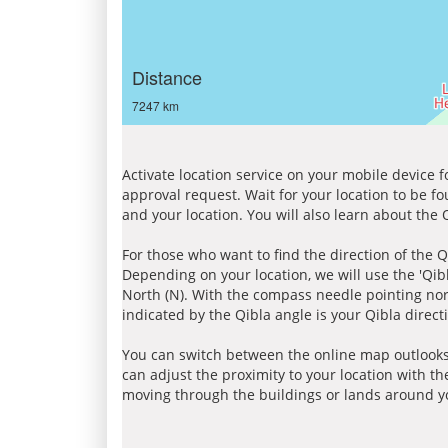
Distance
7247 km
Activate location service on your mobile device 
approval request. Wait for your location to be f
and your location. You will also learn about the
For those who want to find the direction of the Q
Depending on your location, we will use the 'Qi
North (N). With the compass needle pointing nort
indicated by the Qibla angle is your Qibla direct
You can switch between the online map outlooks
can adjust the proximity to your location with th
moving through the buildings or lands around yo