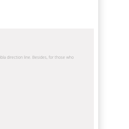
ibla direction line. Besides, for those who