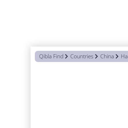
Qibla Find
Countries
China
Ha