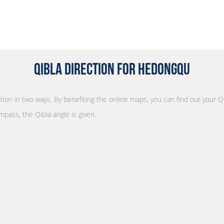
Qibla Direction for Hedongqu
ction in two ways. By benefiting the online maps, you can find out your Q
mpass, the Qibla angle is given.