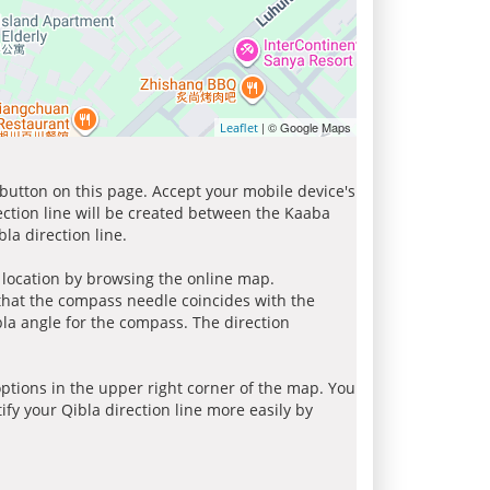
| © Google Maps
Leaflet
 button on this page. Accept your mobile device's
ection line will be created between the Kaaba
la direction line.
r location by browsing the online map.
 that the compass needle coincides with the
bla angle for the compass. The direction
tions in the upper right corner of the map. You
ify your Qibla direction line more easily by