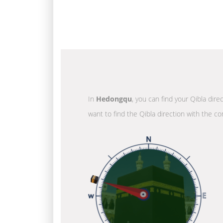
In
Hedongqu
, you can find your Qibla dire
want to find the Qibla direction with the co