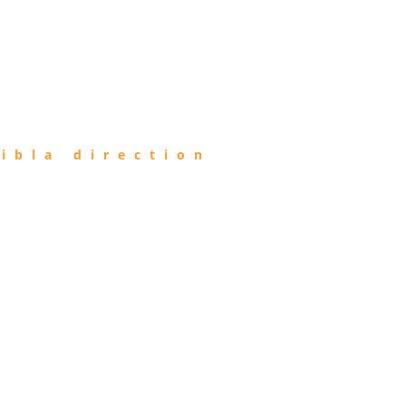
ibla direction