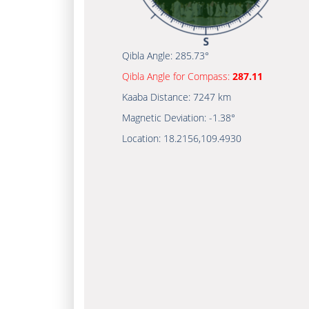
Qibla Angle:
285.73°
Qibla Angle for Compass:
287.11
Kaaba Distance:
7247 km
Magnetic Deviation:
-1.38°
Location:
18.2156
,
109.4930