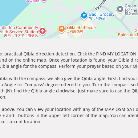
for practical Qibla direction detection. Click the FIND MY LOCATION
ound on the online map. Once your location is found, your Qibla dir
 Qibla angle for the compass. Perform your prayer based on your Qib
ibla with the compass, we also give the Qibla angle. First, find you
bla Angle for Compass' degree offered to you. Turn the compass so
h (N), find the Qibla angle clockwise. Just make sure to use the Qi
ion.
 above. You can view your location with any of the MAP-OSM-SAT op
e + and - buttons in the upper left corner of the map. You can ident
ur current location.