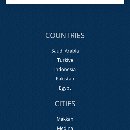
COUNTRIES
Saudi Arabia
Turkiye
Indonesia
Pakistan
Egypt
CITIES
Makkah
Medina