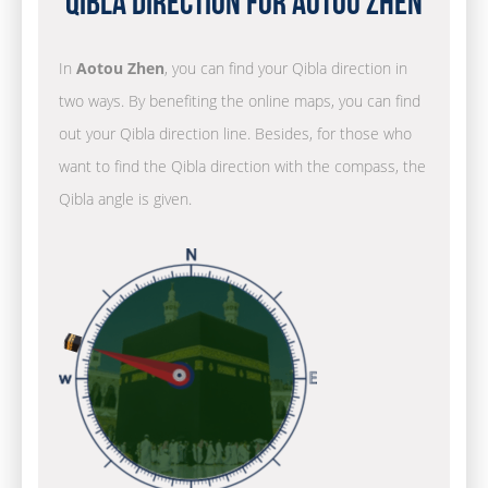
Qibla Direction for Aotou Zhen
In
Aotou Zhen
, you can find your Qibla direction in
two ways. By benefiting the online maps, you can find
out your Qibla direction line. Besides, for those who
want to find the Qibla direction with the compass, the
Qibla angle is given.