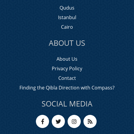
Qudus
Istanbul
Cairo
ABOUT US
About Us
Privacy Policy
Contact
Finding the Qibla Direction with Compass?
SOCIAL MEDIA