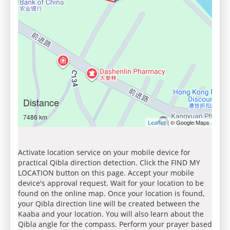
Distance
7486 km
| © Google Maps
Leaflet
Activate location service on your mobile device for
practical Qibla direction detection. Click the FIND MY
LOCATION button on this page. Accept your mobile
device's approval request. Wait for your location to be
found on the online map. Once your location is found,
your Qibla direction line will be created between the
Kaaba and your location. You will also learn about the
Qibla angle for the compass. Perform your prayer based