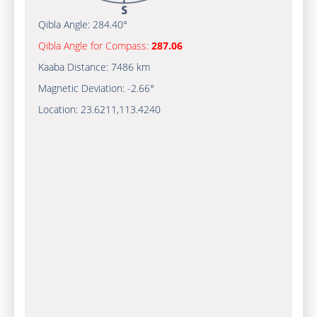
Qibla Angle:
284.40°
Qibla Angle for Compass:
287.06
Kaaba Distance:
7486 km
Magnetic Deviation:
-2.66°
Location:
23.6211
,
113.4240