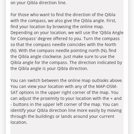
on your Qibla direction line.
For those who want to find the direction of the Qibla
with the compass, we also give the Qibla angle. First,
find your location by browsing the online map.
Depending on your location, we will use the 'Qibla Angle
for Compass' degree offered to you. Turn the compass
so that the compass needle coincides with the North
(N). With the compass needle pointing north (N), find
the Qibla angle clockwise. Just make sure to use the
Qibla angle for the compass. The direction indicated by
the Qibla angle is your Qibla direction.
You can switch between the online map outlooks above.
You can view your location with any of the MAP-OSM-
SAT options in the upper right corner of the map. You
can adjust the proximity to your location with the + and
- buttons in the upper left corner of the map. You can
identify your Qibla direction line more easily by moving
through the buildings or lands around your current
location.