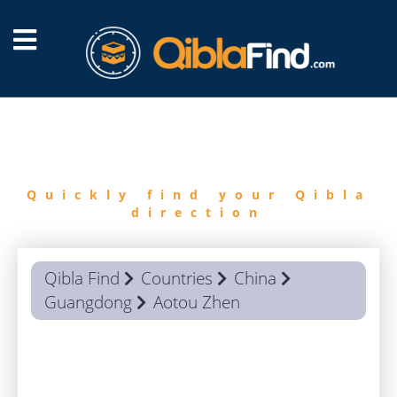
FIND
QIBLA
Quickly find your Qibla
direction
Qibla Find
Countries
China
Guangdong
Aotou Zhen