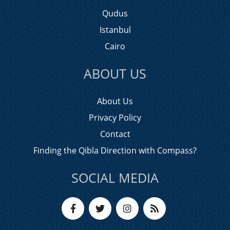
Qudus
Istanbul
Cairo
ABOUT US
About Us
Privacy Policy
Contact
Finding the Qibla Direction with Compass?
SOCIAL MEDIA