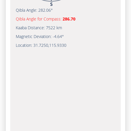
Qibla Angle:
282.06°
Qibla Angle for Compass:
286.70
Kaaba Distance:
7522 km
Magnetic Deviation:
-4.64°
Location:
31.7250
,
115.9330