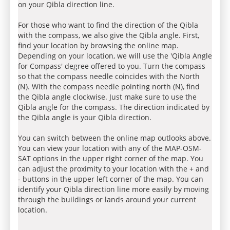
on your Qibla direction line.
For those who want to find the direction of the Qibla
with the compass, we also give the Qibla angle. First,
find your location by browsing the online map.
Depending on your location, we will use the 'Qibla Angle
for Compass' degree offered to you. Turn the compass
so that the compass needle coincides with the North
(N). With the compass needle pointing north (N), find
the Qibla angle clockwise. Just make sure to use the
Qibla angle for the compass. The direction indicated by
the Qibla angle is your Qibla direction.
You can switch between the online map outlooks above.
You can view your location with any of the MAP-OSM-
SAT options in the upper right corner of the map. You
can adjust the proximity to your location with the + and
- buttons in the upper left corner of the map. You can
identify your Qibla direction line more easily by moving
through the buildings or lands around your current
location.