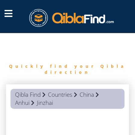
FIND
QIBLA
Quickly find your Qibla
direction
Qibla Find
Countries
China
Anhui
Jinzhai