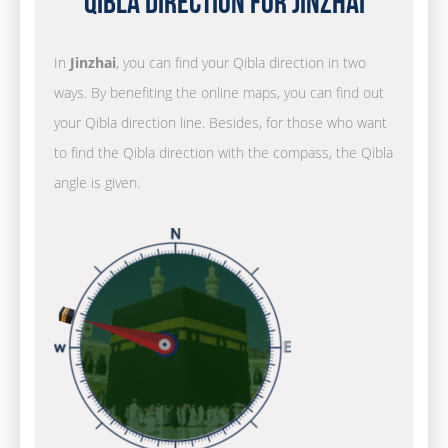
Qibla Direction for Jinzhai
In
Jinzhai
, you can find your Qibla direction in two
ways. By benefiting the online maps, you can find out
your Qibla direction line. Besides, for those who want
to find the Qibla direction with the compass, the Qibla
angle is given.