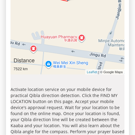
Distance
7522 km
| © Google Maps
Leaflet
Activate location service on your mobile device for
practical Qibla direction detection. Click the FIND MY
LOCATION button on this page. Accept your mobile
device's approval request. Wait for your location to be
found on the online map. Once your location is found,
your Qibla direction line will be created between the
Kaaba and your location. You will also learn about the
Qibla angle for the compass. Perform your prayer based