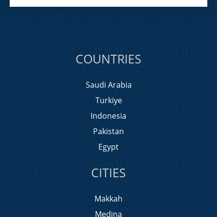
COUNTRIES
Saudi Arabia
Turkiye
Indonesia
Pakistan
Egypt
CITIES
Makkah
Medina