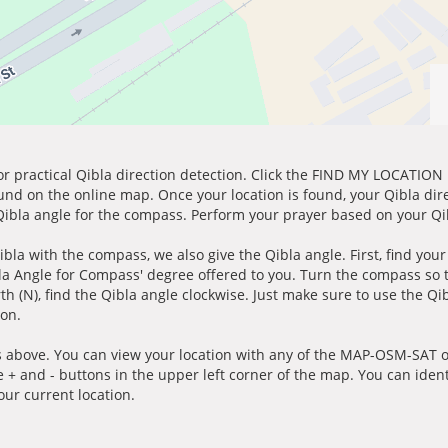
for practical Qibla direction detection. Click the FIND MY LOCATION
ound on the online map. Once your location is found, your Qibla dir
 Qibla angle for the compass. Perform your prayer based on your Qib
ibla with the compass, we also give the Qibla angle. First, find you
bla Angle for Compass' degree offered to you. Turn the compass so
h (N), find the Qibla angle clockwise. Just make sure to use the Qi
ion.
 above. You can view your location with any of the MAP-OSM-SAT op
e + and - buttons in the upper left corner of the map. You can ident
ur current location.