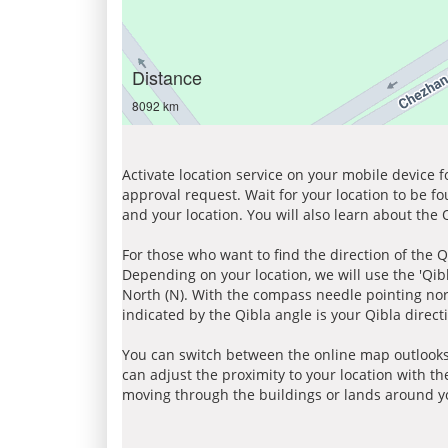
Distance
8092 km
Activate location service on your mobile device 
approval request. Wait for your location to be f
and your location. You will also learn about the
For those who want to find the direction of the Q
Depending on your location, we will use the 'Qi
North (N). With the compass needle pointing nort
indicated by the Qibla angle is your Qibla direct
You can switch between the online map outlooks
can adjust the proximity to your location with th
moving through the buildings or lands around yo