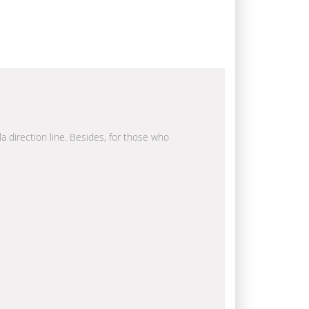
la direction line. Besides, for those who