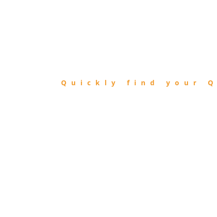
FIND
QIBLA
Quickly find your Q