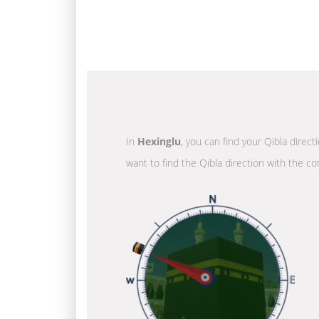
In
Hexinglu
, you can find your Qibla direc
want to find the Qibla direction with the co