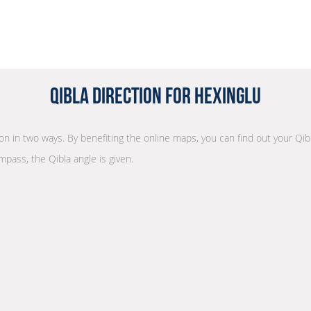
Qibla Direction for Hexinglu
tion in two ways. By benefiting the online maps, you can find out your Qib
mpass, the Qibla angle is given.