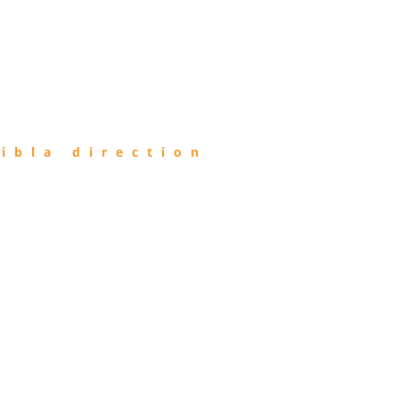
ibla direction