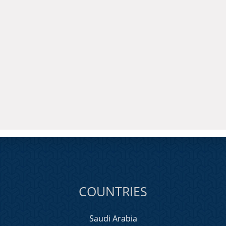
COUNTRIES
Saudi Arabia