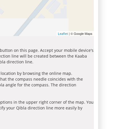
| © Google Maps
Leaflet
 button on this page. Accept your mobile device's
ection line will be created between the Kaaba
la direction line.
r location by browsing the online map.
 that the compass needle coincides with the
bla angle for the compass. The direction
tions in the upper right corner of the map. You
ify your Qibla direction line more easily by