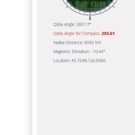
Qibla Angle:
283.17°
Qibla Angle for Compass:
293.61
Kaaba Distance:
8092 km
Magnetic Deviation:
-10.44°
Location:
45.7248
,
126.5960