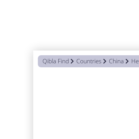
Qibla Find
Countries
China
He