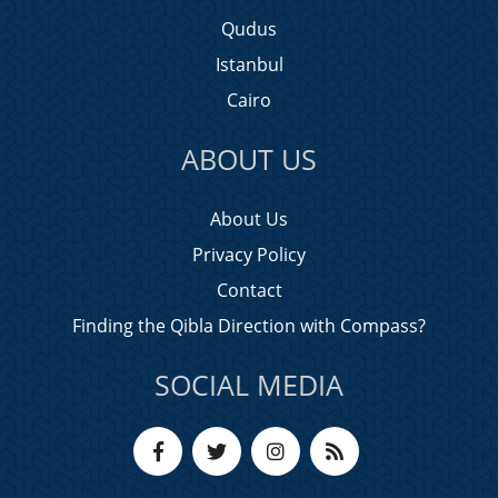
Qudus
Istanbul
Cairo
ABOUT US
About Us
Privacy Policy
Contact
Finding the Qibla Direction with Compass?
SOCIAL MEDIA