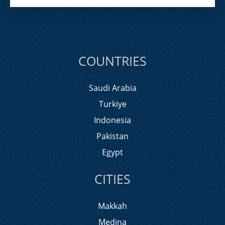
COUNTRIES
Saudi Arabia
Turkiye
Indonesia
Pakistan
Egypt
CITIES
Makkah
Medina