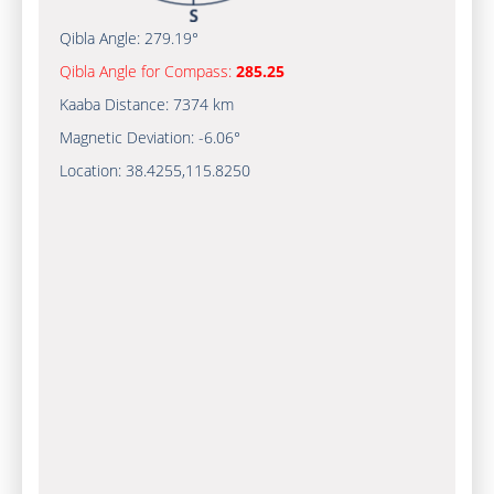
Qibla Angle:
279.19°
Qibla Angle for Compass:
285.25
Kaaba Distance:
7374 km
Magnetic Deviation:
-6.06°
Location:
38.4255
,
115.8250