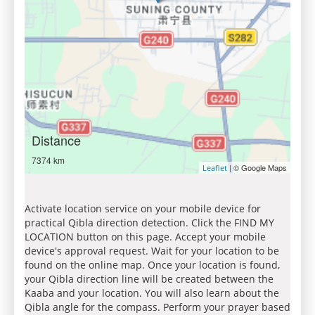
Distance
7374 km
| © Google Maps
Leaflet
Activate location service on your mobile device for
practical Qibla direction detection. Click the FIND MY
LOCATION button on this page. Accept your mobile
device's approval request. Wait for your location to be
found on the online map. Once your location is found,
your Qibla direction line will be created between the
Kaaba and your location. You will also learn about the
Qibla angle for the compass. Perform your prayer based