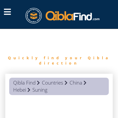
FIND
QIBLA
Quickly find your Qibla
direction
Qibla Find
Countries
China
Hebei
Suning