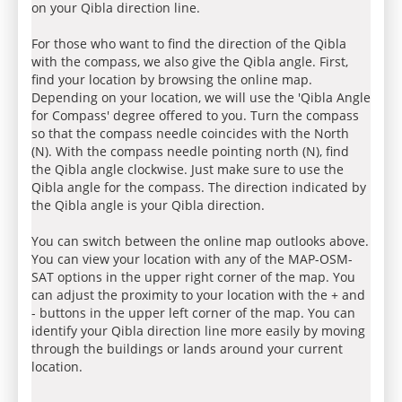
on your Qibla direction line.
For those who want to find the direction of the Qibla
with the compass, we also give the Qibla angle. First,
find your location by browsing the online map.
Depending on your location, we will use the 'Qibla Angle
for Compass' degree offered to you. Turn the compass
so that the compass needle coincides with the North
(N). With the compass needle pointing north (N), find
the Qibla angle clockwise. Just make sure to use the
Qibla angle for the compass. The direction indicated by
the Qibla angle is your Qibla direction.
You can switch between the online map outlooks above.
You can view your location with any of the MAP-OSM-
SAT options in the upper right corner of the map. You
can adjust the proximity to your location with the + and
- buttons in the upper left corner of the map. You can
identify your Qibla direction line more easily by moving
through the buildings or lands around your current
location.