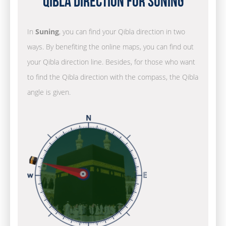
Qibla Direction for Suning
In
Suning
, you can find your Qibla direction in two
ways. By benefiting the online maps, you can find out
your Qibla direction line. Besides, for those who want
to find the Qibla direction with the compass, the Qibla
angle is given.