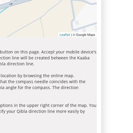
| © Google Maps
Leaflet
 button on this page. Accept your mobile device's
ection line will be created between the Kaaba
la direction line.
r location by browsing the online map.
 that the compass needle coincides with the
bla angle for the compass. The direction
tions in the upper right corner of the map. You
ify your Qibla direction line more easily by