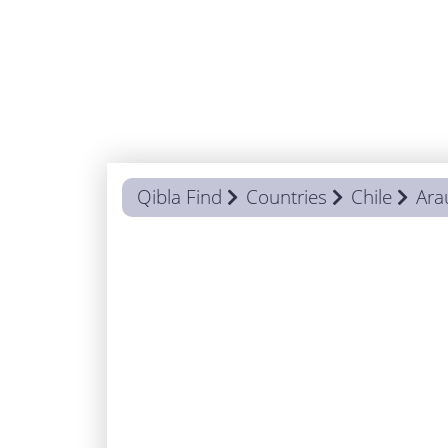
Qibla Find
Countries
Chile
Ara