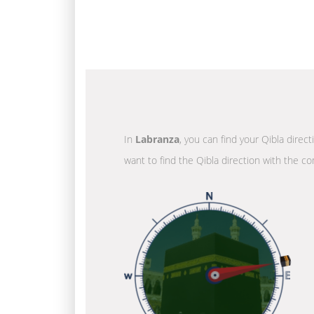
In
Labranza
, you can find your Qibla direc
want to find the Qibla direction with the co