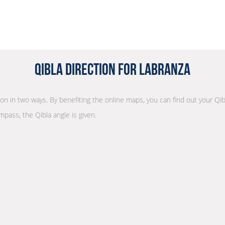
Qibla Direction for Labranza
tion in two ways. By benefiting the online maps, you can find out your Qib
mpass, the Qibla angle is given.