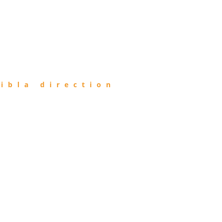
ibla direction