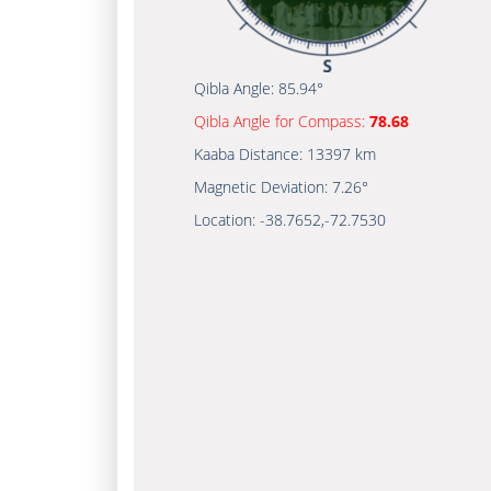
Qibla Angle:
85.94°
Qibla Angle for Compass:
78.68
Kaaba Distance:
13397 km
Magnetic Deviation:
7.26°
Location:
-38.7652
,
-72.7530