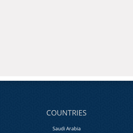
COUNTRIES
Saudi Arabia