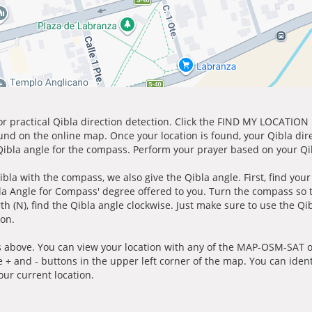
for practical Qibla direction detection. Click the FIND MY LOCATION
ound on the online map. Once your location is found, your Qibla dir
 Qibla angle for the compass. Perform your prayer based on your Qib
ibla with the compass, we also give the Qibla angle. First, find you
bla Angle for Compass' degree offered to you. Turn the compass so
h (N), find the Qibla angle clockwise. Just make sure to use the Qi
ion.
 above. You can view your location with any of the MAP-OSM-SAT op
e + and - buttons in the upper left corner of the map. You can ident
ur current location.