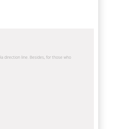
la direction line. Besides, for those who