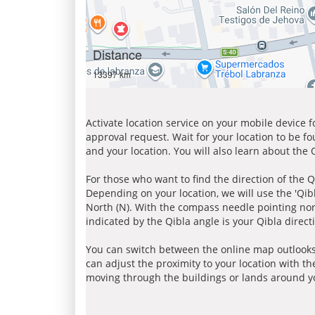
Distance
13397 km
Activate location service on your mobile device 
approval request. Wait for your location to be f
and your location. You will also learn about the
For those who want to find the direction of the Q
Depending on your location, we will use the 'Qi
North (N). With the compass needle pointing nort
indicated by the Qibla angle is your Qibla direct
You can switch between the online map outlooks
can adjust the proximity to your location with th
moving through the buildings or lands around yo