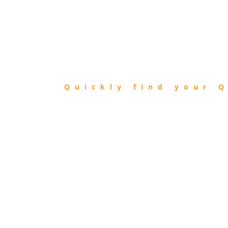
FIND
QIBLA
Quickly find your Q