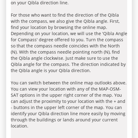
on your Qibla direction line.
For those who want to find the direction of the Qibla
with the compass, we also give the Qibla angle. First,
find your location by browsing the online map.
Depending on your location, we will use the 'Qibla Angle
for Compass' degree offered to you. Turn the compass
so that the compass needle coincides with the North
(N). With the compass needle pointing north (N), find
the Qibla angle clockwise. Just make sure to use the
Qibla angle for the compass. The direction indicated by
the Qibla angle is your Qibla direction.
You can switch between the online map outlooks above.
You can view your location with any of the MAP-OSM-
SAT options in the upper right corner of the map. You
can adjust the proximity to your location with the + and
- buttons in the upper left corner of the map. You can
identify your Qibla direction line more easily by moving
through the buildings or lands around your current
location.