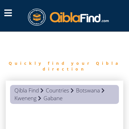
FIND
QIBLA
Quickly find your Qibla
direction
Qibla Find
Countries
Botswana
Kweneng
Gabane