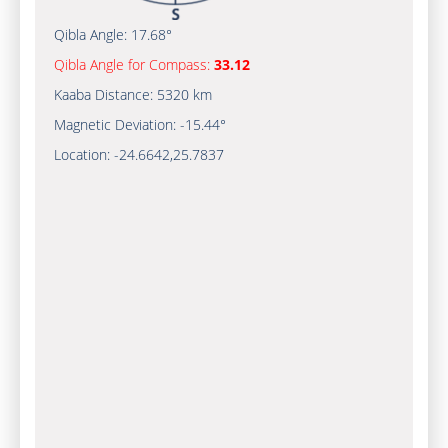
Qibla Angle:
17.68°
Qibla Angle for Compass:
33.12
Kaaba Distance:
5320 km
Magnetic Deviation:
-15.44°
Location:
-24.6642
,
25.7837