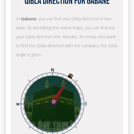
Qibla Direction for Gabane
In
Gabane
, you can find your Qibla direction in two
ways. By benefiting the online maps, you can find out
your Qibla direction line. Besides, for those who want
to find the Qibla direction with the compass, the Qibla
angle is given.