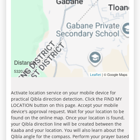
Distance
5320 km
| © Google Maps
Leaflet
Activate location service on your mobile device for
practical Qibla direction detection. Click the FIND MY
LOCATION button on this page. Accept your mobile
device's approval request. Wait for your location to be
found on the online map. Once your location is found,
your Qibla direction line will be created between the
Kaaba and your location. You will also learn about the
Qibla angle for the compass. Perform your prayer based