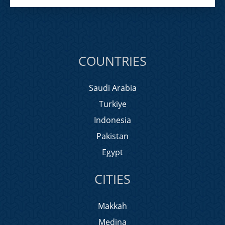
COUNTRIES
Saudi Arabia
Turkiye
Indonesia
Pakistan
Egypt
CITIES
Makkah
Medina