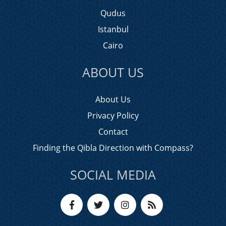
Qudus
Istanbul
Cairo
ABOUT US
About Us
Privacy Policy
Contact
Finding the Qibla Direction with Compass?
SOCIAL MEDIA