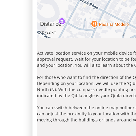
Distance
10732 km
Activate location service on your mobile device 
approval request. Wait for your location to be f
and your location. You will also learn about the
For those who want to find the direction of the Q
Depending on your location, we will use the 'Qi
North (N). With the compass needle pointing nort
indicated by the Qibla angle is your Qibla direct
You can switch between the online map outlooks
can adjust the proximity to your location with th
moving through the buildings or lands around yo