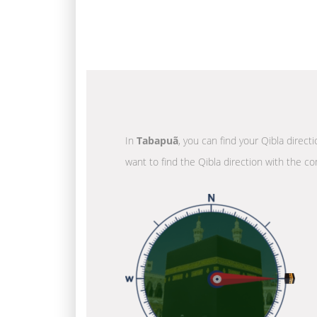
In
Tabapuã
, you can find your Qibla direct
want to find the Qibla direction with the co