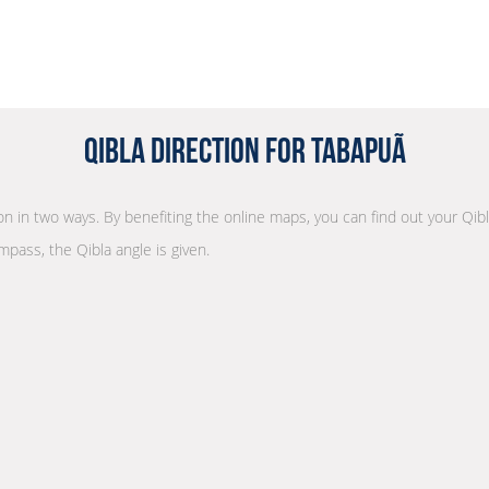
Qibla Direction for Tabapuã
ion in two ways. By benefiting the online maps, you can find out your Qibl
mpass, the Qibla angle is given.