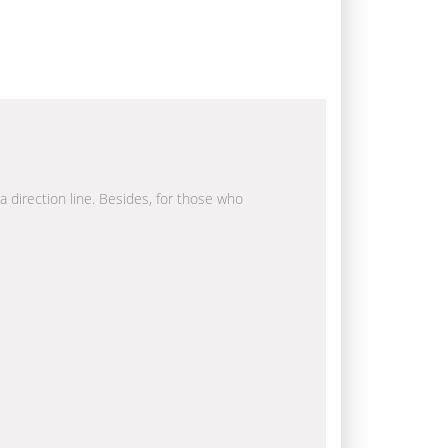
a direction line. Besides, for those who