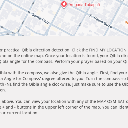
for practical Qibla direction detection. Click the FIND MY LOCATION
ound on the online map. Once your location is found, your Qibla dir
 Qibla angle for the compass. Perform your prayer based on your Qib
ibla with the compass, we also give the Qibla angle. First, find you
bla Angle for Compass' degree offered to you. Turn the compass so
h (N), find the Qibla angle clockwise. Just make sure to use the Qi
ion.
 above. You can view your location with any of the MAP-OSM-SAT op
e + and - buttons in the upper left corner of the map. You can ident
ur current location.