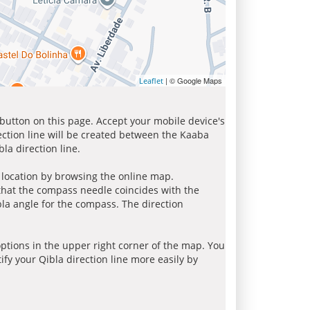
| © Google Maps
Leaflet
 button on this page. Accept your mobile device's
ection line will be created between the Kaaba
la direction line.
r location by browsing the online map.
 that the compass needle coincides with the
bla angle for the compass. The direction
tions in the upper right corner of the map. You
ify your Qibla direction line more easily by