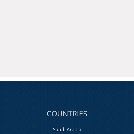
COUNTRIES
Saudi Arabia