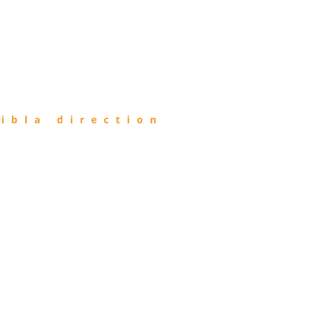
ibla direction