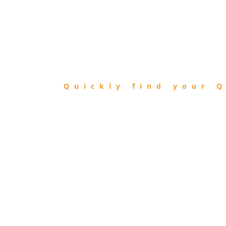
FIND
QIBLA
Quickly find your Q