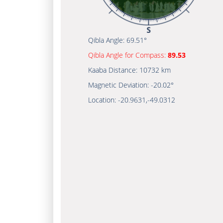
Qibla Angle:
69.51°
Qibla Angle for Compass:
89.53
Kaaba Distance:
10732 km
Magnetic Deviation:
-20.02°
Location:
-20.9631
,
-49.0312