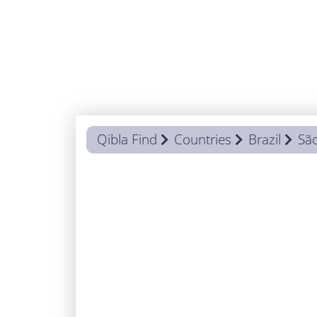
Qibla Find
Countries
Brazil
Sã