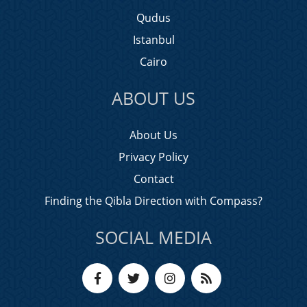
Qudus
Istanbul
Cairo
ABOUT US
About Us
Privacy Policy
Contact
Finding the Qibla Direction with Compass?
SOCIAL MEDIA