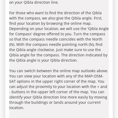
on your Qibla direction line.
For those who want to find the direction of the Qibla
with the compass, we also give the Qibla angle. First,
find your location by browsing the online map.
Depending on your location, we will use the 'Qibla Angle
for Compass' degree offered to you. Turn the compass
so that the compass needle coincides with the North
(N). With the compass needle pointing north (N), find
the Qibla angle clockwise. Just make sure to use the
Qibla angle for the compass. The direction indicated by
the Qibla angle is your Qibla direction.
You can switch between the online map outlooks above.
You can view your location with any of the MAP-OSM-
SAT options in the upper right corner of the map. You
can adjust the proximity to your location with the + and
- buttons in the upper left corner of the map. You can
identify your Qibla direction line more easily by moving
through the buildings or lands around your current
location.