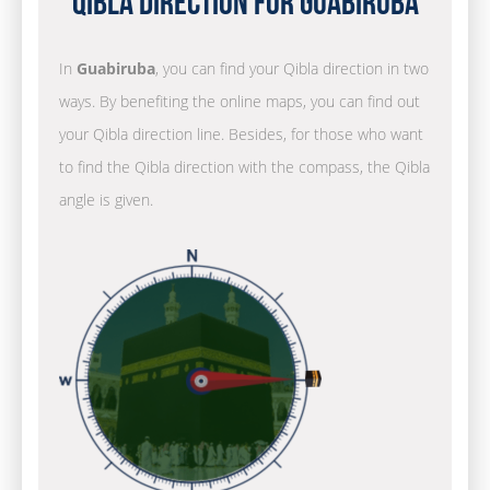
Qibla Direction for Guabiruba
In
Guabiruba
, you can find your Qibla direction in two
ways. By benefiting the online maps, you can find out
your Qibla direction line. Besides, for those who want
to find the Qibla direction with the compass, the Qibla
angle is given.