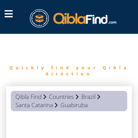
FIND
QIBLA
Quickly find your Qibla
direction
Qibla Find
Countries
Brazil
Santa Catarina
Guabiruba