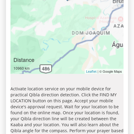
Distance
10960 km
| © Google Maps
Leaflet
Activate location service on your mobile device for
practical Qibla direction detection. Click the FIND MY
LOCATION button on this page. Accept your mobile
device's approval request. Wait for your location to be
found on the online map. Once your location is found,
your Qibla direction line will be created between the
Kaaba and your location. You will also learn about the
Qibla angle for the compass. Perform your prayer based