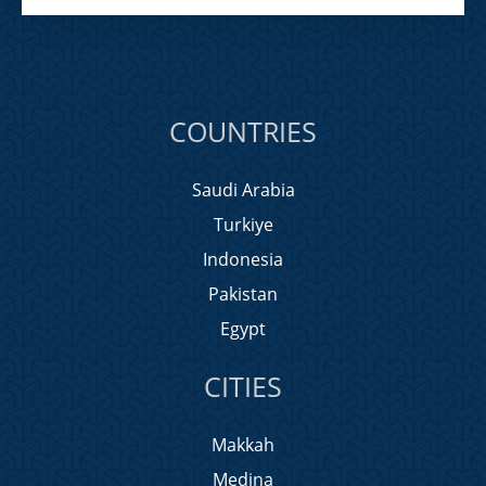
COUNTRIES
Saudi Arabia
Turkiye
Indonesia
Pakistan
Egypt
CITIES
Makkah
Medina