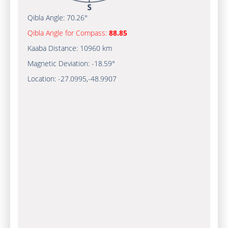
Qibla Angle:
70.26°
Qibla Angle for Compass:
88.85
Kaaba Distance:
10960 km
Magnetic Deviation:
-18.59°
Location:
-27.0995
,
-48.9908