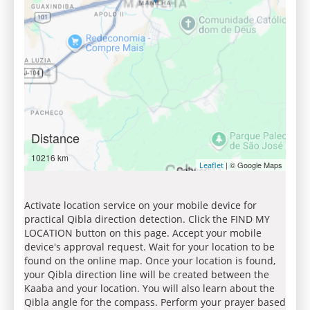
Distance
10216 km
| © Google Maps
Leaflet
Activate location service on your mobile device for
practical Qibla direction detection. Click the FIND MY
LOCATION button on this page. Accept your mobile
device's approval request. Wait for your location to be
found on the online map. Once your location is found,
your Qibla direction line will be created between the
Kaaba and your location. You will also learn about the
Qibla angle for the compass. Perform your prayer based