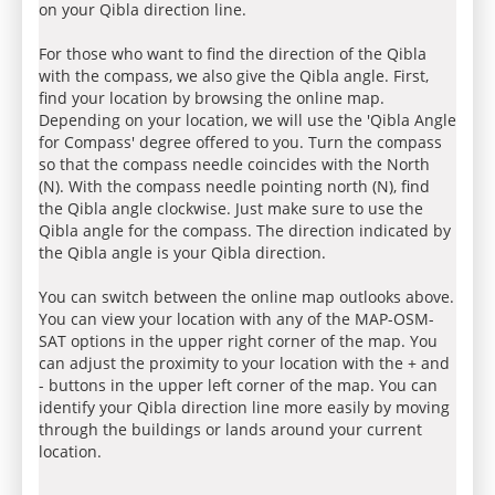
on your Qibla direction line.
For those who want to find the direction of the Qibla
with the compass, we also give the Qibla angle. First,
find your location by browsing the online map.
Depending on your location, we will use the 'Qibla Angle
for Compass' degree offered to you. Turn the compass
so that the compass needle coincides with the North
(N). With the compass needle pointing north (N), find
the Qibla angle clockwise. Just make sure to use the
Qibla angle for the compass. The direction indicated by
the Qibla angle is your Qibla direction.
You can switch between the online map outlooks above.
You can view your location with any of the MAP-OSM-
SAT options in the upper right corner of the map. You
can adjust the proximity to your location with the + and
- buttons in the upper left corner of the map. You can
identify your Qibla direction line more easily by moving
through the buildings or lands around your current
location.