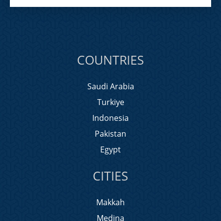
COUNTRIES
Saudi Arabia
Turkiye
Indonesia
Pakistan
Egypt
CITIES
Makkah
Medina