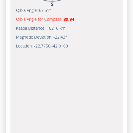
Qibla Angle:
67.51°
Qibla Angle for Compass:
89.94
Kaaba Distance:
10216 km
Magnetic Deviation:
-22.43°
Location:
-22.7750
,
-42.9161