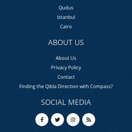
Qudus
Istanbul
Cairo
ABOUT US
About Us
Privacy Policy
Contact
Finding the Qibla Direction with Compass?
SOCIAL MEDIA