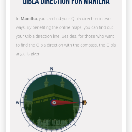
Qibla Direction for Manilha
In
Manilha
, you can find your Qibla direction in two
ways. By benefiting the online maps, you can find out
your Qibla direction line. Besides, for those who want
to find the Qibla direction with the compass, the Qibla
angle is given.