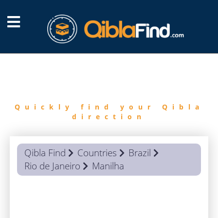
FIND
QIBLA
Quickly find your Qibla
direction
Qibla Find
Countries
Brazil
Rio de Janeiro
Manilha