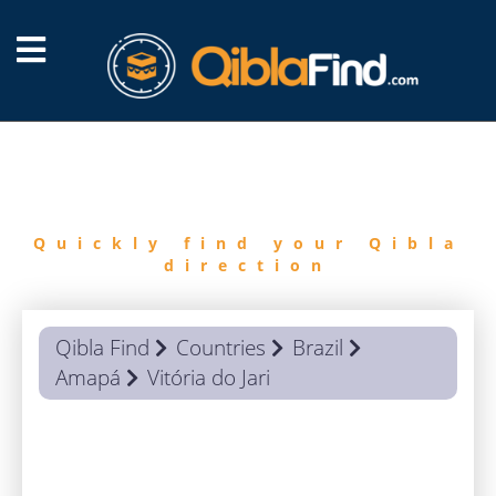
FIND
QIBLA
Quickly find your Qibla
direction
Qibla Find
Countries
Brazil
Amapá
Vitória do Jari