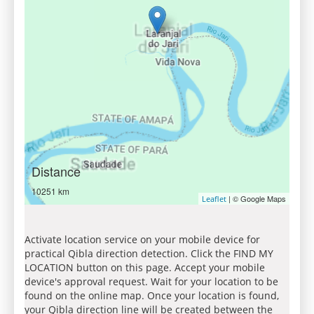
Distance
10251 km
| © Google Maps
Leaflet
Activate location service on your mobile device for
practical Qibla direction detection. Click the FIND MY
LOCATION button on this page. Accept your mobile
device's approval request. Wait for your location to be
found on the online map. Once your location is found,
your Qibla direction line will be created between the