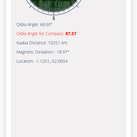
Qibla Angle:
68.60°
Qibla Angle for Compass:
87.57
Kaaba Distance:
10251 km
Magnetic Deviation:
-18.97°
Location:
-1.1201
,
-52.0005