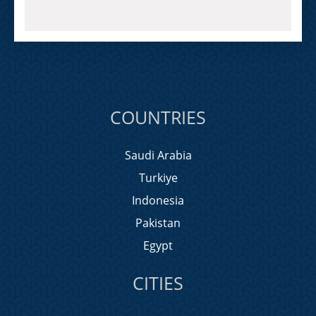
COUNTRIES
Saudi Arabia
Turkiye
Indonesia
Pakistan
Egypt
CITIES