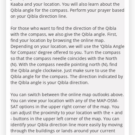
Kaaba and your location. You will also learn about the
Qibla angle for the compass. Perform your prayer based
on your Qibla direction line.
For those who want to find the direction of the Qibla
with the compass, we also give the Qibla angle. First,
find your location by browsing the online map.
Depending on your location, we will use the 'Qibla Angle
for Compass' degree offered to you. Turn the compass
so that the compass needle coincides with the North
(N). With the compass needle pointing north (N), find
the Qibla angle clockwise. Just make sure to use the
Qibla angle for the compass. The direction indicated by
the Qibla angle is your Qibla direction.
You can switch between the online map outlooks above.
You can view your location with any of the MAP-OSM-
SAT options in the upper right corner of the map. You
can adjust the proximity to your location with the + and
- buttons in the upper left corner of the map. You can
identify your Qibla direction line more easily by moving
through the buildings or lands around your current