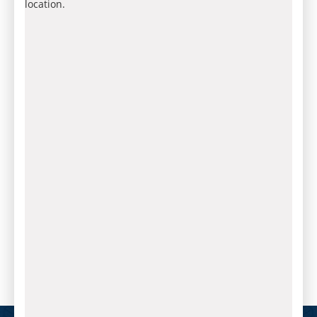
location.