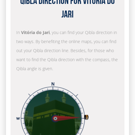
Qibla Direction for Vitória do
Jari
In
Vitória do Jari
, you can find your Qibla direction in
two ways. By benefiting the online maps, you can find
out your Qibla direction line. Besides, for those who
want to find the Qibla direction with the compass, the
Qibla angle is given.