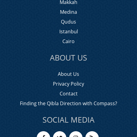
Makkah
Medina
Qudus
Istanbul
Cairo
ABOUT US
About Us
Privacy Policy
Contact
Finding the Qibla Direction with Compass?
SOCIAL MEDIA