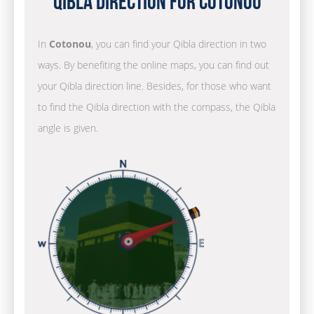
Qibla Direction for Cotonou
In
Cotonou
, you can find your Qibla direction in two
ways. By benefiting the online maps, you can find out
your Qibla direction line. Besides, for those who want
to find the Qibla direction with the compass, the Qibla
angle is given.