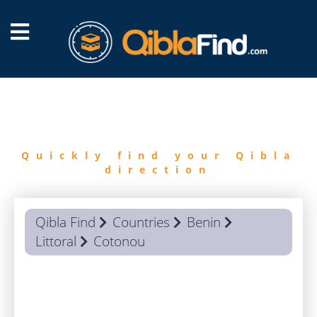
FIND
QIBLA
Quickly find your Qibla
direction
Qibla Find
Countries
Benin
Littoral
Cotonou