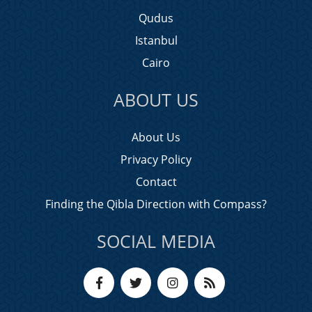
Qudus
Istanbul
Cairo
ABOUT US
About Us
Privacy Policy
Contact
Finding the Qibla Direction with Compass?
SOCIAL MEDIA