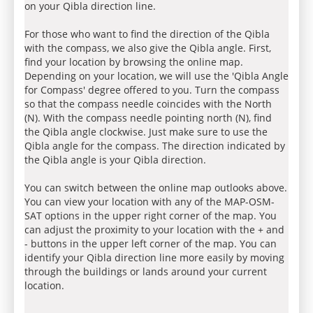
on your Qibla direction line.
For those who want to find the direction of the Qibla
with the compass, we also give the Qibla angle. First,
find your location by browsing the online map.
Depending on your location, we will use the 'Qibla Angle
for Compass' degree offered to you. Turn the compass
so that the compass needle coincides with the North
(N). With the compass needle pointing north (N), find
the Qibla angle clockwise. Just make sure to use the
Qibla angle for the compass. The direction indicated by
the Qibla angle is your Qibla direction.
You can switch between the online map outlooks above.
You can view your location with any of the MAP-OSM-
SAT options in the upper right corner of the map. You
can adjust the proximity to your location with the + and
- buttons in the upper left corner of the map. You can
identify your Qibla direction line more easily by moving
through the buildings or lands around your current
location.