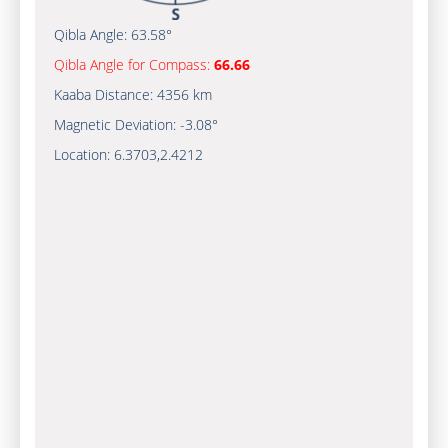
Qibla Angle:
63.58°
Qibla Angle for Compass:
66.66
Kaaba Distance:
4356 km
Magnetic Deviation:
-3.08°
Location:
6.3703
,
2.4212