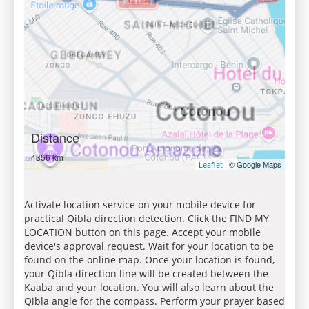
Distance
4356 km
| © Google Maps
Leaflet
Activate location service on your mobile device for
practical Qibla direction detection. Click the FIND MY
LOCATION button on this page. Accept your mobile
device's approval request. Wait for your location to be
found on the online map. Once your location is found,
your Qibla direction line will be created between the
Kaaba and your location. You will also learn about the
Qibla angle for the compass. Perform your prayer based