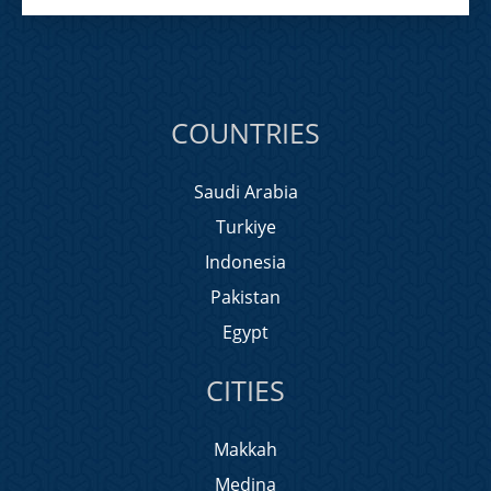
COUNTRIES
Saudi Arabia
Turkiye
Indonesia
Pakistan
Egypt
CITIES
Makkah
Medina