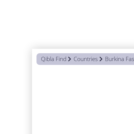
Qibla Find
Countries
Burkina Fa