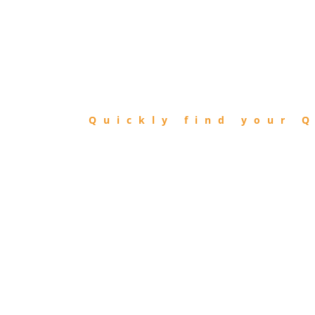
FIND
QIBLA
Quickly find your Q