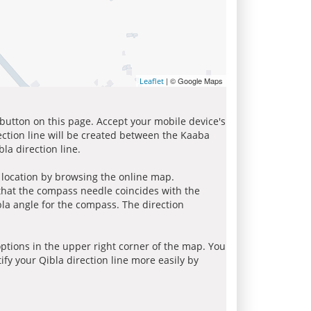
| © Google Maps
Leaflet
 button on this page. Accept your mobile device's
ection line will be created between the Kaaba
la direction line.
r location by browsing the online map.
 that the compass needle coincides with the
bla angle for the compass. The direction
tions in the upper right corner of the map. You
ify your Qibla direction line more easily by