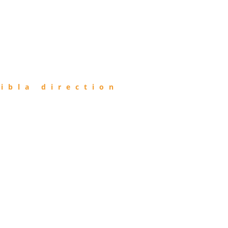
ibla direction