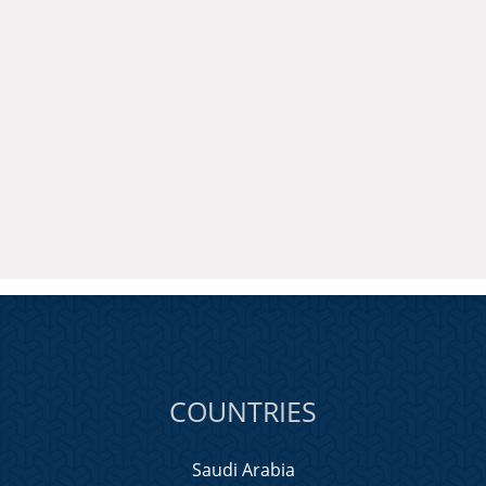
COUNTRIES
Saudi Arabia