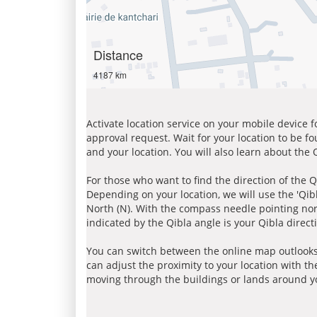
Distance
4187 km
Activate location service on your mobile device 
approval request. Wait for your location to be f
and your location. You will also learn about the
For those who want to find the direction of the Q
Depending on your location, we will use the 'Qi
North (N). With the compass needle pointing nort
indicated by the Qibla angle is your Qibla direct
You can switch between the online map outlooks
can adjust the proximity to your location with th
moving through the buildings or lands around yo