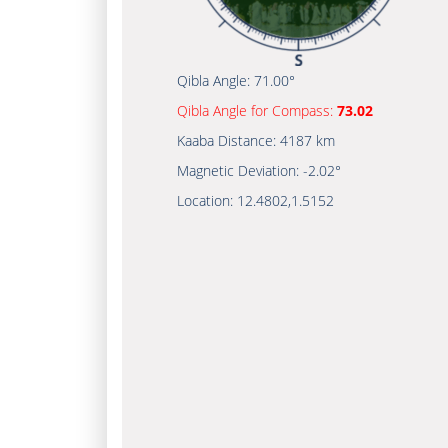
Qibla Angle:
71.00°
Qibla Angle for Compass:
73.02
Kaaba Distance:
4187 km
Magnetic Deviation:
-2.02°
Location:
12.4802
,
1.5152