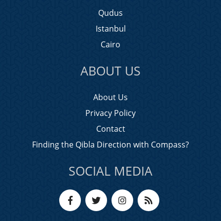
Qudus
Istanbul
Cairo
ABOUT US
About Us
Privacy Policy
Contact
Finding the Qibla Direction with Compass?
SOCIAL MEDIA