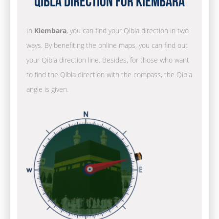
Qibla Direction for Kiembara
In
Kiembara
, you can find your Qibla direction in two
ways. By benefiting the online maps, you can find out
your Qibla direction line. Besides, for those who want
to find the Qibla direction with the compass, the Qibla
angle is given.