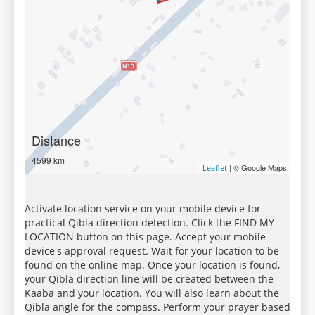
Distance
4599 km
| © Google Maps
Leaflet
Activate location service on your mobile device for
practical Qibla direction detection. Click the FIND MY
LOCATION button on this page. Accept your mobile
device's approval request. Wait for your location to be
found on the online map. Once your location is found,
your Qibla direction line will be created between the
Kaaba and your location. You will also learn about the
Qibla angle for the compass. Perform your prayer based