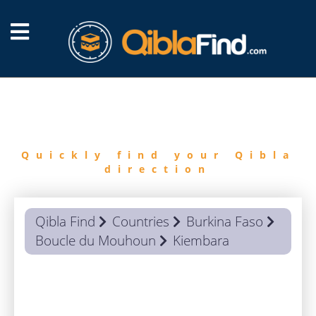
FIND
QIBLA
Quickly find your Qibla
direction
Qibla Find
Countries
Burkina Faso
Boucle du Mouhoun
Kiembara