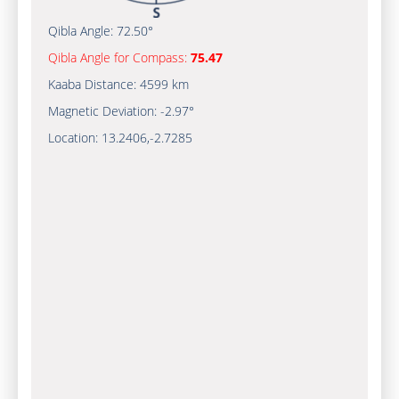
Qibla Angle:
72.50°
Qibla Angle for Compass:
75.47
Kaaba Distance:
4599 km
Magnetic Deviation:
-2.97°
Location:
13.2406
,
-2.7285