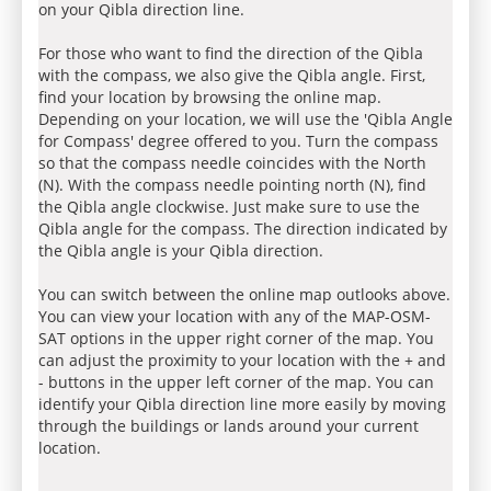
on your Qibla direction line.
For those who want to find the direction of the Qibla
with the compass, we also give the Qibla angle. First,
find your location by browsing the online map.
Depending on your location, we will use the 'Qibla Angle
for Compass' degree offered to you. Turn the compass
so that the compass needle coincides with the North
(N). With the compass needle pointing north (N), find
the Qibla angle clockwise. Just make sure to use the
Qibla angle for the compass. The direction indicated by
the Qibla angle is your Qibla direction.
You can switch between the online map outlooks above.
You can view your location with any of the MAP-OSM-
SAT options in the upper right corner of the map. You
can adjust the proximity to your location with the + and
- buttons in the upper left corner of the map. You can
identify your Qibla direction line more easily by moving
through the buildings or lands around your current
location.