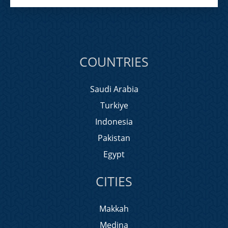
COUNTRIES
Saudi Arabia
Turkiye
Indonesia
Pakistan
Egypt
CITIES
Makkah
Medina