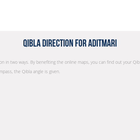
Qibla Direction for Aditmari
tion in two ways. By benefiting the online maps, you can find out your Qib
mpass, the Qibla angle is given.