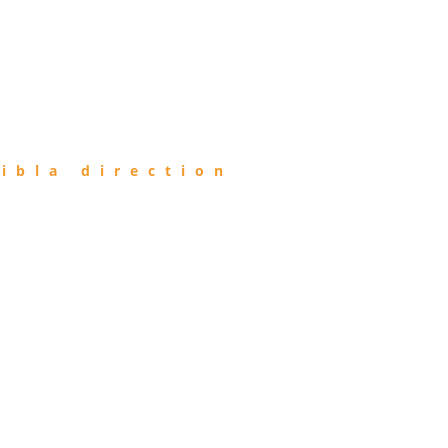
ibla direction