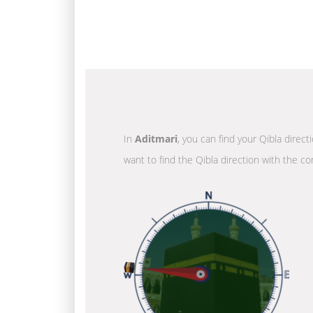
In
Aditmari
, you can find your Qibla direc
want to find the Qibla direction with the co