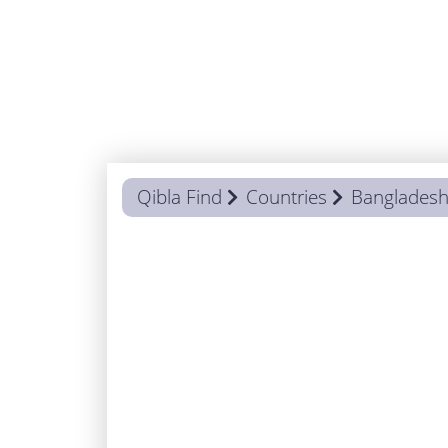
Qibla Find
Countries
Banglades