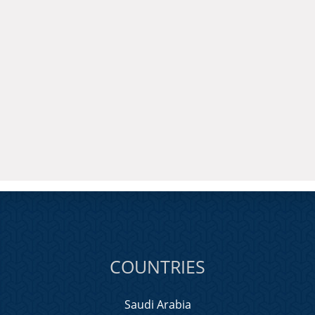
COUNTRIES
Saudi Arabia