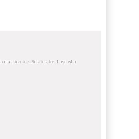
la direction line. Besides, for those who