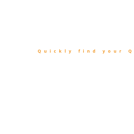
FIND
QIBLA
Quickly find your Q