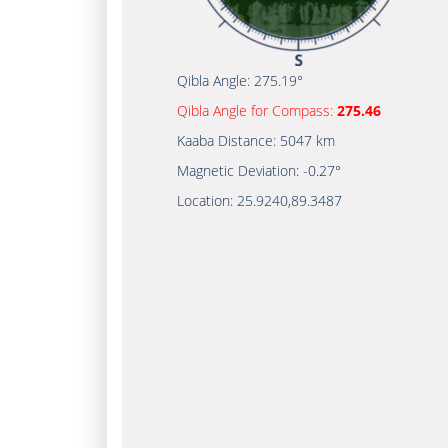
Qibla Angle:
275.19°
Qibla Angle for Compass:
275.46
Kaaba Distance:
5047 km
Magnetic Deviation:
-0.27°
Location:
25.9240
,
89.3487