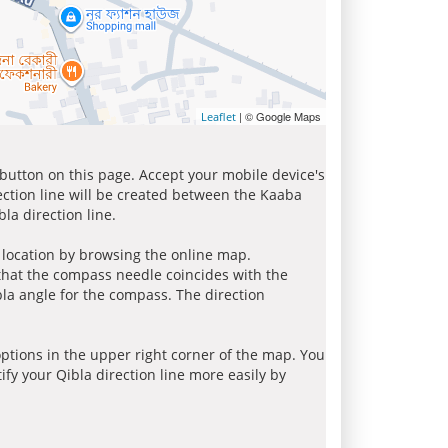
| © Google Maps
Leaflet
 button on this page. Accept your mobile device's
ection line will be created between the Kaaba
la direction line.
r location by browsing the online map.
 that the compass needle coincides with the
bla angle for the compass. The direction
tions in the upper right corner of the map. You
ify your Qibla direction line more easily by