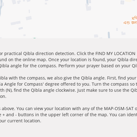
for practical Qibla direction detection. Click the FIND MY LOCATION
ound on the online map. Once your location is found, your Qibla dir
 Qibla angle for the compass. Perform your prayer based on your Qib
ibla with the compass, we also give the Qibla angle. First, find you
bla Angle for Compass' degree offered to you. Turn the compass so
h (N), find the Qibla angle clockwise. Just make sure to use the Qi
ion.
 above. You can view your location with any of the MAP-OSM-SAT op
e + and - buttons in the upper left corner of the map. You can ident
ur current location.