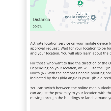
Distance
5047 km
Activate location service on your mobile device 
approval request. Wait for your location to be f
and your location. You will also learn about the
For those who want to find the direction of the Q
Depending on your location, we will use the 'Qi
North (N). With the compass needle pointing nort
indicated by the Qibla angle is your Qibla direct
You can switch between the online map outlooks
can adjust the proximity to your location with th
moving through the buildings or lands around yo