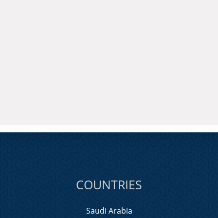
COUNTRIES
Saudi Arabia