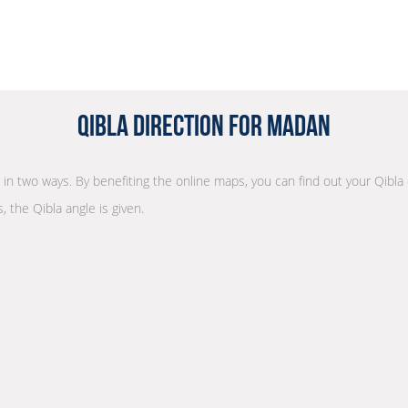
Qibla Direction for Madan
n in two ways. By benefiting the online maps, you can find out your Qibla
, the Qibla angle is given.