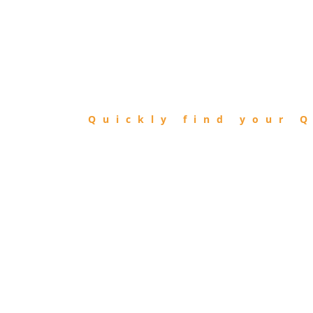
FIND
QIBLA
Quickly find your Q