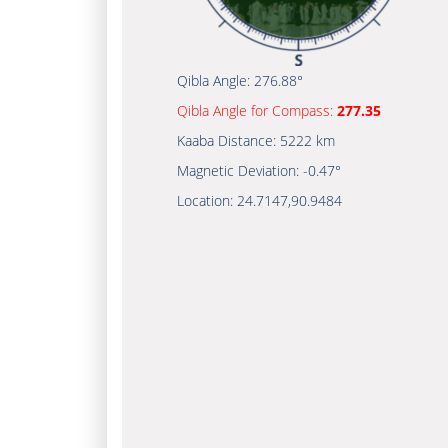
Qibla Angle:
276.88°
Qibla Angle for Compass:
277.35
Kaaba Distance:
5222 km
Magnetic Deviation:
-0.47°
Location:
24.7147
,
90.9484