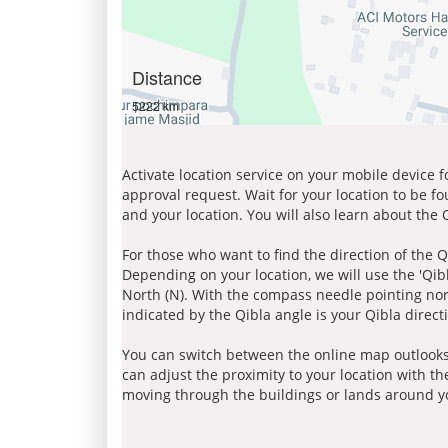
Distance
5222 km
Activate location service on your mobile device 
approval request. Wait for your location to be f
and your location. You will also learn about the
For those who want to find the direction of the Q
Depending on your location, we will use the 'Qi
North (N). With the compass needle pointing nort
indicated by the Qibla angle is your Qibla direct
You can switch between the online map outlooks
can adjust the proximity to your location with th
moving through the buildings or lands around yo