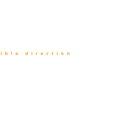
ibla direction