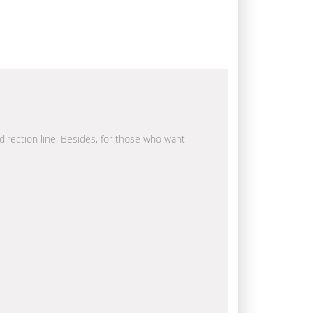
 direction line. Besides, for those who want