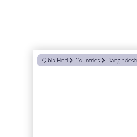
Qibla Find
Countries
Banglades