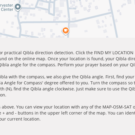
for practical Qibla direction detection. Click the FIND MY LOCATION
ound on the online map. Once your location is found, your Qibla dir
 Qibla angle for the compass. Perform your prayer based on your Qib
ibla with the compass, we also give the Qibla angle. First, find you
bla Angle for Compass' degree offered to you. Turn the compass so
h (N), find the Qibla angle clockwise. Just make sure to use the Qi
ion.
 above. You can view your location with any of the MAP-OSM-SAT op
e + and - buttons in the upper left corner of the map. You can ident
ur current location.