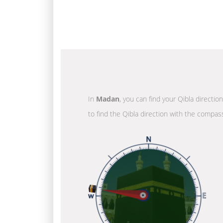
In
Madan
, you can find your Qibla directio
to find the Qibla direction with the compass