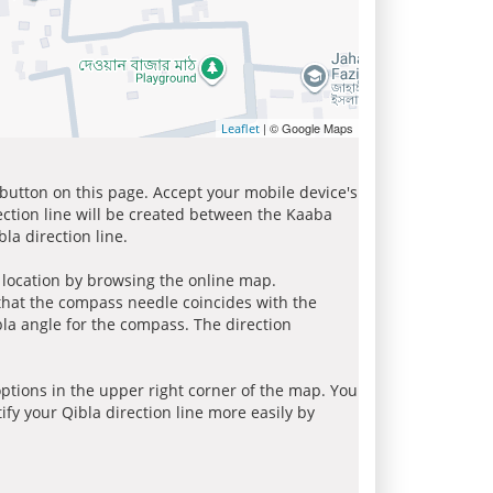
| © Google Maps
Leaflet
 button on this page. Accept your mobile device's
ection line will be created between the Kaaba
la direction line.
r location by browsing the online map.
 that the compass needle coincides with the
bla angle for the compass. The direction
tions in the upper right corner of the map. You
ify your Qibla direction line more easily by