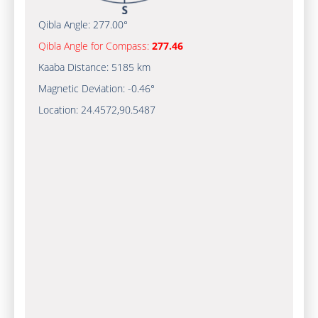
Qibla Angle:
277.00°
Qibla Angle for Compass:
277.46
Kaaba Distance:
5185 km
Magnetic Deviation:
-0.46°
Location:
24.4572
,
90.5487