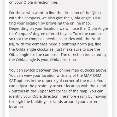
on your Qibla direction line.
For those who want to find the direction of the Qibla
with the compass, we also give the Qibla angle. First,
find your location by browsing the online map.
Depending on your location, we will use the 'Qibla Angle
for Compass' degree offered to you. Turn the compass
so that the compass needle coincides with the North
(N). With the compass needle pointing north (N), find
the Qibla angle clockwise. Just make sure to use the
Qibla angle for the compass. The direction indicated by
the Qibla angle is your Qibla direction.
You can switch between the online map outlooks above.
You can view your location with any of the MAP-OSM-
SAT options in the upper right corner of the map. You
can adjust the proximity to your location with the + and
- buttons in the upper left corner of the map. You can
identify your Qibla direction line more easily by moving
through the buildings or lands around your current
location.