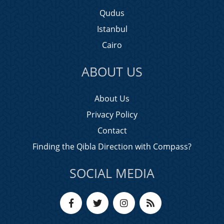
Qudus
Istanbul
Cairo
ABOUT US
About Us
Privacy Policy
Contact
Finding the Qibla Direction with Compass?
SOCIAL MEDIA