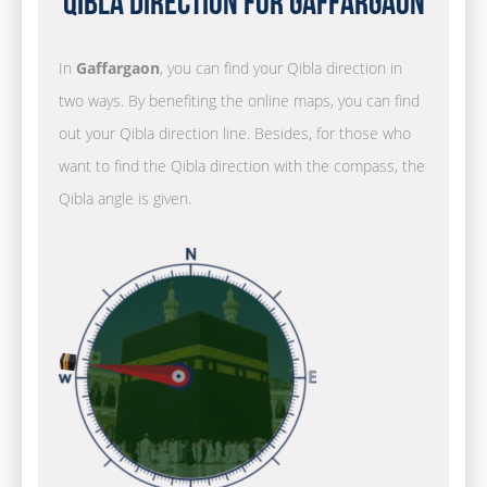
Qibla Direction for Gaffargaon
In
Gaffargaon
, you can find your Qibla direction in
two ways. By benefiting the online maps, you can find
out your Qibla direction line. Besides, for those who
want to find the Qibla direction with the compass, the
Qibla angle is given.