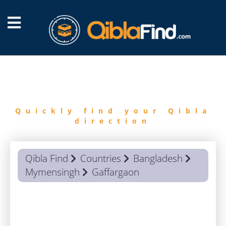
FIND
QIBLA
Quickly find your Qibla
direction
Qibla Find
Countries
Bangladesh
Mymensingh
Gaffargaon