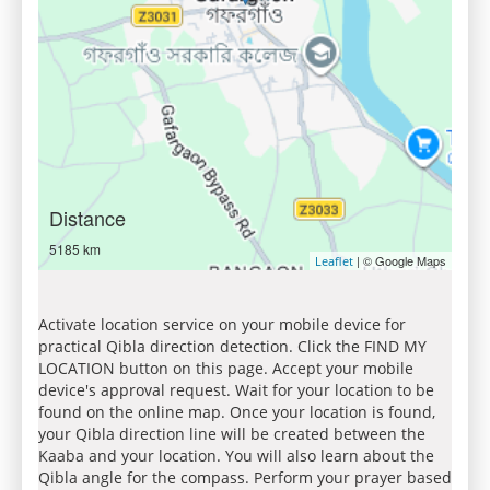
Distance
5185 km
| © Google Maps
Leaflet
Activate location service on your mobile device for
practical Qibla direction detection. Click the FIND MY
LOCATION button on this page. Accept your mobile
device's approval request. Wait for your location to be
found on the online map. Once your location is found,
your Qibla direction line will be created between the
Kaaba and your location. You will also learn about the
Qibla angle for the compass. Perform your prayer based