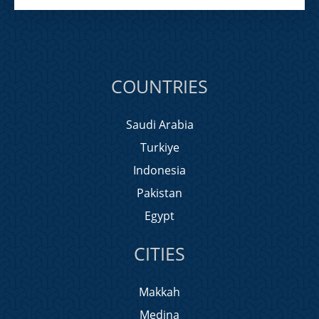
COUNTRIES
Saudi Arabia
Turkiye
Indonesia
Pakistan
Egypt
CITIES
Makkah
Medina