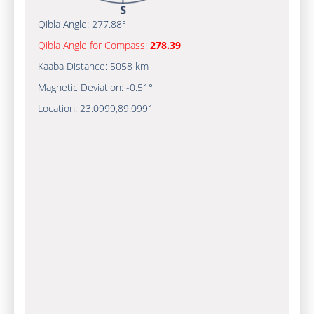
Qibla Angle:
277.88°
Qibla Angle for Compass:
278.39
Kaaba Distance:
5058 km
Magnetic Deviation:
-0.51°
Location:
23.0999
,
89.0991