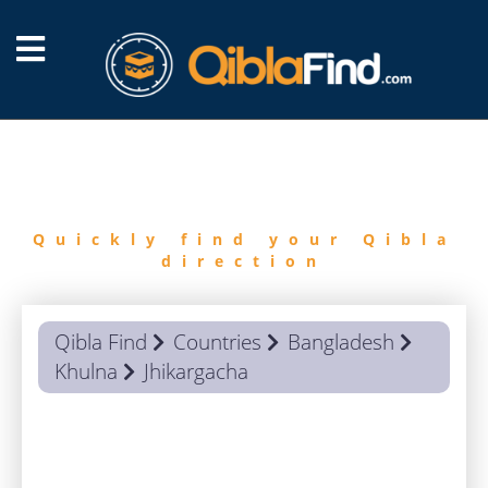
FIND
QIBLA
Quickly find your Qibla
direction
Qibla Find
Countries
Bangladesh
Khulna
Jhikargacha