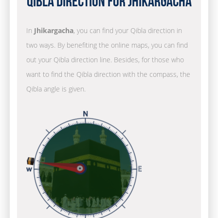
Qibla Direction for Jhikargacha
In
Jhikargacha
, you can find your Qibla direction in
two ways. By benefiting the online maps, you can find
out your Qibla direction line. Besides, for those who
want to find the Qibla direction with the compass, the
Qibla angle is given.