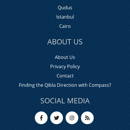
Qudus
Istanbul
Cairo
ABOUT US
About Us
Privacy Policy
Contact
Finding the Qibla Direction with Compass?
SOCIAL MEDIA