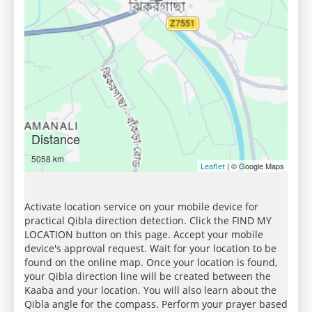
Distance
5058 km
| © Google Maps
Leaflet
Activate location service on your mobile device for
practical Qibla direction detection. Click the FIND MY
LOCATION button on this page. Accept your mobile
device's approval request. Wait for your location to be
found on the online map. Once your location is found,
your Qibla direction line will be created between the
Kaaba and your location. You will also learn about the
Qibla angle for the compass. Perform your prayer based