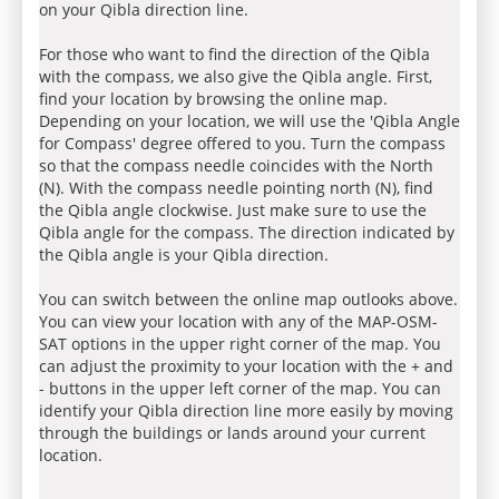
on your Qibla direction line.
For those who want to find the direction of the Qibla
with the compass, we also give the Qibla angle. First,
find your location by browsing the online map.
Depending on your location, we will use the 'Qibla Angle
for Compass' degree offered to you. Turn the compass
so that the compass needle coincides with the North
(N). With the compass needle pointing north (N), find
the Qibla angle clockwise. Just make sure to use the
Qibla angle for the compass. The direction indicated by
the Qibla angle is your Qibla direction.
You can switch between the online map outlooks above.
You can view your location with any of the MAP-OSM-
SAT options in the upper right corner of the map. You
can adjust the proximity to your location with the + and
- buttons in the upper left corner of the map. You can
identify your Qibla direction line more easily by moving
through the buildings or lands around your current
location.