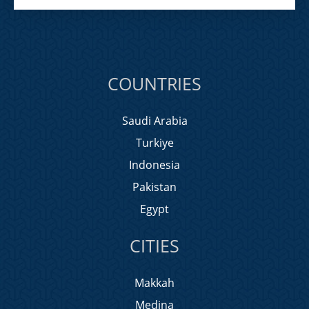
COUNTRIES
Saudi Arabia
Turkiye
Indonesia
Pakistan
Egypt
CITIES
Makkah
Medina