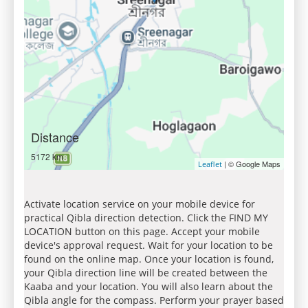
Distance
5172 km
| © Google Maps
Leaflet
Activate location service on your mobile device for
practical Qibla direction detection. Click the FIND MY
LOCATION button on this page. Accept your mobile
device's approval request. Wait for your location to be
found on the online map. Once your location is found,
your Qibla direction line will be created between the
Kaaba and your location. You will also learn about the
Qibla angle for the compass. Perform your prayer based