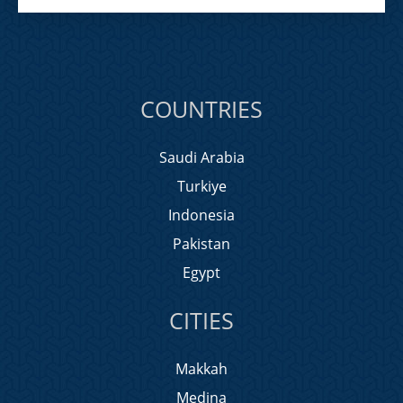
COUNTRIES
Saudi Arabia
Turkiye
Indonesia
Pakistan
Egypt
CITIES
Makkah
Medina