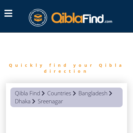
FIND
QIBLA
Quickly find your Qibla
direction
Qibla Find
Countries
Bangladesh
Dhaka
Sreenagar