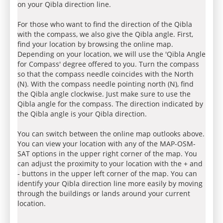
on your Qibla direction line.
For those who want to find the direction of the Qibla
with the compass, we also give the Qibla angle. First,
find your location by browsing the online map.
Depending on your location, we will use the 'Qibla Angle
for Compass' degree offered to you. Turn the compass
so that the compass needle coincides with the North
(N). With the compass needle pointing north (N), find
the Qibla angle clockwise. Just make sure to use the
Qibla angle for the compass. The direction indicated by
the Qibla angle is your Qibla direction.
You can switch between the online map outlooks above.
You can view your location with any of the MAP-OSM-
SAT options in the upper right corner of the map. You
can adjust the proximity to your location with the + and
- buttons in the upper left corner of the map. You can
identify your Qibla direction line more easily by moving
through the buildings or lands around your current
location.