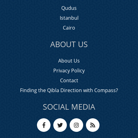
Qudus
Istanbul
Cairo
ABOUT US
About Us
Privacy Policy
Contact
Finding the Qibla Direction with Compass?
SOCIAL MEDIA