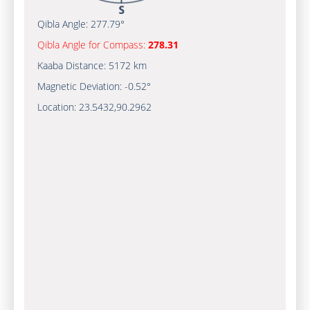
Qibla Angle:
277.79°
Qibla Angle for Compass:
278.31
Kaaba Distance:
5172 km
Magnetic Deviation:
-0.52°
Location:
23.5432
,
90.2962