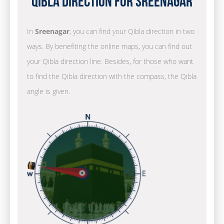
Qibla Direction for Sreenagar
In
Sreenagar
, you can find your Qibla direction in two
ways. By benefiting the online maps, you can find out
your Qibla direction line. Besides, for those who want
to find the Qibla direction with the compass, the Qibla
angle is given.