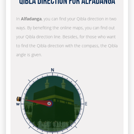
Qibla Direction for Alfadanga
In
Alfadanga
, you can find your Qibla direction in two
ways. By benefiting the online maps, you can find out
your Qibla direction line. Besides, for those who want
to find the Qibla direction with the compass, the Qibla
angle is given.