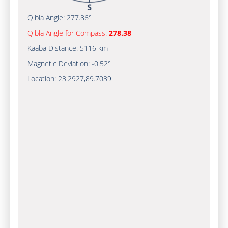
Qibla Angle:
277.86°
Qibla Angle for Compass:
278.38
Kaaba Distance:
5116 km
Magnetic Deviation:
-0.52°
Location:
23.2927
,
89.7039