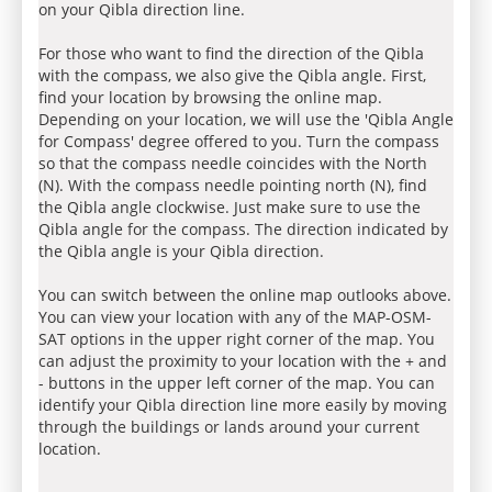
on your Qibla direction line.
For those who want to find the direction of the Qibla
with the compass, we also give the Qibla angle. First,
find your location by browsing the online map.
Depending on your location, we will use the 'Qibla Angle
for Compass' degree offered to you. Turn the compass
so that the compass needle coincides with the North
(N). With the compass needle pointing north (N), find
the Qibla angle clockwise. Just make sure to use the
Qibla angle for the compass. The direction indicated by
the Qibla angle is your Qibla direction.
You can switch between the online map outlooks above.
You can view your location with any of the MAP-OSM-
SAT options in the upper right corner of the map. You
can adjust the proximity to your location with the + and
- buttons in the upper left corner of the map. You can
identify your Qibla direction line more easily by moving
through the buildings or lands around your current
location.