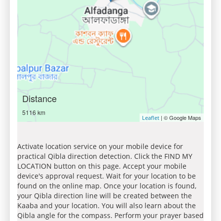
Distance
5116 km
| © Google Maps
Leaflet
Activate location service on your mobile device for
practical Qibla direction detection. Click the FIND MY
LOCATION button on this page. Accept your mobile
device's approval request. Wait for your location to be
found on the online map. Once your location is found,
your Qibla direction line will be created between the
Kaaba and your location. You will also learn about the
Qibla angle for the compass. Perform your prayer based