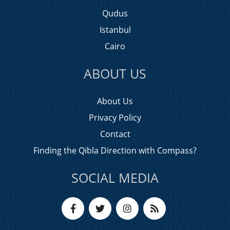
Qudus
Istanbul
Cairo
ABOUT US
About Us
Privacy Policy
Contact
Finding the Qibla Direction with Compass?
SOCIAL MEDIA