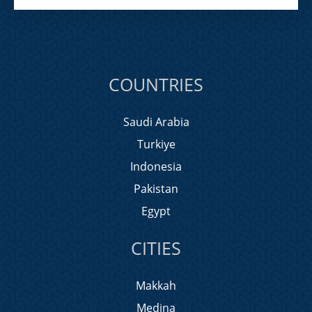
COUNTRIES
Saudi Arabia
Turkiye
Indonesia
Pakistan
Egypt
CITIES
Makkah
Medina