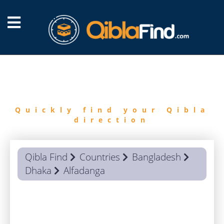
FIND
QIBLA
Quickly find your Qibla
direction
Qibla Find
Countries
Bangladesh
Dhaka
Alfadanga