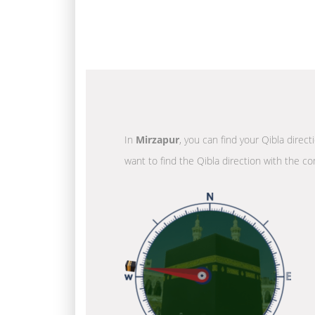
In
Mirzapur
, you can find your Qibla direc
want to find the Qibla direction with the co