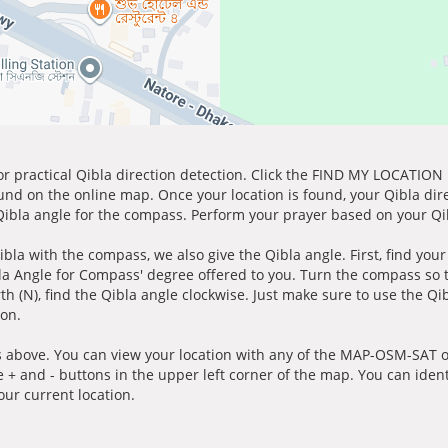
for practical Qibla direction detection. Click the FIND MY LOCATION
ound on the online map. Once your location is found, your Qibla dir
 Qibla angle for the compass. Perform your prayer based on your Qib
ibla with the compass, we also give the Qibla angle. First, find you
bla Angle for Compass' degree offered to you. Turn the compass so
h (N), find the Qibla angle clockwise. Just make sure to use the Qi
ion.
 above. You can view your location with any of the MAP-OSM-SAT op
e + and - buttons in the upper left corner of the map. You can ident
ur current location.