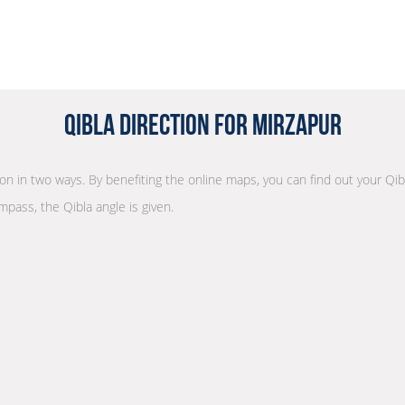
Qibla Direction for Mirzapur
tion in two ways. By benefiting the online maps, you can find out your Qib
mpass, the Qibla angle is given.