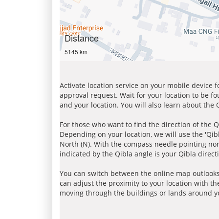
Distance
5145 km
Activate location service on your mobile device 
approval request. Wait for your location to be f
and your location. You will also learn about the
For those who want to find the direction of the Q
Depending on your location, we will use the 'Qi
North (N). With the compass needle pointing nort
indicated by the Qibla angle is your Qibla direct
You can switch between the online map outlooks
can adjust the proximity to your location with th
moving through the buildings or lands around yo