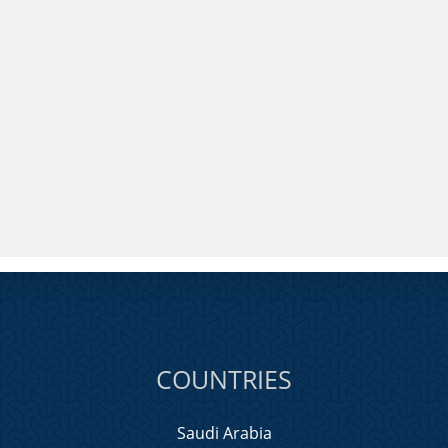
COUNTRIES
Saudi Arabia