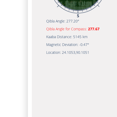
Qibla Angle:
277.20°
Qibla Angle for Compass:
277.67
Kaaba Distance:
5145 km
Magnetic Deviation:
-0.47°
Location:
24.1053
,
90.1051