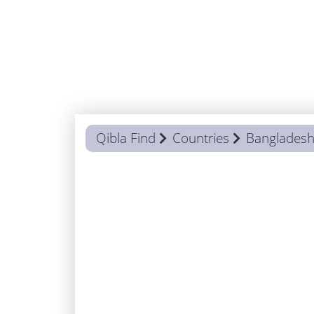
Qibla Find
Countries
Banglades