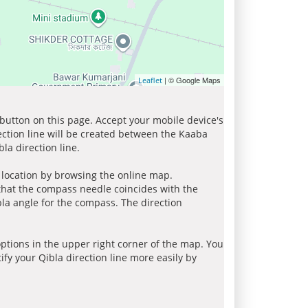
| © Google Maps
Leaflet
 button on this page. Accept your mobile device's
ection line will be created between the Kaaba
la direction line.
r location by browsing the online map.
 that the compass needle coincides with the
bla angle for the compass. The direction
tions in the upper right corner of the map. You
ify your Qibla direction line more easily by