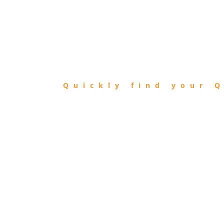
FIND
QIBLA
Quickly find your Q