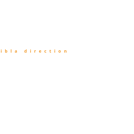
ibla direction