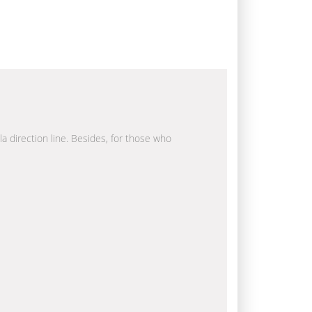
la direction line. Besides, for those who