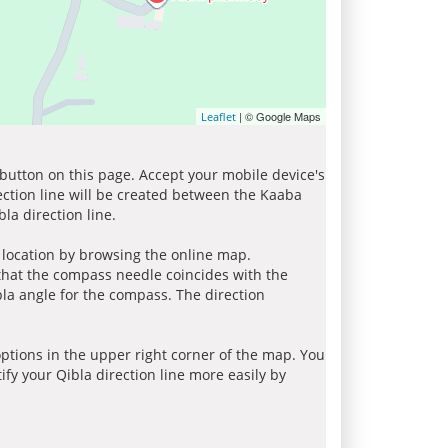
| © Google Maps
Leaflet
 button on this page. Accept your mobile device's
ection line will be created between the Kaaba
la direction line.
r location by browsing the online map.
 that the compass needle coincides with the
bla angle for the compass. The direction
tions in the upper right corner of the map. You
ify your Qibla direction line more easily by