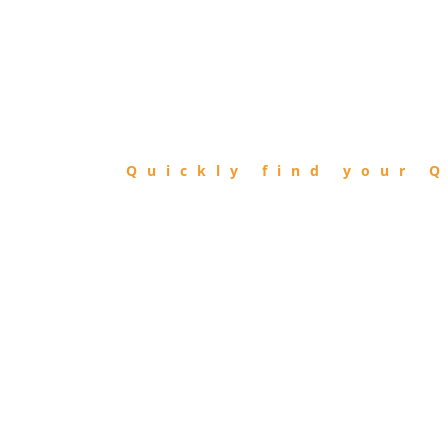
FIND
QIBLA
Quickly find your Q