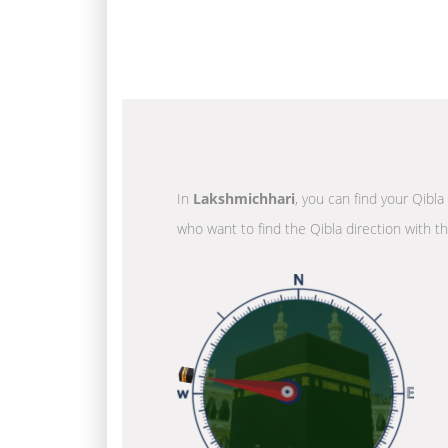
In
Lakshmichhari
, you can find your Qibla
who want to find the Qibla direction with t