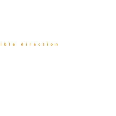
ibla direction