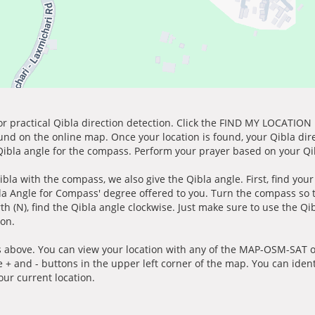
for practical Qibla direction detection. Click the FIND MY LOCATION
ound on the online map. Once your location is found, your Qibla dir
 Qibla angle for the compass. Perform your prayer based on your Qib
ibla with the compass, we also give the Qibla angle. First, find you
bla Angle for Compass' degree offered to you. Turn the compass so
h (N), find the Qibla angle clockwise. Just make sure to use the Qi
ion.
 above. You can view your location with any of the MAP-OSM-SAT op
e + and - buttons in the upper left corner of the map. You can ident
ur current location.