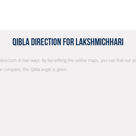
Qibla Direction for Lakshmichhari
 direction in two ways. By benefiting the online maps, you can find out yo
he compass, the Qibla angle is given.