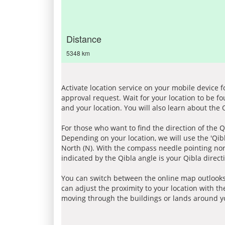
Distance
5348 km
Activate location service on your mobile device 
approval request. Wait for your location to be f
and your location. You will also learn about the
For those who want to find the direction of the Q
Depending on your location, we will use the 'Qi
North (N). With the compass needle pointing nort
indicated by the Qibla angle is your Qibla direct
You can switch between the online map outlooks
can adjust the proximity to your location with th
moving through the buildings or lands around yo