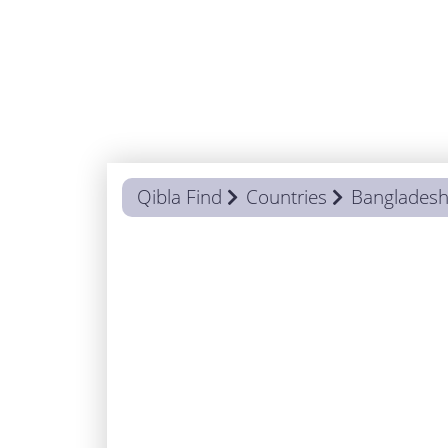
Qibla Find
Countries
Banglades