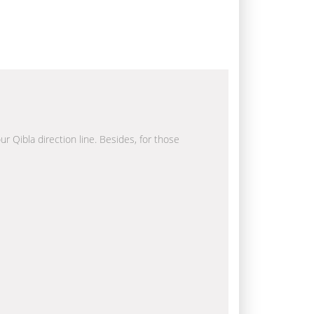
ur Qibla direction line. Besides, for those