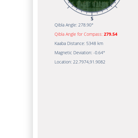
Qibla Angle:
278.90°
Qibla Angle for Compass:
279.54
Kaaba Distance:
5348 km
Magnetic Deviation:
-0.64°
Location:
22.7974
,
91.9082