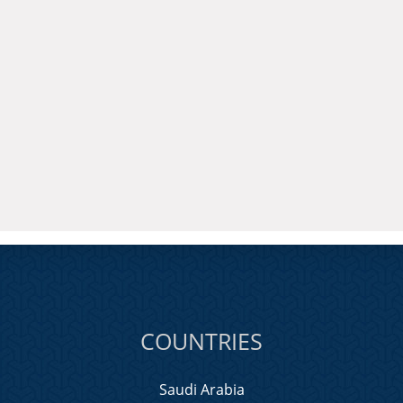
COUNTRIES
Saudi Arabia