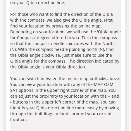
on your Qibla direction line.
For those who want to find the direction of the Qibla
with the compass, we also give the Qibla angle. First,
find your location by browsing the online map.
Depending on your location, we will use the 'Qibla Angle
for Compass' degree offered to you. Turn the compass
so that the compass needle coincides with the North
(N). With the compass needle pointing north (N), find
the Qibla angle clockwise. Just make sure to use the
Qibla angle for the compass. The direction indicated by
the Qibla angle is your Qibla direction.
You can switch between the online map outlooks above.
You can view your location with any of the MAP-OSM-
SAT options in the upper right corner of the map. You
can adjust the proximity to your location with the + and
- buttons in the upper left corner of the map. You can
identify your Qibla direction line more easily by moving
through the buildings or lands around your current
location.