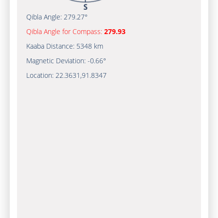
Qibla Angle:
279.27°
Qibla Angle for Compass:
279.93
Kaaba Distance:
5348 km
Magnetic Deviation:
-0.66°
Location:
22.3631
,
91.8347