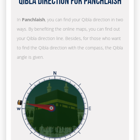
Qibla Direction for Panchlaish
In
Panchlaish
, you can find your Qibla direction in two
ways. By benefiting the online maps, you can find out
your Qibla direction line. Besides, for those who want
to find the Qibla direction with the compass, the Qibla
angle is given.