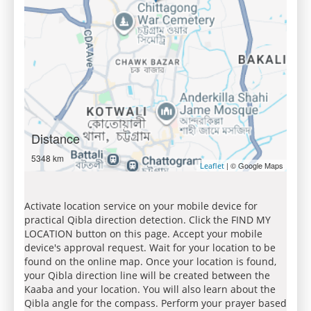
Distance
5348 km
| © Google Maps
Leaflet
Activate location service on your mobile device for
practical Qibla direction detection. Click the FIND MY
LOCATION button on this page. Accept your mobile
device's approval request. Wait for your location to be
found on the online map. Once your location is found,
your Qibla direction line will be created between the
Kaaba and your location. You will also learn about the
Qibla angle for the compass. Perform your prayer based