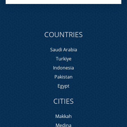
COUNTRIES
Saudi Arabia
Turkiye
Indonesia
Pakistan
Egypt
CITIES
Makkah
Medina