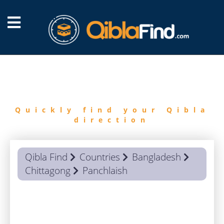
FIND
QIBLA
Quickly find your Qibla
direction
Qibla Find
Countries
Bangladesh
Chittagong
Panchlaish