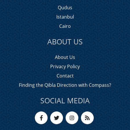
Qudus
Istanbul
Cairo
ABOUT US
About Us
Privacy Policy
Contact
Finding the Qibla Direction with Compass?
SOCIAL MEDIA