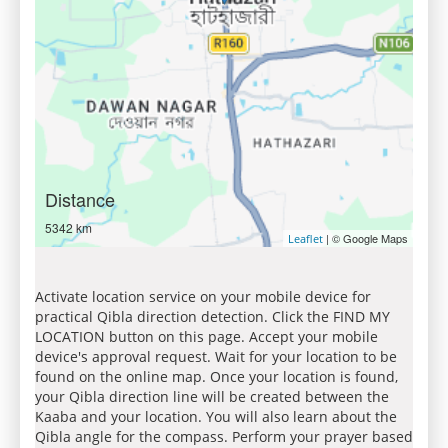
Distance
5342 km
| © Google Maps
Leaflet
Activate location service on your mobile device for
practical Qibla direction detection. Click the FIND MY
LOCATION button on this page. Accept your mobile
device's approval request. Wait for your location to be
found on the online map. Once your location is found,
your Qibla direction line will be created between the
Kaaba and your location. You will also learn about the
Qibla angle for the compass. Perform your prayer based