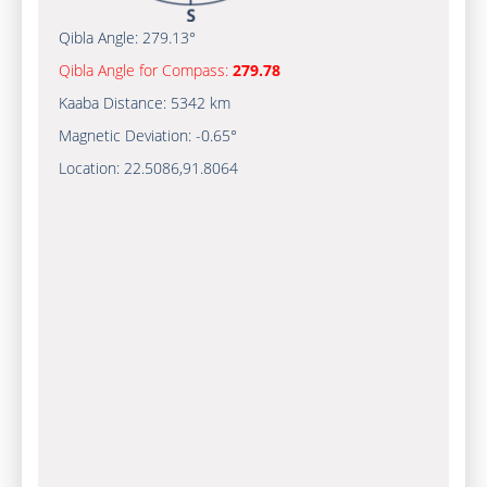
Qibla Angle:
279.13°
Qibla Angle for Compass:
279.78
Kaaba Distance:
5342 km
Magnetic Deviation:
-0.65°
Location:
22.5086
,
91.8064