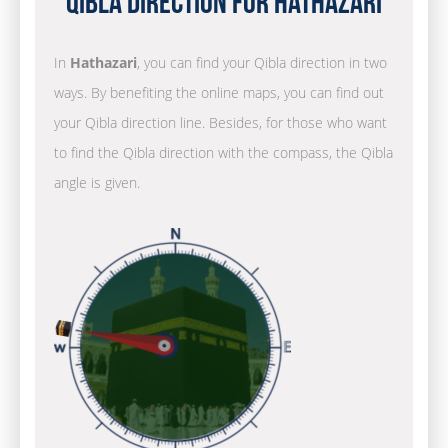
Qibla Direction for Hathazari
In
Hathazari
, you can find your Qibla direction in two
ways. By benefiting the online maps, you can find out
your Qibla direction line. Besides, for those who want
to find the Qibla direction with the compass, the Qibla
angle is given.