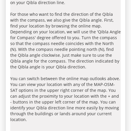
on your Qibla direction line.
For those who want to find the direction of the Qibla
with the compass, we also give the Qibla angle. First,
find your location by browsing the online map.
Depending on your location, we will use the 'Qibla Angle
for Compass' degree offered to you. Turn the compass
so that the compass needle coincides with the North
(N). With the compass needle pointing north (N), find
the Qibla angle clockwise. Just make sure to use the
Qibla angle for the compass. The direction indicated by
the Qibla angle is your Qibla direction.
You can switch between the online map outlooks above.
You can view your location with any of the MAP-OSM-
SAT options in the upper right corner of the map. You
can adjust the proximity to your location with the + and
- buttons in the upper left corner of the map. You can
identify your Qibla direction line more easily by moving
through the buildings or lands around your current
location.