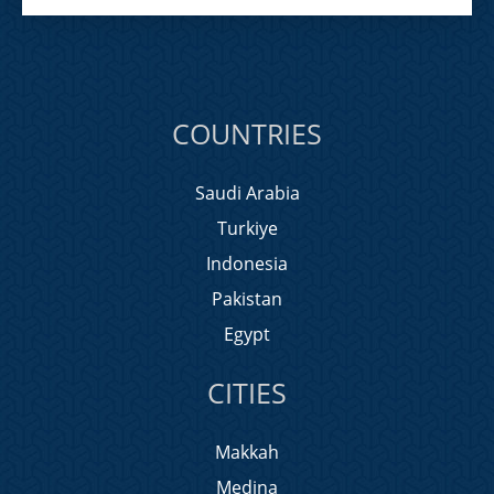
COUNTRIES
Saudi Arabia
Turkiye
Indonesia
Pakistan
Egypt
CITIES
Makkah
Medina