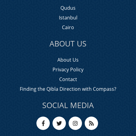
Qudus
Istanbul
Cairo
ABOUT US
About Us
Privacy Policy
Contact
Finding the Qibla Direction with Compass?
SOCIAL MEDIA