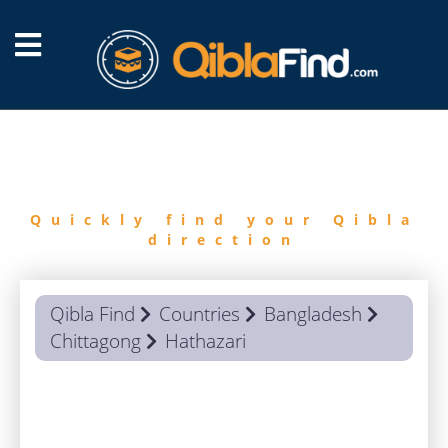
FIND
QIBLA
Quickly find your Qibla
direction
Qibla Find
Countries
Bangladesh
Chittagong
Hathazari