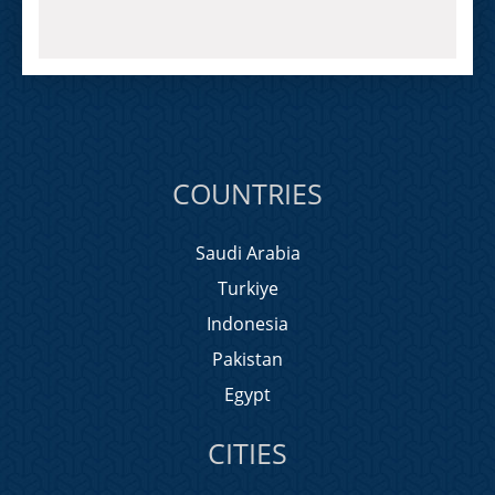
COUNTRIES
Saudi Arabia
Turkiye
Indonesia
Pakistan
Egypt
CITIES