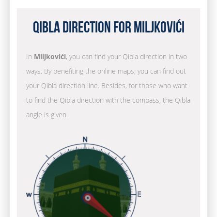
Qibla Direction for Miljkovići
In
Miljkovići
, you can find your Qibla direction in two
ways. By benefiting the online maps, you can find out
your Qibla direction line. Besides, for those who want
to find the Qibla direction with the compass, the Qibla
angle is given.