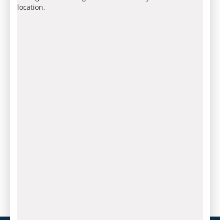
location.