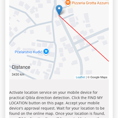
Distance
3430 km
| © Google Maps
Leaflet
Activate location service on your mobile device for
practical Qibla direction detection. Click the FIND MY
LOCATION button on this page. Accept your mobile
device's approval request. Wait for your location to be
found on the online map. Once your location is found,