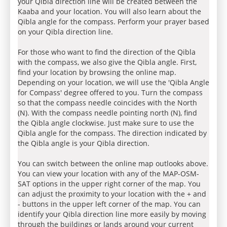
your Qibla direction line will be created between the
Kaaba and your location. You will also learn about the
Qibla angle for the compass. Perform your prayer based
on your Qibla direction line.
For those who want to find the direction of the Qibla
with the compass, we also give the Qibla angle. First,
find your location by browsing the online map.
Depending on your location, we will use the 'Qibla Angle
for Compass' degree offered to you. Turn the compass
so that the compass needle coincides with the North
(N). With the compass needle pointing north (N), find
the Qibla angle clockwise. Just make sure to use the
Qibla angle for the compass. The direction indicated by
the Qibla angle is your Qibla direction.
You can switch between the online map outlooks above.
You can view your location with any of the MAP-OSM-
SAT options in the upper right corner of the map. You
can adjust the proximity to your location with the + and
- buttons in the upper left corner of the map. You can
identify your Qibla direction line more easily by moving
through the buildings or lands around your current