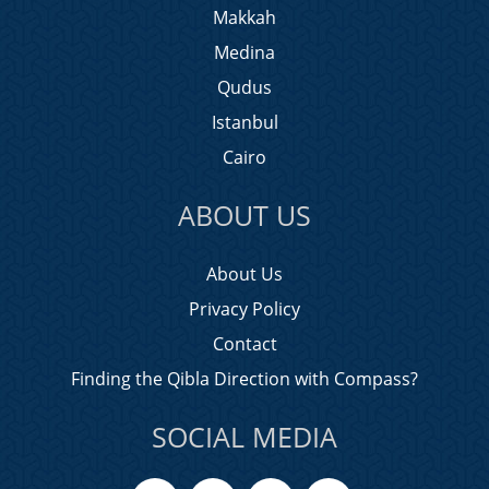
Makkah
Medina
Qudus
Istanbul
Cairo
ABOUT US
About Us
Privacy Policy
Contact
Finding the Qibla Direction with Compass?
SOCIAL MEDIA