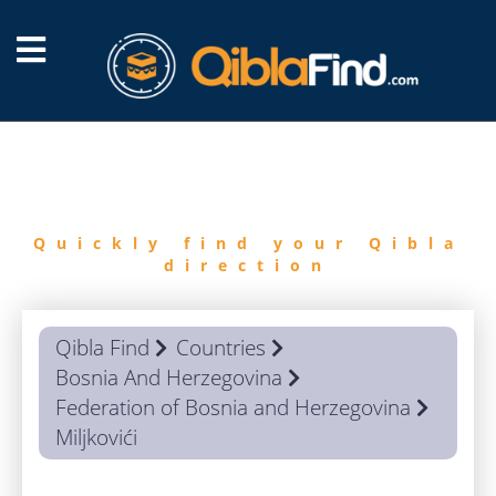
FIND
QIBLA
Quickly find your Qibla
direction
Qibla Find
Countries
Bosnia And Herzegovina
Federation of Bosnia and Herzegovina
Miljkovići