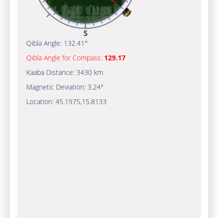
Qibla Angle:
132.41°
Qibla Angle for Compass:
129.17
Kaaba Distance:
3430 km
Magnetic Deviation:
3.24°
Location:
45.1975
,
15.8133