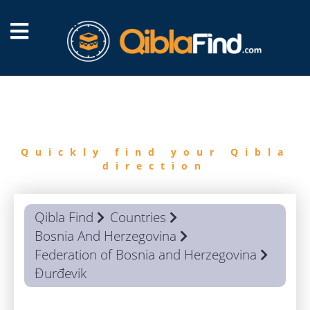
FIND
QIBLA
Quickly find your Qibla
direction
Qibla Find
Countries
Bosnia And Herzegovina
Federation of Bosnia and Herzegovina
Đurđevik