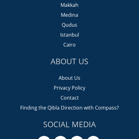
Makkah
Medina
Qudus
Istanbul
Cairo
ABOUT US
About Us
Privacy Policy
Contact
Finding the Qibla Direction with Compass?
SOCIAL MEDIA