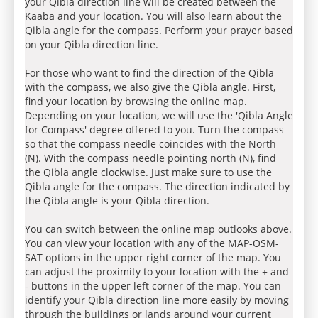
your Qibla direction line will be created between the
Kaaba and your location. You will also learn about the
Qibla angle for the compass. Perform your prayer based
on your Qibla direction line.
For those who want to find the direction of the Qibla
with the compass, we also give the Qibla angle. First,
find your location by browsing the online map.
Depending on your location, we will use the 'Qibla Angle
for Compass' degree offered to you. Turn the compass
so that the compass needle coincides with the North
(N). With the compass needle pointing north (N), find
the Qibla angle clockwise. Just make sure to use the
Qibla angle for the compass. The direction indicated by
the Qibla angle is your Qibla direction.
You can switch between the online map outlooks above.
You can view your location with any of the MAP-OSM-
SAT options in the upper right corner of the map. You
can adjust the proximity to your location with the + and
- buttons in the upper left corner of the map. You can
identify your Qibla direction line more easily by moving
through the buildings or lands around your current