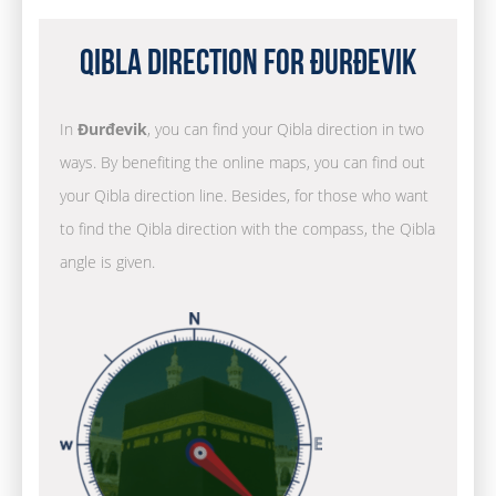
Qibla Direction for Đurđevik
In
Đurđevik
, you can find your Qibla direction in two
ways. By benefiting the online maps, you can find out
your Qibla direction line. Besides, for those who want
to find the Qibla direction with the compass, the Qibla
angle is given.