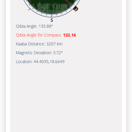
Qibla Angle:
135.88°
Qibla Angle for Compass:
132.16
Kaaba Distance:
3207 km
Magnetic Deviation:
3.72°
Location:
44.4035
,
18.6649