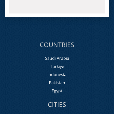
COUNTRIES
Saudi Arabia
Turkiye
Indonesia
Pakistan
Egypt
CITIES