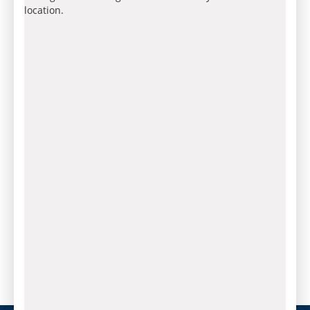
location.