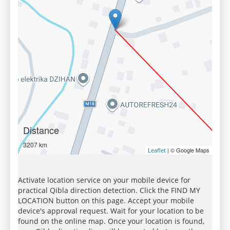
Distance
3207 km
| © Google Maps
Leaflet
Activate location service on your mobile device for
practical Qibla direction detection. Click the FIND MY
LOCATION button on this page. Accept your mobile
device's approval request. Wait for your location to be
found on the online map. Once your location is found,