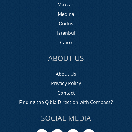
Makkah
Medina
Qudus
Istanbul
Cairo
ABOUT US
About Us
Privacy Policy
Contact
Finding the Qibla Direction with Compass?
SOCIAL MEDIA