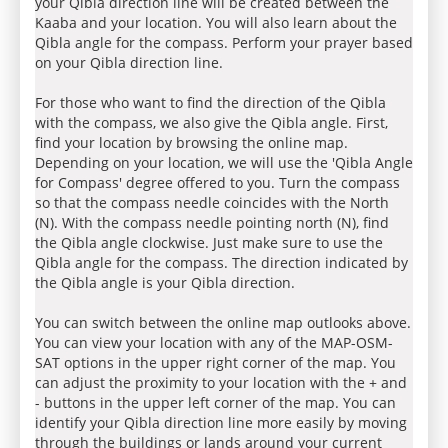
your Qibla direction line will be created between the
Kaaba and your location. You will also learn about the
Qibla angle for the compass. Perform your prayer based
on your Qibla direction line.
For those who want to find the direction of the Qibla
with the compass, we also give the Qibla angle. First,
find your location by browsing the online map.
Depending on your location, we will use the 'Qibla Angle
for Compass' degree offered to you. Turn the compass
so that the compass needle coincides with the North
(N). With the compass needle pointing north (N), find
the Qibla angle clockwise. Just make sure to use the
Qibla angle for the compass. The direction indicated by
the Qibla angle is your Qibla direction.
You can switch between the online map outlooks above.
You can view your location with any of the MAP-OSM-
SAT options in the upper right corner of the map. You
can adjust the proximity to your location with the + and
- buttons in the upper left corner of the map. You can
identify your Qibla direction line more easily by moving
through the buildings or lands around your current