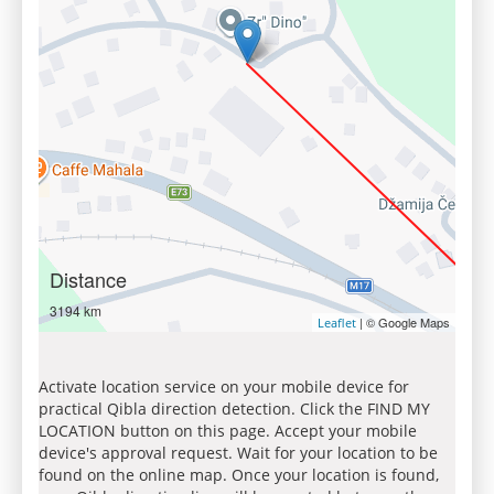
Distance
3194 km
| © Google Maps
Leaflet
Activate location service on your mobile device for
practical Qibla direction detection. Click the FIND MY
LOCATION button on this page. Accept your mobile
device's approval request. Wait for your location to be
found on the online map. Once your location is found,