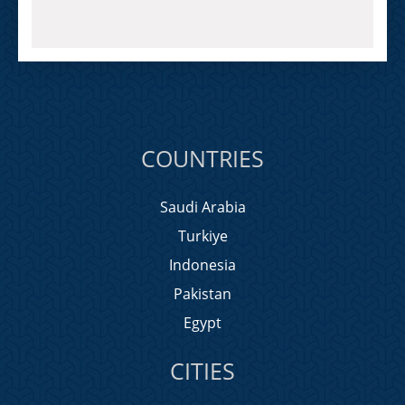
COUNTRIES
Saudi Arabia
Turkiye
Indonesia
Pakistan
Egypt
CITIES