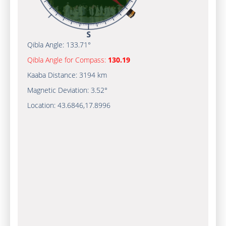
Qibla Angle:
133.71°
Qibla Angle for Compass:
130.19
Kaaba Distance:
3194 km
Magnetic Deviation:
3.52°
Location:
43.6846
,
17.8996