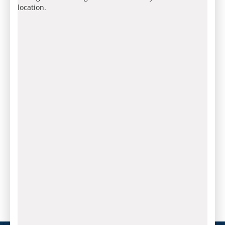
location.