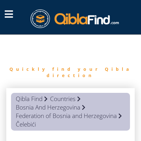
FIND
QIBLA
Quickly find your Qibla
direction
Qibla Find
Countries
Bosnia And Herzegovina
Federation of Bosnia and Herzegovina
Čelebići