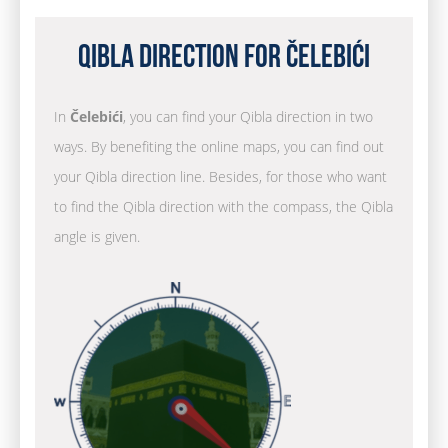
Qibla Direction for Čelebići
In
Čelebići
, you can find your Qibla direction in two
ways. By benefiting the online maps, you can find out
your Qibla direction line. Besides, for those who want
to find the Qibla direction with the compass, the Qibla
angle is given.