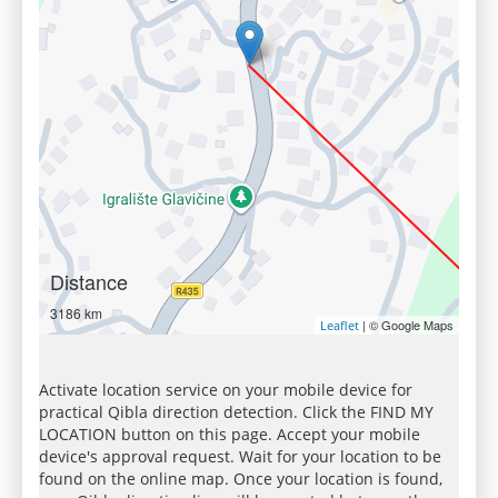
Distance
3186 km
| © Google Maps
Leaflet
Activate location service on your mobile device for
practical Qibla direction detection. Click the FIND MY
LOCATION button on this page. Accept your mobile
device's approval request. Wait for your location to be
found on the online map. Once your location is found,