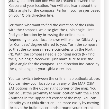
your Qibla direction line will be created between the
Kaaba and your location. You will also learn about the
Qibla angle for the compass. Perform your prayer based
on your Qibla direction line.
For those who want to find the direction of the Qibla
with the compass, we also give the Qibla angle. First,
find your location by browsing the online map.
Depending on your location, we will use the 'Qibla Angle
for Compass' degree offered to you. Turn the compass
so that the compass needle coincides with the North
(N). With the compass needle pointing north (N), find
the Qibla angle clockwise. Just make sure to use the
Qibla angle for the compass. The direction indicated by
the Qibla angle is your Qibla direction.
You can switch between the online map outlooks above.
You can view your location with any of the MAP-OSM-
SAT options in the upper right corner of the map. You
can adjust the proximity to your location with the + and
- buttons in the upper left corner of the map. You can
identify your Qibla direction line more easily by moving
through the buildings or lands around your current