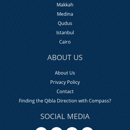
Makkah
Medina
Qudus
Istanbul
Cairo
ABOUT US
About Us
Privacy Policy
Contact
Finding the Qibla Direction with Compass?
SOCIAL MEDIA