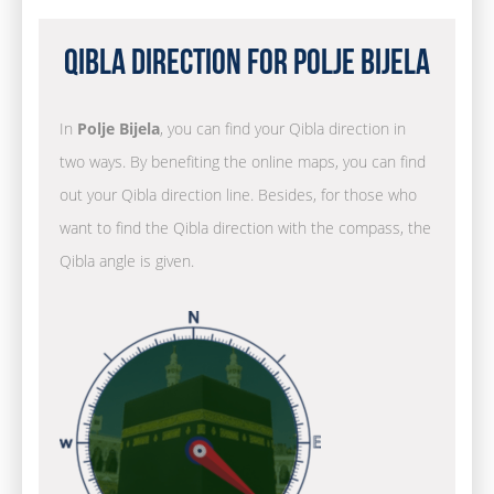
Qibla Direction for Polje Bijela
In
Polje Bijela
, you can find your Qibla direction in
two ways. By benefiting the online maps, you can find
out your Qibla direction line. Besides, for those who
want to find the Qibla direction with the compass, the
Qibla angle is given.