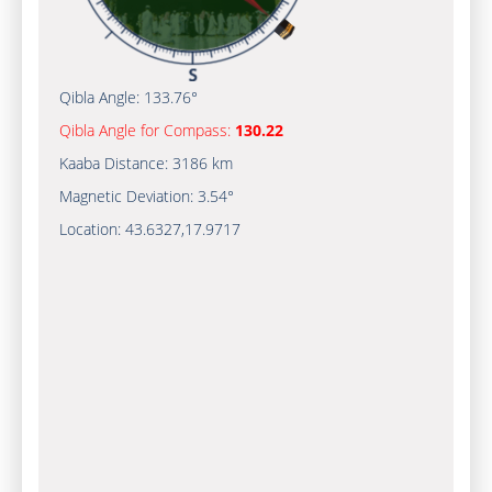
Qibla Angle:
133.76°
Qibla Angle for Compass:
130.22
Kaaba Distance:
3186 km
Magnetic Deviation:
3.54°
Location:
43.6327
,
17.9717