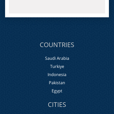
COUNTRIES
Saudi Arabia
Turkiye
Indonesia
Pakistan
Egypt
CITIES