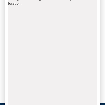
location.