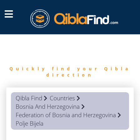
FIND
QIBLA
Quickly find your Qibla
direction
Qibla Find
Countries
Bosnia And Herzegovina
Federation of Bosnia and Herzegovina
Polje Bijela