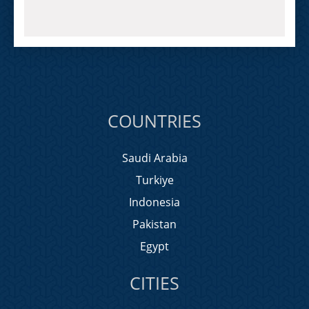
COUNTRIES
Saudi Arabia
Turkiye
Indonesia
Pakistan
Egypt
CITIES