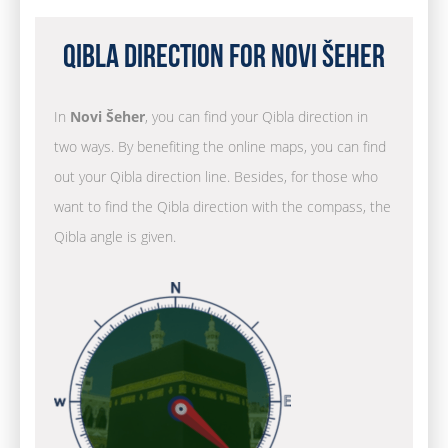
Qibla Direction for Novi Šeher
In
Novi Šeher
, you can find your Qibla direction in
two ways. By benefiting the online maps, you can find
out your Qibla direction line. Besides, for those who
want to find the Qibla direction with the compass, the
Qibla angle is given.