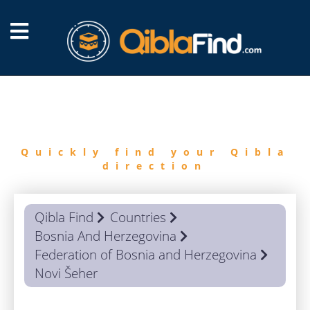
FIND
QIBLA
Quickly find your Qibla
direction
Qibla Find
Countries
Bosnia And Herzegovina
Federation of Bosnia and Herzegovina
Novi Šeher