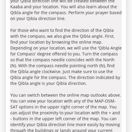
your Qibla direction line will be created between the
Kaaba and your location. You will also learn about the
Qibla angle for the compass. Perform your prayer based
on your Qibla direction line.
For those who want to find the direction of the Qibla
with the compass, we also give the Qibla angle. First,
find your location by browsing the online map.
Depending on your location, we will use the 'Qibla Angle
for Compass' degree offered to you. Turn the compass
so that the compass needle coincides with the North
(N). With the compass needle pointing north (N), find
the Qibla angle clockwise. Just make sure to use the
Qibla angle for the compass. The direction indicated by
the Qibla angle is your Qibla direction.
You can switch between the online map outlooks above.
You can view your location with any of the MAP-OSM-
SAT options in the upper right corner of the map. You
can adjust the proximity to your location with the + and
- buttons in the upper left corner of the map. You can
identify your Qibla direction line more easily by moving
through the buildings or lands around your current