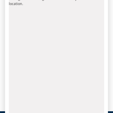
location.