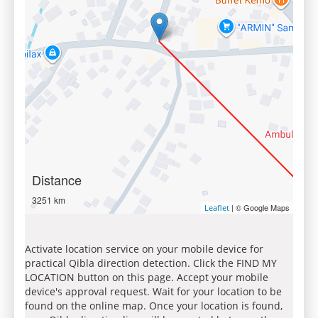
Distance
3251 km
| © Google Maps
Leaflet
Activate location service on your mobile device for
practical Qibla direction detection. Click the FIND MY
LOCATION button on this page. Accept your mobile
device's approval request. Wait for your location to be
found on the online map. Once your location is found,