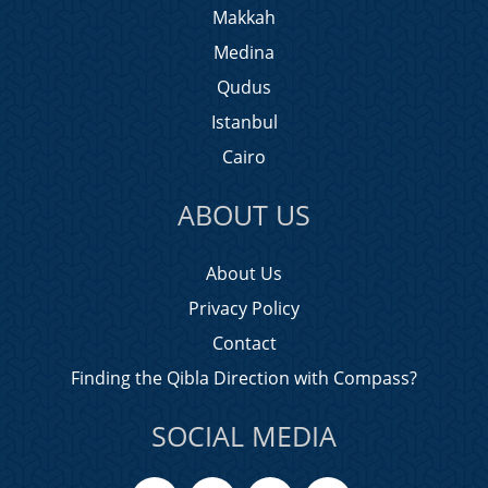
Makkah
Medina
Qudus
Istanbul
Cairo
ABOUT US
About Us
Privacy Policy
Contact
Finding the Qibla Direction with Compass?
SOCIAL MEDIA