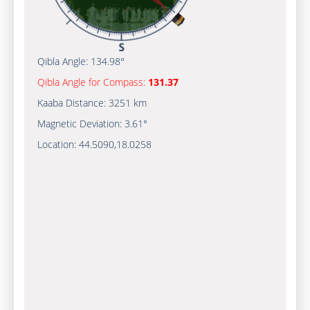
Qibla Angle:
134.98°
Qibla Angle for Compass:
131.37
Kaaba Distance:
3251 km
Magnetic Deviation:
3.61°
Location:
44.5090
,
18.0258