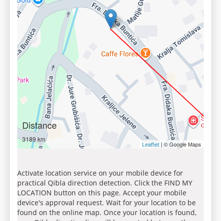
Distance
3189 km
| © Google Maps
Leaflet
Activate location service on your mobile device for
practical Qibla direction detection. Click the FIND MY
LOCATION button on this page. Accept your mobile
device's approval request. Wait for your location to be
found on the online map. Once your location is found,