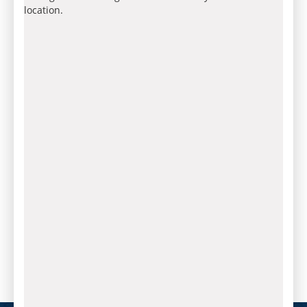
location.