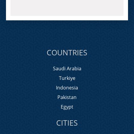
COUNTRIES
Saudi Arabia
Turkiye
Indonesia
Pakistan
Egypt
CITIES