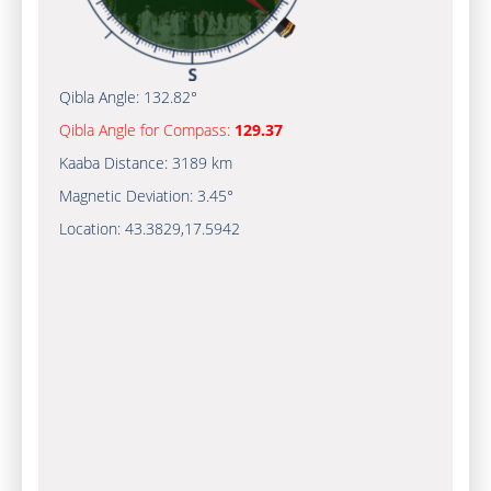
Qibla Angle:
132.82°
Qibla Angle for Compass:
129.37
Kaaba Distance:
3189 km
Magnetic Deviation:
3.45°
Location:
43.3829
,
17.5942