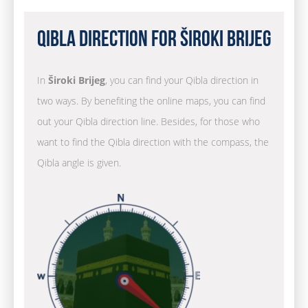
Qibla Direction for Široki Brijeg
In
Široki Brijeg
, you can find your Qibla direction in
two ways. By benefiting the online maps, you can find
out your Qibla direction line. Besides, for those who
want to find the Qibla direction with the compass, the
Qibla angle is given.