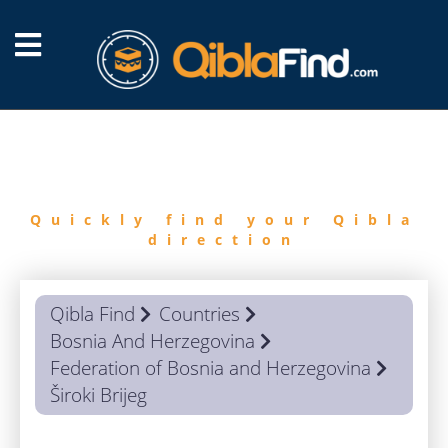
FIND
QIBLA
Quickly find your Qibla
direction
Qibla Find
Countries
Bosnia And Herzegovina
Federation of Bosnia and Herzegovina
Široki Brijeg