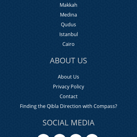
Makkah
Medina
Qudus
Istanbul
Cairo
ABOUT US
About Us
Privacy Policy
Contact
Finding the Qibla Direction with Compass?
SOCIAL MEDIA