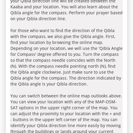
your Qibla direction line will be created between the
Kaaba and your location. You will also learn about the
Qibla angle for the compass. Perform your prayer based
on your Qibla direction line.
For those who want to find the direction of the Qibla
with the compass, we also give the Qibla angle. First,
find your location by browsing the online map.
Depending on your location, we will use the 'Qibla Angle
for Compass' degree offered to you. Turn the compass
so that the compass needle coincides with the North
(N). With the compass needle pointing north (N), find
the Qibla angle clockwise. Just make sure to use the
Qibla angle for the compass. The direction indicated by
the Qibla angle is your Qibla direction.
You can switch between the online map outlooks above.
You can view your location with any of the MAP-OSM-
SAT options in the upper right corner of the map. You
can adjust the proximity to your location with the + and
- buttons in the upper left corner of the map. You can
identify your Qibla direction line more easily by moving
through the buildings or lands around your current