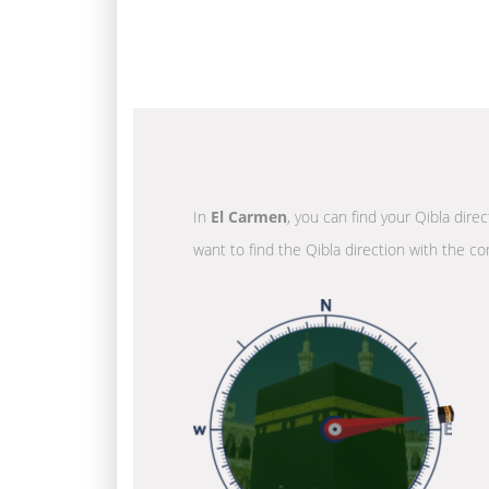
In
El Carmen
, you can find your Qibla dire
want to find the Qibla direction with the co