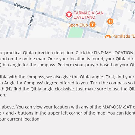
for practical Qibla direction detection. Click the FIND MY LOCATION
ound on the online map. Once your location is found, your Qibla dir
 Qibla angle for the compass. Perform your prayer based on your Qib
ibla with the compass, we also give the Qibla angle. First, find you
bla Angle for Compass' degree offered to you. Turn the compass so
h (N), find the Qibla angle clockwise. Just make sure to use the Qi
ion.
 above. You can view your location with any of the MAP-OSM-SAT op
e + and - buttons in the upper left corner of the map. You can ident
ur current location.