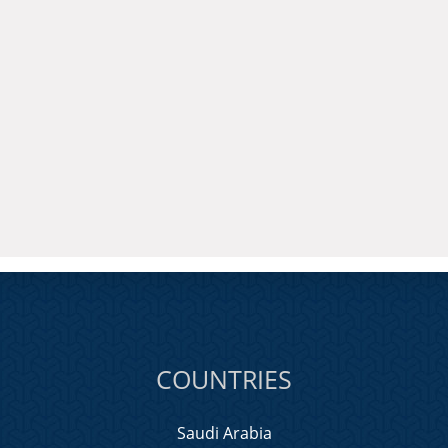
COUNTRIES
Saudi Arabia