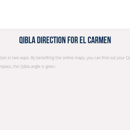
Qibla Direction for El Carmen
ction in two ways. By benefiting the online maps, you can find out your Qi
mpass, the Qibla angle is given.