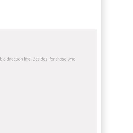
bla direction line. Besides, for those who