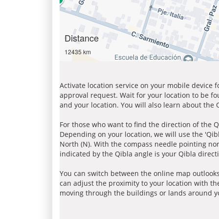
Distance
12435 km
Activate location service on your mobile device 
approval request. Wait for your location to be f
and your location. You will also learn about the
For those who want to find the direction of the Q
Depending on your location, we will use the 'Qi
North (N). With the compass needle pointing nort
indicated by the Qibla angle is your Qibla direct
You can switch between the online map outlooks
can adjust the proximity to your location with th
moving through the buildings or lands around yo