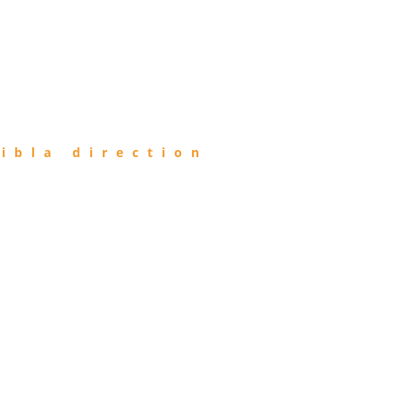
ibla direction