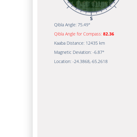
Qibla Angle:
75.49°
Qibla Angle for Compass:
82.36
Kaaba Distance:
12435 km
Magnetic Deviation:
-6.87°
Location:
-24.3868
,
-65.2618