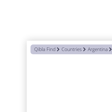
Qibla Find
Countries
Argentina