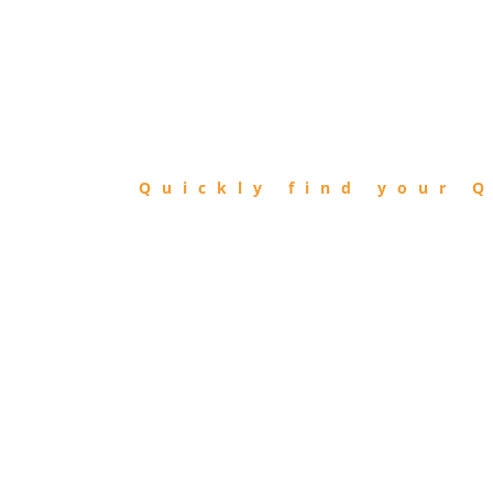
FIND
QIBLA
Quickly find your Q