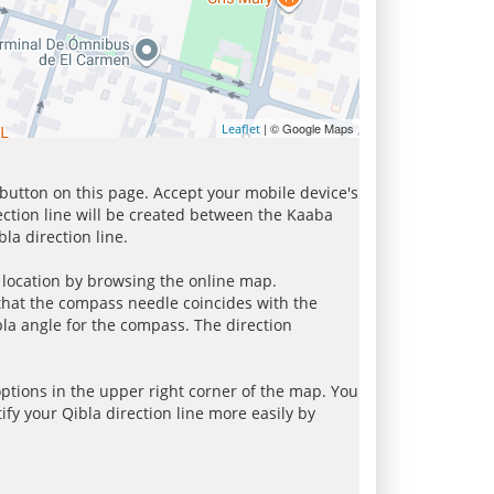
| © Google Maps
Leaflet
 button on this page. Accept your mobile device's
ection line will be created between the Kaaba
la direction line.
r location by browsing the online map.
 that the compass needle coincides with the
bla angle for the compass. The direction
tions in the upper right corner of the map. You
ify your Qibla direction line more easily by