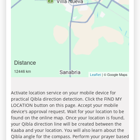
Distance
12446 km
| © Google Maps
Leaflet
Activate location service on your mobile device for
practical Qibla direction detection. Click the FIND MY
LOCATION button on this page. Accept your mobile
device's approval request. Wait for your location to be
found on the online map. Once your location is found,
your Qibla direction line will be created between the
Kaaba and your location. You will also learn about the
Qibla angle for the compass. Perform your prayer based