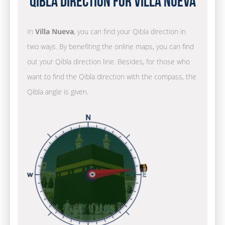
Qibla Direction for Villa Nueva
In
Villa Nueva
, you can find your Qibla direction in
two ways. By benefiting the online maps, you can find
out your Qibla direction line. Besides, for those who
want to find the Qibla direction with the compass, the
Qibla angle is given.