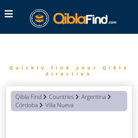
FIND
QIBLA
Quickly find your Qibla
direction
Qibla Find
Countries
Argentina
Córdoba
Villa Nueva