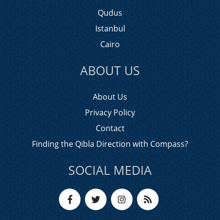
Qudus
Istanbul
Cairo
ABOUT US
About Us
Privacy Policy
Contact
Finding the Qibla Direction with Compass?
SOCIAL MEDIA