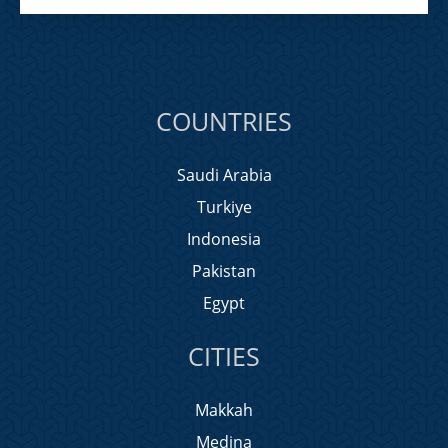
COUNTRIES
Saudi Arabia
Turkiye
Indonesia
Pakistan
Egypt
CITIES
Makkah
Medina