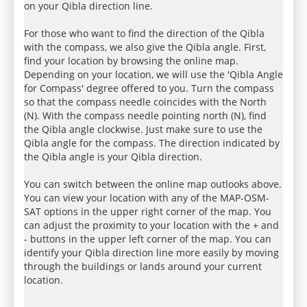
on your Qibla direction line.
For those who want to find the direction of the Qibla
with the compass, we also give the Qibla angle. First,
find your location by browsing the online map.
Depending on your location, we will use the 'Qibla Angle
for Compass' degree offered to you. Turn the compass
so that the compass needle coincides with the North
(N). With the compass needle pointing north (N), find
the Qibla angle clockwise. Just make sure to use the
Qibla angle for the compass. The direction indicated by
the Qibla angle is your Qibla direction.
You can switch between the online map outlooks above.
You can view your location with any of the MAP-OSM-
SAT options in the upper right corner of the map. You
can adjust the proximity to your location with the + and
- buttons in the upper left corner of the map. You can
identify your Qibla direction line more easily by moving
through the buildings or lands around your current
location.