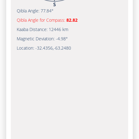
Qibla Angle:
77.84°
Qibla Angle for Compass:
82.82
Kaaba Distance:
12446 km
Magnetic Deviation:
-4.98°
Location:
-32.4356
,
-63.2481