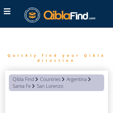
FIND
QIBLA
Quickly find your Qibla
direction
Qibla Find
Countries
Argentina
Santa Fe
San Lorenzo