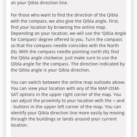
on your Qibla direction line.
For those who want to find the direction of the Qibla
with the compass, we also give the Qibla angle. First,
find your location by browsing the online map.
Depending on your location, we will use the 'Qibla Angle
for Compass' degree offered to you. Turn the compass
so that the compass needle coincides with the North
(N). With the compass needle pointing north (N), find
the Qibla angle clockwise. Just make sure to use the
Qibla angle for the compass. The direction indicated by
the Qibla angle is your Qibla direction.
You can switch between the online map outlooks above.
You can view your location with any of the MAP-OSM-
SAT options in the upper right corner of the map. You
can adjust the proximity to your location with the + and
- buttons in the upper left corner of the map. You can
identify your Qibla direction line more easily by moving
through the buildings or lands around your current
location.