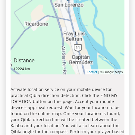
Distance
12224 km
| © Google Maps
Leaflet
Activate location service on your mobile device for
practical Qibla direction detection. Click the FIND MY
LOCATION button on this page. Accept your mobile
device's approval request. Wait for your location to be
found on the online map. Once your location is found,
your Qibla direction line will be created between the
Kaaba and your location. You will also learn about the
Qibla angle for the compass. Perform your prayer based