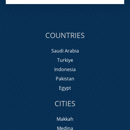
COUNTRIES
Saudi Arabia
Turkiye
Indonesia
Pakistan
Egypt
CITIES
Makkah
Medina