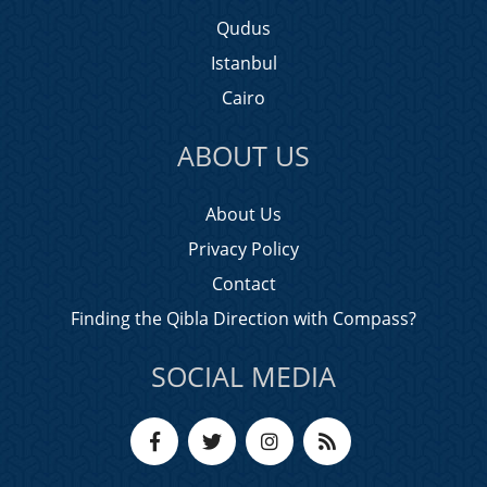
Qudus
Istanbul
Cairo
ABOUT US
About Us
Privacy Policy
Contact
Finding the Qibla Direction with Compass?
SOCIAL MEDIA