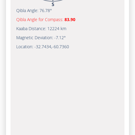
Qibla Angle:
76.78°
Qibla Angle for Compass:
83.90
Kaaba Distance:
12224 km
Magnetic Deviation:
-7.12°
Location:
-32.7434
,
-60.7361