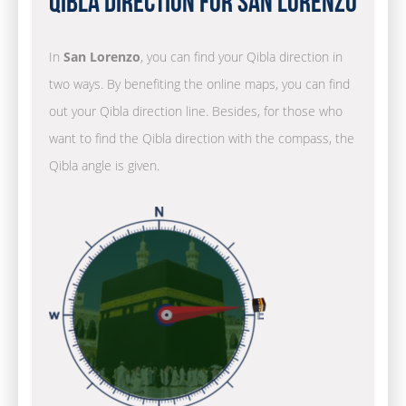
Qibla Direction for San Lorenzo
In
San Lorenzo
, you can find your Qibla direction in
two ways. By benefiting the online maps, you can find
out your Qibla direction line. Besides, for those who
want to find the Qibla direction with the compass, the
Qibla angle is given.