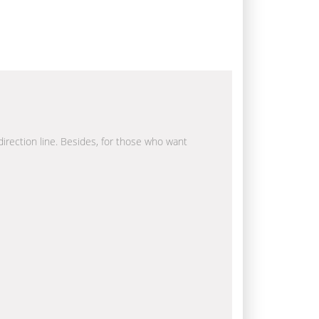
 direction line. Besides, for those who want