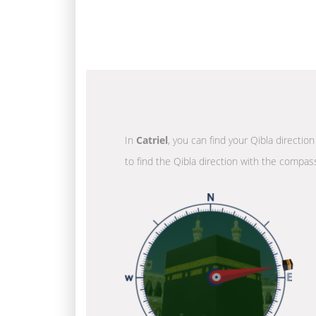
In
Catriel
, you can find your Qibla directio
to find the Qibla direction with the compass