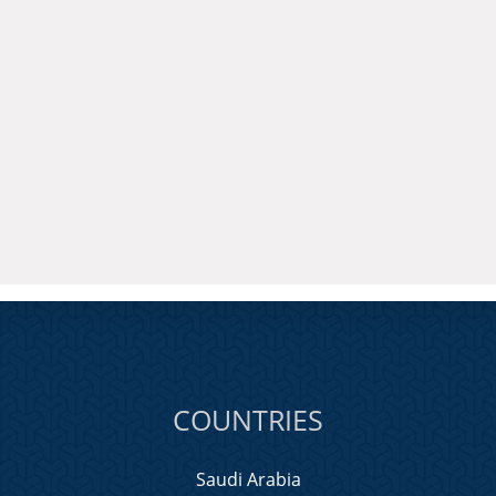
COUNTRIES
Saudi Arabia