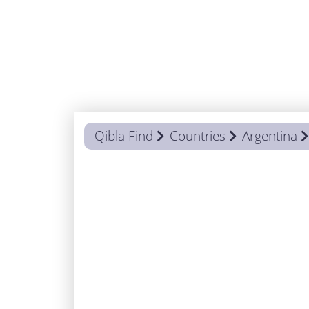
Qibla Find
Countries
Argentina