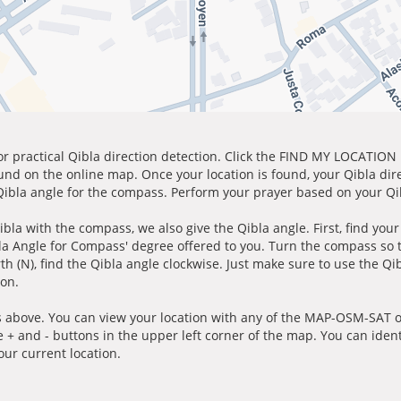
for practical Qibla direction detection. Click the FIND MY LOCATION
ound on the online map. Once your location is found, your Qibla dir
 Qibla angle for the compass. Perform your prayer based on your Qib
ibla with the compass, we also give the Qibla angle. First, find you
bla Angle for Compass' degree offered to you. Turn the compass so
h (N), find the Qibla angle clockwise. Just make sure to use the Qi
ion.
 above. You can view your location with any of the MAP-OSM-SAT op
e + and - buttons in the upper left corner of the map. You can ident
ur current location.