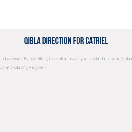
Qibla Direction for Catriel
n in two ways. By benefiting the online maps, you can find out your Qibla
, the Qibla angle is given.