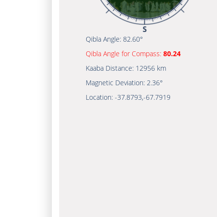
Qibla Angle:
82.60°
Qibla Angle for Compass:
80.24
Kaaba Distance:
12956 km
Magnetic Deviation:
2.36°
Location:
-37.8793
,
-67.7919