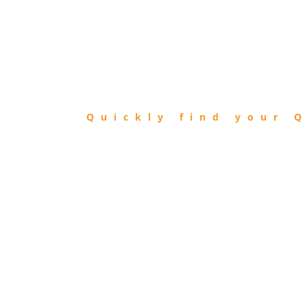
FIND
QIBLA
Quickly find your Q