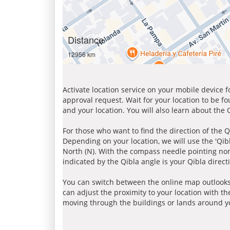
Distance
12956 km
Activate location service on your mobile device 
approval request. Wait for your location to be f
and your location. You will also learn about the
For those who want to find the direction of the Q
Depending on your location, we will use the 'Qi
North (N). With the compass needle pointing nort
indicated by the Qibla angle is your Qibla direct
You can switch between the online map outlooks
can adjust the proximity to your location with th
moving through the buildings or lands around yo