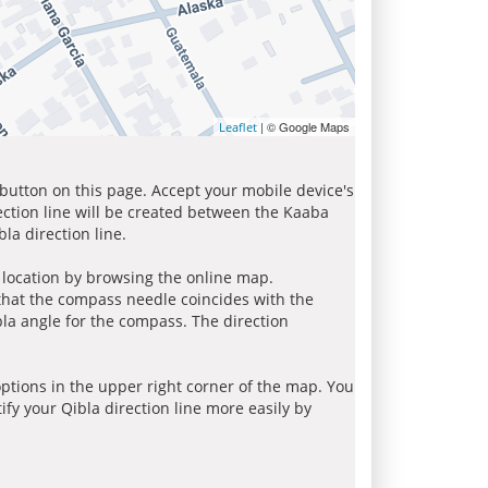
| © Google Maps
Leaflet
 button on this page. Accept your mobile device's
ection line will be created between the Kaaba
la direction line.
r location by browsing the online map.
 that the compass needle coincides with the
bla angle for the compass. The direction
tions in the upper right corner of the map. You
ify your Qibla direction line more easily by