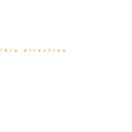
ibla direction